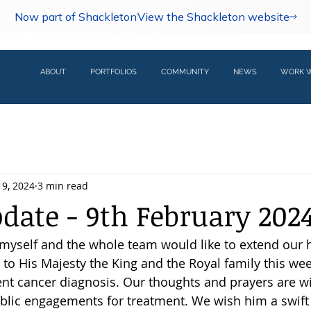
Now part of Shackleton
View the Shackleton website
ABOUT
PORTFOLIOS
COMMUNITY
NEWS
WORK W
 9, 2024
3 min read
pdate - 9th February 202
 myself and the whole team would like to extend our h
to His Majesty the King and the Royal family this wee
ent cancer diagnosis. Our thoughts and prayers are w
blic engagements for treatment. We wish him a swift