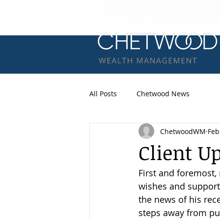
All Posts
Chetwood News
ChetwoodWM
Feb
Client U
First and foremost,
wishes and support 
the news of his rec
steps away from pu