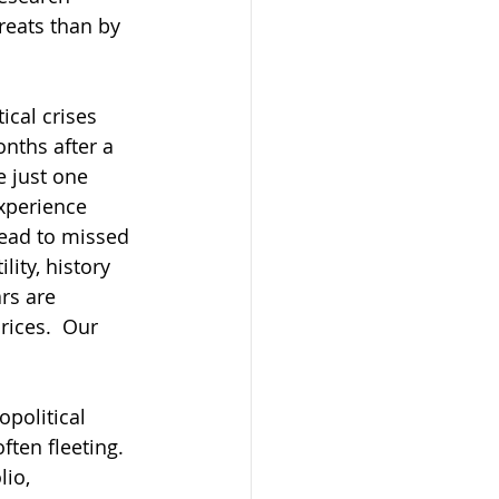
reats than by 
ical crises 
nths after a 
e just one 
xperience 
lead to missed 
ity, history 
rs are 
ices.  Our 
political 
ten fleeting. 
io, 