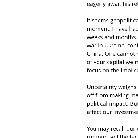
eagerly await his re
It seems geopolitic
moment. I have had
weeks and months. T
war in Ukraine, con
China. One cannot h
of your capital we 
focus on the implica
Uncertainty weighs 
off from making ma
political impact. B
affect our investme
You may recall our 
rumour, sell the fac