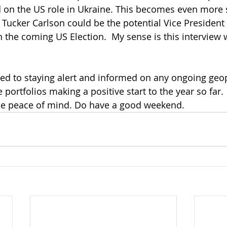
d on the US role in Ukraine. This becomes even more s
at Tucker Carlson could be the potential Vice Presiden
 the coming US Election.  My sense is this interview w
ed to staying alert and informed on any ongoing geopol
e portfolios making a positive start to the year so far. 
me peace of mind. Do have a good weekend.