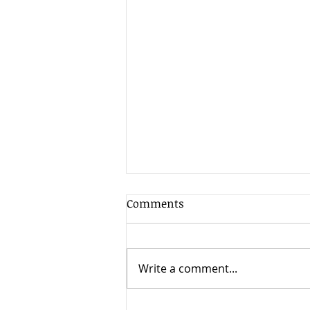
Client Update - 7th August
Comments
2026
As is often the case in the
summer when market liquidity
Write a comment...
is at its lowest, volatility has
increased as markets have
reacted nervously to the early