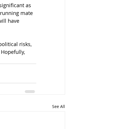
ignificant as 
t running mate 
ill have 
itical risks, 
 Hopefully, 
See All