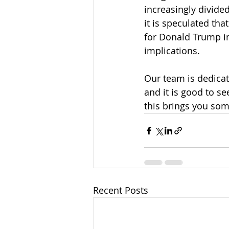
increasingly divide
it is speculated th
for Donald Trump in
implications.
Our team is dedicat
and it is good to se
this brings you so
Recent Posts