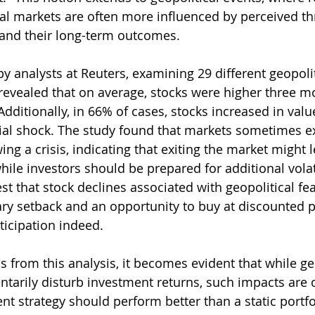
ial markets are often more influenced by perceived th
 and their long-term outcomes.
y analysts at Reuters, examining 29 different geopolit
 revealed that on average, stocks were higher three mo
Additionally, in 66% of cases, stocks increased in valu
tial shock. The study found that markets sometimes e
ing a crisis, indicating that exiting the market might 
hile investors should be prepared for additional volatil
t that stock declines associated with geopolitical fea
ry setback and an opportunity to buy at discounted pr
nticipation indeed.
 from this analysis, it becomes evident that while geo
arily disturb investment returns, such impacts are of
t strategy should perform better than a static portfol