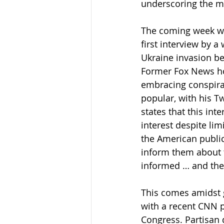
underscoring the me
The coming week wil
first interview by a
Ukraine invasion be
Former Fox News hos
embracing conspirac
popular, with his Tw
states that this in
interest despite lim
the American public
inform them about t
informed … and they 
This comes amidst g
with a recent CNN 
Congress. Partisan