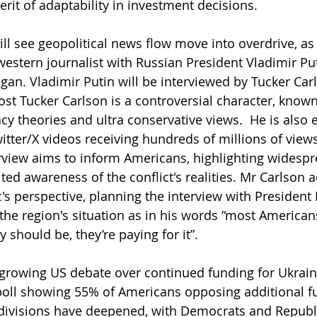
rit of adaptability in investment decisions.
l see geopolitical news flow move into overdrive, as
 western journalist with Russian President Vladimir Put
gan. Vladimir Putin will be interviewed by Tucker Car
t Tucker Carlson is a controversial character, known
y theories and ultra conservative views.  He is also 
itter/X videos receiving hundreds of millions of views
terview aims to inform Americans, highlighting widespr
ited awareness of the conflict's realities. Mr Carlson
's perspective, planning the interview with President 
he region's situation as in his words “most American
should be, they’re paying for it”.
rowing US debate over continued funding for Ukraine'
poll showing 55% of Americans opposing additional f
 divisions have deepened, with Democrats and Republ