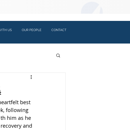
LOGIN:
ITH US
OUR PEOPLE
CONTACT
4
eartfelt best 
k, following 
ith him as he 
 recovery and 