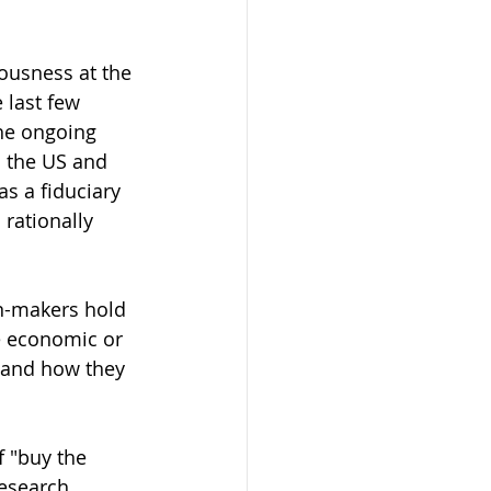
ousness at the 
last few 
he ongoing 
n the US and 
s a fiduciary 
rationally 
n-makers hold 
e economic or 
 and how they 
 "buy the 
research 