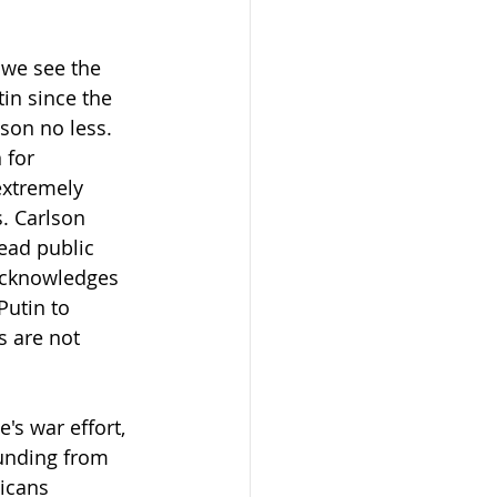
 we see the 
in since the 
lson no less.
 for 
extremely 
. Carlson 
ead public 
 acknowledges 
Putin to 
s are not 
s war effort, 
unding from 
icans 