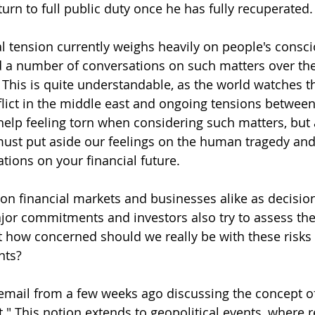
turn to full public duty once he has fully recuperated.
al tension currently weighs heavily on people's consci
 a number of conversations on such matters over the 
his is quite understandable, as the world watches t
flict in the middle east and ongoing tensions betwee
elp feeling torn when considering such matters, but a
must put aside our feelings on the human tragedy and 
tions on your financial future.
on financial markets and businesses alike as decisio
jor commitments and investors also try to assess th
ut how concerned should we really be with these risks
nts?
email from a few weeks ago discussing the concept of
t." This notion extends to geopolitical events, where 