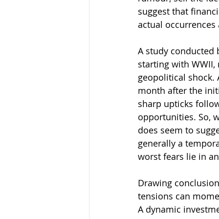
suggest that financ
actual occurrences
A study conducted b
starting with WWII,
geopolitical shock. 
month after the ini
sharp upticks follow
opportunities. So, w
does seem to sugges
generally a tempora
worst fears lie in a
Drawing conclusions
tensions can moment
A dynamic investmen