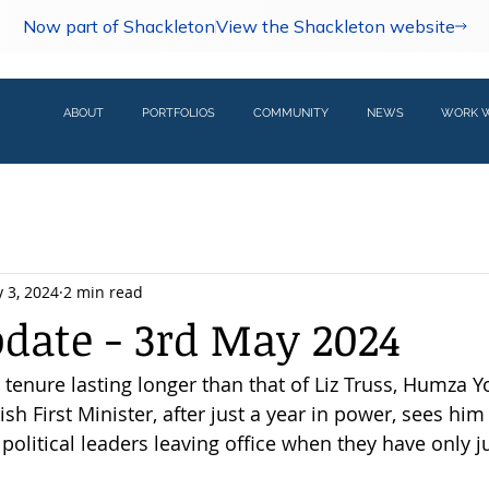
Now part of Shackleton
View the Shackleton website
ABOUT
PORTFOLIOS
COMMUNITY
NEWS
WORK W
 3, 2024
2 min read
pdate - 3rd May 2024
l tenure lasting longer than that of Liz Truss, Humza Y
ish First Minister, after just a year in power, sees him
political leaders leaving office when they have only ju