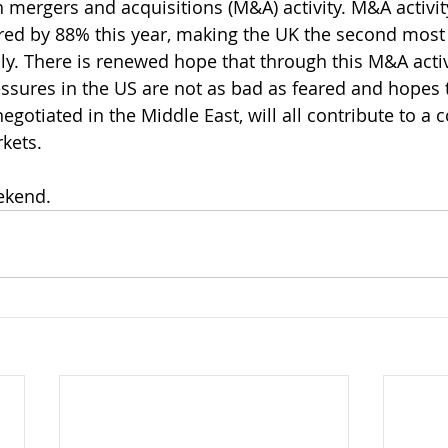
n mergers and acquisitions (M&A) activity. M&A activit
ed by 88% this year, making the UK the second most 
ly. There is renewed hope that through this M&A activit
essures in the US are not as bad as feared and hopes 
egotiated in the Middle East, will all contribute to a c
rkets.
ekend.