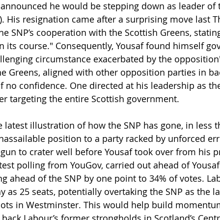
announced he would be stepping down as leader of t
). His resignation came after a surprising move last 
he SNP’s cooperation with the Scottish Greens, stating
n its course." Consequently, Yousaf found himself gov
allenging circumstance exacerbated by the opposition
he Greens, aligned with other opposition parties in ba
f no confidence. One directed at his leadership as th
r targeting the entire Scottish government.
e latest illustration of how the SNP has gone, in less 
assailable position to a party racked by unforced err
egun to crater well before Yousaf took over from his 
test polling from YouGov, carried out ahead of Yousaf’
g ahead of the SNP by one point to 34% of votes. Labo
 as 25 seats, potentially overtaking the SNP as the la
cots in Westminster. This would help build momentum
le back Labour’s former strongholds in Scotland’s Centra