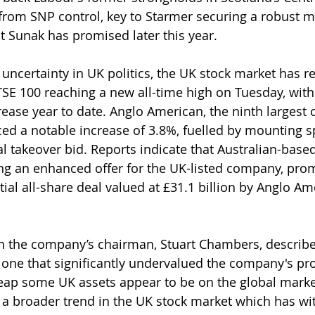
from SNP control, key to Starmer securing a robust ma
at Sunak has promised later this year.
uncertainty in UK politics, the UK stock market has 
FTSE 100 reaching a new all-time high on Tuesday, with
ease year to date. Anglo American, the ninth largest c
ced a notable increase of 3.8%, fuelled by mounting s
l takeover bid. Reports indicate that Australian-based
ng an enhanced offer for the UK-listed company, pro
nitial all-share deal valued at £31.1 billion by Anglo Am
ch the company’s chairman, Stuart Chambers, describe
 one that significantly undervalued the company's pro
eap some UK assets appear to be on the global market
h a broader trend in the UK stock market which has wi