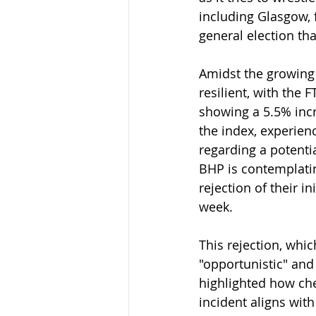
including Glasgow, 
general election th
Amidst the growing 
resilient, with the 
showing a 5.5% incr
the index, experien
regarding a potentia
BHP is contemplati
rejection of their i
week.
This rejection, whi
"opportunistic" and
highlighted how ch
incident aligns wit