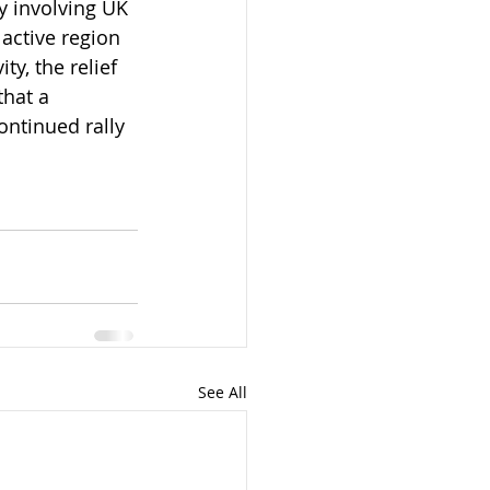
y involving UK 
active region 
y, the relief 
that a 
ontinued rally 
See All