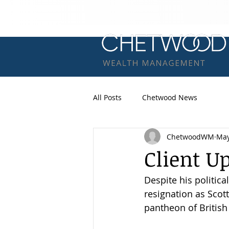
All Posts
Chetwood News
ChetwoodWM
May
Client U
Despite his politica
resignation as Scott
pantheon of British 