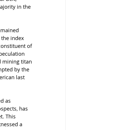
jority in the 
remained 
 the index 
onstituent of 
peculation 
 mining titan 
mpted by the 
erican last 
d as 
spects, has 
. This 
tnessed a 