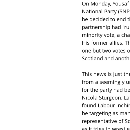
On Monday, Yousaf 
National Party (SNP
he decided to end t
partnership had "ru
minority vote, a ch
His former allies, T
one but two votes o
Scotland and anothe
This news is just th
from a seemingly un
for the party had b
Nicola Sturgeon. La
found Labour inchin
be targeting as many
representative of S
as it tries to wrest