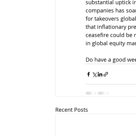
substantial uptick i
companies has soar
for takeovers global
that inflationary pr
ceasefire could be n
in global equity ma
Do have a good we
Recent Posts