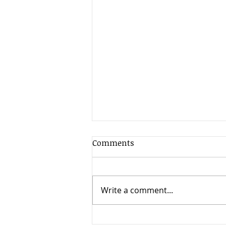
Client Update - 17th July
Comments
2026
The second quarter of 2026
was exceptionally strong for
Write a comment...
global stock markets, delivering
some of the best returns seen
since the post-pandemic