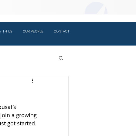
LOGIN:
ITH US
OUR PEOPLE
CONTACT
ousaf’s 
 join a growing 
st got started.