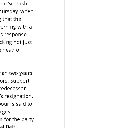
he Scottish 
Thursday, when 
 that the 
erning with a 
's response. 
cking not just 
e head of 
than two years, 
ors. Support 
predecessor 
s resignation, 
ur is said to 
rgest 
 for the party 
l Belt, 