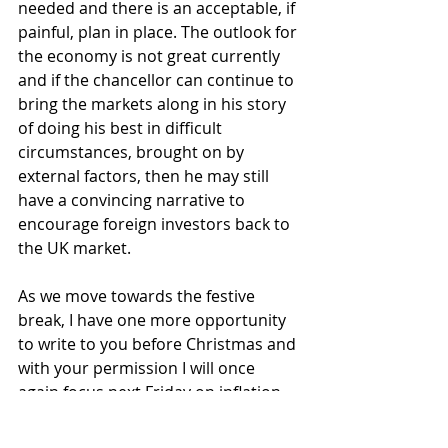
needed and there is an acceptable, if 
painful, plan in place. The outlook for 
the economy is not great currently 
and if the chancellor can continue to 
bring the markets along in his story 
of doing his best in difficult 
circumstances, brought on by 
external factors, then he may still 
have a convincing narrative to 
encourage foreign investors back to 
the UK market.
As we move towards the festive 
break, I have one more opportunity 
to write to you before Christmas and 
with your permission I will once 
again focus next Friday on inflation 
and central banks as next weeks 
inflation data is eagerly anticipated. 