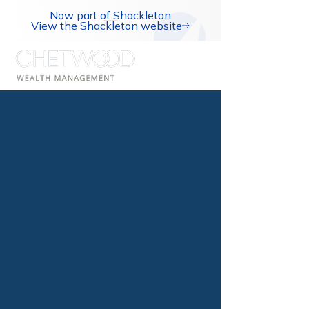
Now part of Shackleton
View the Shackleton website