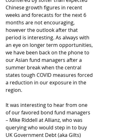
countered by softer than expected 
Chinese growth figures in recent 
weeks and forecasts for the next 6 
months are not encouraging, 
however the outlook after that 
period is interesting. As always with 
an eye on longer term opportunities, 
we have been back on the phone to 
our Asian fund managers after a 
summer break when the central 
states tough COVID measures forced 
a reduction in our exposure in the 
region.
It was interesting to hear from one 
of our favored bond fund managers 
– Mike Riddell at Allianz, who was 
querying who would step in to buy 
UK Government Debt (aka Gilts) 