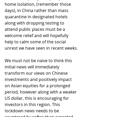
home isolation, (remember those 
days), in China rather than mass 
quarantine in designated hotels 
along with dropping testing to 
attend public places must be a 
welcome relief and will hopefully 
help to calm some of the social 
unrest we have seen in recent weeks.
We must not be naive to think this 
initial news will immediately 
transform our views on Chinese 
investments and positively impact 
on Asian equities for a prolonged 
period, however along with a weaker 
US dollar, this is encouraging for 
investors in this region. This 
lockdown news needs to be 