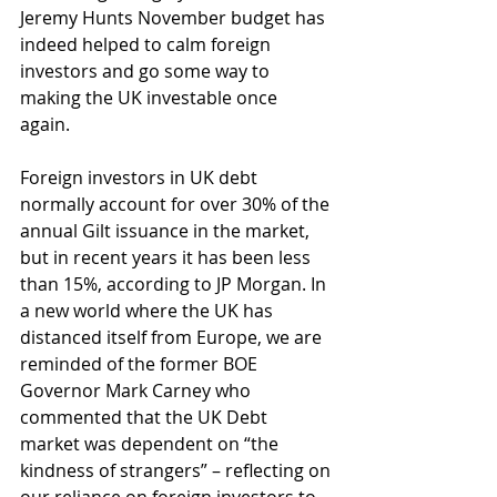
Jeremy Hunts November budget has 
indeed helped to calm foreign 
investors and go some way to 
making the UK investable once 
again. 
Foreign investors in UK debt 
normally account for over 30% of the 
annual Gilt issuance in the market, 
but in recent years it has been less 
than 15%, according to JP Morgan. In 
a new world where the UK has 
distanced itself from Europe, we are 
reminded of the former BOE 
Governor Mark Carney who 
commented that the UK Debt 
market was dependent on “the 
kindness of strangers” – reflecting on 