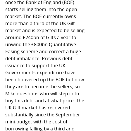
once the Bank of England (BOE) 
starts selling them into the open 
market. The BOE currently owns 
more than a third of the UK Gilt 
market and is expected to be selling 
around £240bn of Gilts a year to 
unwind the £800bn Quantitative 
Easing scheme and correct a huge 
debt imbalance. Previous debt 
issuance to support the UK 
Governments expenditure have 
been hoovered up the BOE but now 
they are to become the sellers, so 
Mike questions who will step in to 
buy this debt and at what price. The 
UK Gilt market has recovered 
substantially since the September 
mini-budget with the cost of 
borrowing falling by a third and 