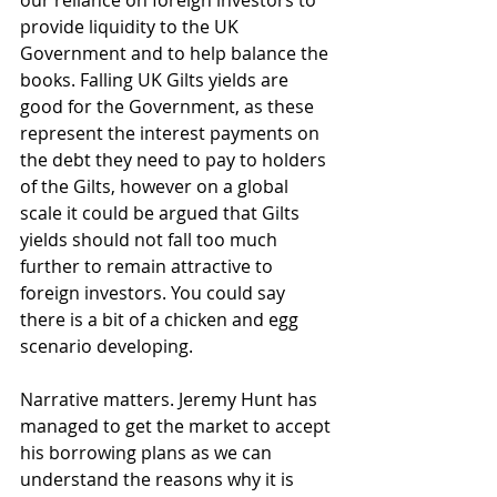
our reliance on foreign investors to 
provide liquidity to the UK 
Government and to help balance the 
books. Falling UK Gilts yields are 
good for the Government, as these 
represent the interest payments on 
the debt they need to pay to holders 
of the Gilts, however on a global 
scale it could be argued that Gilts 
yields should not fall too much 
further to remain attractive to 
foreign investors. You could say 
there is a bit of a chicken and egg 
scenario developing.
Narrative matters. Jeremy Hunt has 
managed to get the market to accept 
his borrowing plans as we can 
understand the reasons why it is 