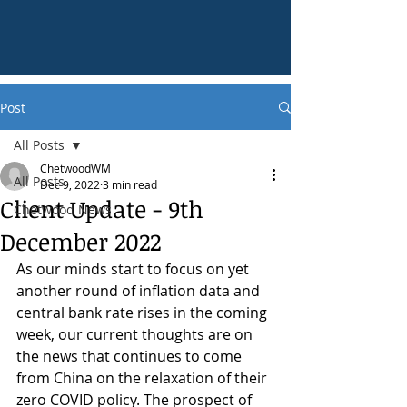
Post
All Posts
ChetwoodWM
All Posts
Dec 9, 2022
3 min read
Client Update - 9th
Chetwood News
December 2022
As our minds start to focus on yet 
another round of inflation data and 
central bank rate rises in the coming 
week, our current thoughts are on 
the news that continues to come 
from China on the relaxation of their 
zero COVID policy. The prospect of 