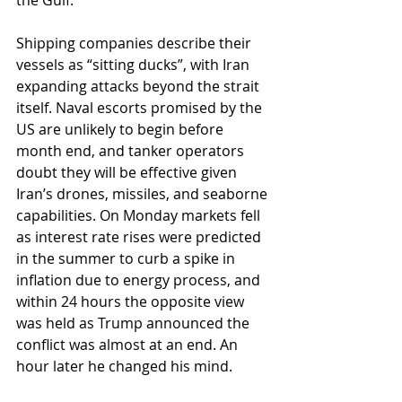
the Gulf.
Shipping companies describe their 
vessels as “sitting ducks”, with Iran 
expanding attacks beyond the strait 
itself. Naval escorts promised by the 
US are unlikely to begin before 
month end, and tanker operators 
doubt they will be effective given 
Iran’s drones, missiles, and seaborne 
capabilities. On Monday markets fell 
as interest rate rises were predicted 
in the summer to curb a spike in 
inflation due to energy process, and 
within 24 hours the opposite view 
was held as Trump announced the 
conflict was almost at an end. An 
hour later he changed his mind. 