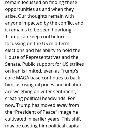
remain focussed on finding these 
opportunities as and when they 
arise. Our thoughts remain with 
anyone impacted by the conflict and 
it remains to be seen how long 
Trump can keep cool before 
focussing on the US mid-term 
elections and his ability to hold the 
House of Representatives and the 
Senate. Public support for US strikes 
on Iran is limited, even as Trump’s 
core MAGA base continues to back 
him, as rising oil prices and inflation 
are weighing on voter sentiment, 
creating political headwinds. For 
now, Trump has moved away from 
the “President of Peace” image he 
cultivated in earlier years. This shift 
may be costing him political capital, 