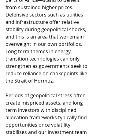
parts of Africa—stand to benefit 
from sustained higher prices. 
Defensive sectors such as utilities 
and infrastructure offer relative 
stability during geopolitical shocks, 
and this is an area that we remain 
overweight in our own portfolios. 
Long term themes in energy 
transition technologies can only 
strengthen as governments seek to 
reduce reliance on chokepoints like 
the Strait of Hormuz.
Periods of geopolitical stress often 
create mispriced assets, and long 
term investors with disciplined 
allocation frameworks typically find 
opportunities once volatility 
stabilises and our investment team 