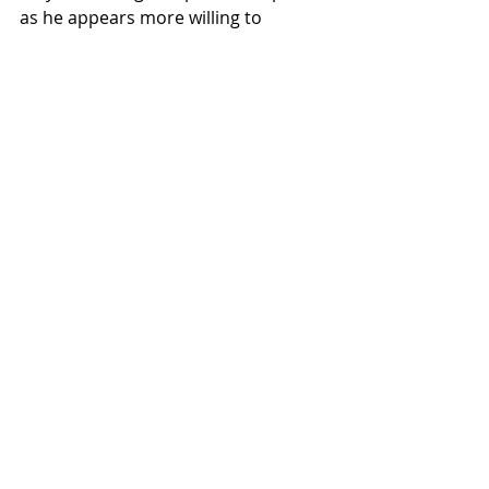
as he appears more willing to 
engage in military action than voters 
expected.
As always, we remain vigilant on your 
behalf, and I hope that this 
knowledge is reassuring. Do have a 
good weekend.
Recent Posts
See All