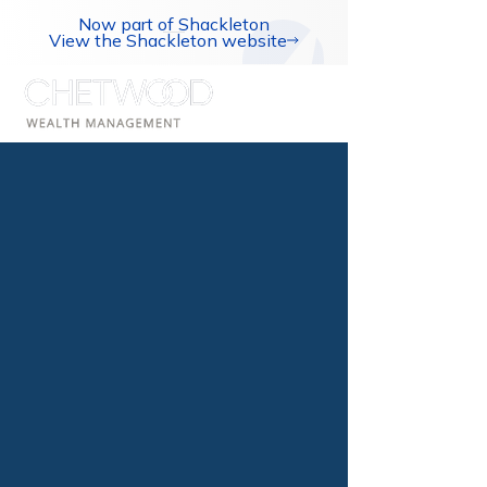
Now part of Shackleton
View the Shackleton website