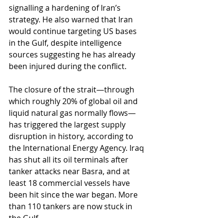
signalling a hardening of Iran’s 
strategy. He also warned that Iran 
would continue targeting US bases 
in the Gulf, despite intelligence 
sources suggesting he has already 
been injured during the conflict.
The closure of the strait—through 
which roughly 20% of global oil and 
liquid natural gas normally flows—
has triggered the largest supply 
disruption in history, according to 
the International Energy Agency. Iraq 
has shut all its oil terminals after 
tanker attacks near Basra, and at 
least 18 commercial vessels have 
been hit since the war began. More 
than 110 tankers are now stuck in 