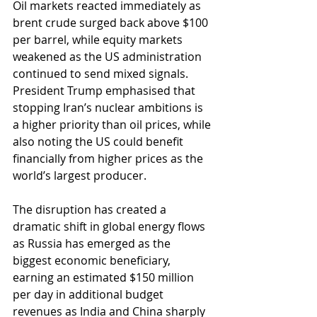
Oil markets reacted immediately as 
brent crude surged back above $100 
per barrel, while equity markets 
weakened as the US administration 
continued to send mixed signals. 
President Trump emphasised that 
stopping Iran’s nuclear ambitions is 
a higher priority than oil prices, while 
also noting the US could benefit 
financially from higher prices as the 
world’s largest producer.
The disruption has created a 
dramatic shift in global energy flows 
as Russia has emerged as the 
biggest economic beneficiary, 
earning an estimated $150 million 
per day in additional budget 
revenues as India and China sharply 