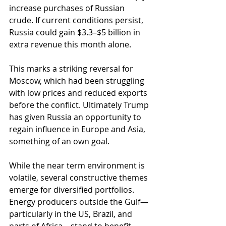
increase purchases of Russian 
crude. If current conditions persist, 
Russia could gain $3.3–$5 billion in 
extra revenue this month alone.
This marks a striking reversal for 
Moscow, which had been struggling 
with low prices and reduced exports 
before the conflict. Ultimately Trump 
has given Russia an opportunity to 
regain influence in Europe and Asia, 
something of an own goal.
While the near term environment is 
volatile, several constructive themes 
emerge for diversified portfolios. 
Energy producers outside the Gulf—
particularly in the US, Brazil, and 