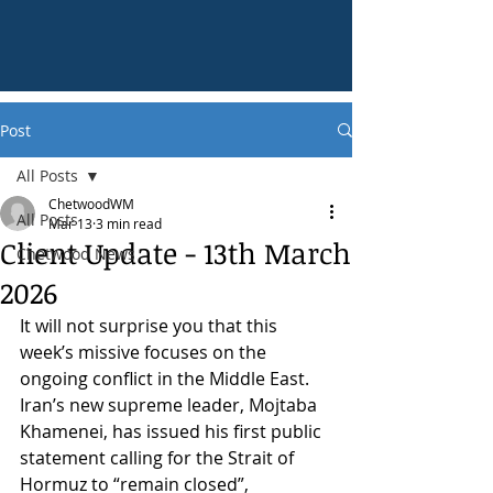
Post
All Posts
ChetwoodWM
All Posts
Mar 13
3 min read
Client Update - 13th March
Chetwood News
2026
It will not surprise you that this 
week’s missive focuses on the 
ongoing conflict in the Middle East. 
Iran’s new supreme leader, Mojtaba 
Khamenei, has issued his first public 
statement calling for the Strait of 
Hormuz to “remain closed”, 