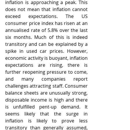
inflation is approaching a peak. This 
does not mean that inflation cannot 
exceed expectations. The US 
consumer price index has risen at an 
annualised rate of 5.8% over the last 
six months. Much of this is indeed 
transitory and can be explained by a 
spike in used car prices. However, 
economic activity is buoyant, inflation 
expectations are rising, there is 
further reopening pressure to come, 
and many companies report 
challenges attracting staff. Consumer 
balance sheets are unusually strong, 
disposable income is high and there 
is unfulfilled pent-up demand. It 
seems likely that the surge in 
inflation is likely to prove less 
transitory than generally assumed, 