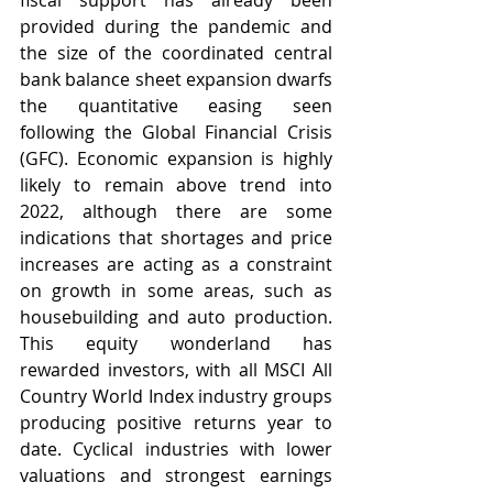
fiscal support has already been 
provided during the pandemic and 
the size of the coordinated central 
bank balance sheet expansion dwarfs 
the quantitative easing seen 
following the Global Financial Crisis 
(GFC). Economic expansion is highly 
likely to remain above trend into 
2022, although there are some 
indications that shortages and price 
increases are acting as a constraint 
on growth in some areas, such as 
housebuilding and auto production. 
This equity wonderland has 
rewarded investors, with all MSCI All 
Country World Index industry groups 
producing positive returns year to 
date. Cyclical industries with lower 
valuations and strongest earnings 