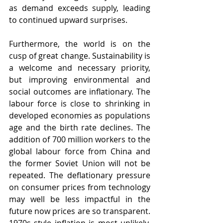
as demand exceeds supply, leading 
to continued upward surprises.
Furthermore, the world is on the 
cusp of great change. Sustainability is 
a welcome and necessary priority, 
but improving environmental and 
social outcomes are inflationary. The 
labour force is close to shrinking in 
developed economies as populations 
age and the birth rate declines. The 
addition of 700 million workers to the 
global labour force from China and 
the former Soviet Union will not be 
repeated. The deflationary pressure 
on consumer prices from technology 
may well be less impactful in the 
future now prices are so transparent. 