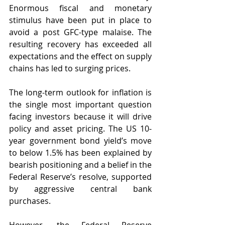
Enormous fiscal and monetary 
stimulus have been put in place to 
avoid a post GFC-type malaise. The 
resulting recovery has exceeded all 
expectations and the effect on supply 
chains has led to surging prices.
The long-term outlook for inflation is 
the single most important question 
facing investors because it will drive 
policy and asset pricing. The US 10-
year government bond yield’s move 
to below 1.5% has been explained by 
bearish positioning and a belief in the 
Federal Reserve’s resolve, supported 
by aggressive central bank 
purchases.