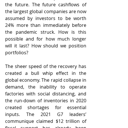
the future. The future cashflows of 
the largest global companies are now 
assumed by investors to be worth 
24% more than immediately before 
the pandemic struck. How is this 
possible and for how much longer 
will it last? How should we position 
portfolios?
The sheer speed of the recovery has 
created a bull whip effect in the 
global economy. The rapid collapse in 
demand, the inability to operate 
factories with social distancing, and 
the run-down of inventories in 2020 
created shortages for essential 
inputs. The 2021 G7 leaders’ 
communique claimed $12 trillion of 