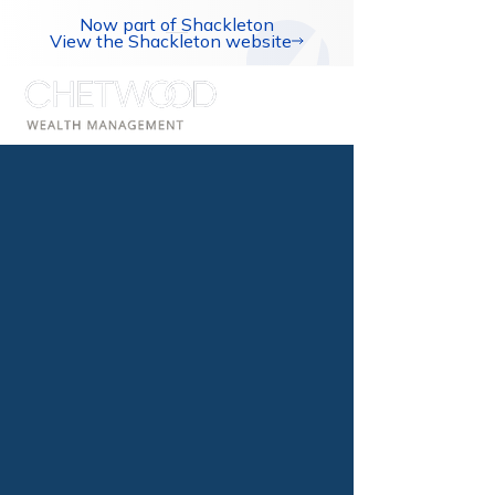
Now part of Shackleton
View the Shackleton website