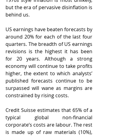
1970s style inflation is most unlikely, 
but the era of pervasive disinflation is 
behind us.
US earnings have beaten forecasts by 
around 20% for each of the last four 
quarters. The breadth of US earnings 
revisions is the highest it has been 
for 20 years. Although a strong 
economy will continue to take profits 
higher, the extent to which analysts’ 
published forecasts continue to be 
surpassed will wane as margins are 
constrained by rising costs.
Credit Suisse estimates that 65% of a 
typical global non-financial 
corporate’s costs are labour. The rest 
is made up of raw materials (10%), 