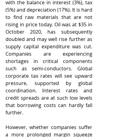
with the balance in interest (3%), tax 
(5%) and depreciation (17%). It is hard 
to find raw materials that are not 
rising in price today. Oil was at $35 in 
October 2020, has subsequently 
doubled and may well rise further as 
supply capital expenditure was cut. 
Companies are experiencing 
shortages in critical components 
such as semi-conductors. Global 
corporate tax rates will see upward 
pressure, supported by global 
coordination. Interest rates and 
credit spreads are at such low levels 
that borrowing costs can hardly fall 
further.
However, whether companies suffer 
a more prolonged margin squeeze 