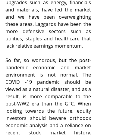
upgrades such as energy, financials 
and materials, have led the market 
and we have been overweighting 
these areas. Laggards have been the 
more defensive sectors such as 
utilities, staples and healthcare that 
lack relative earnings momentum.
So far, so wondrous, but the post-
pandemic economic and market 
environment is not normal. The 
COVID -19 pandemic should be 
viewed as a natural disaster, and as a 
result, is more comparable to the 
post-WW2 era than the GFC. When 
looking towards the future, equity 
investors should beware orthodox 
economic analysis and a reliance on 
recent stock market history. 