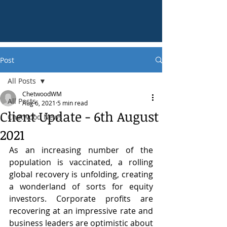
Post
All Posts
ChetwoodWM
All Posts
Aug 6, 2021
5 min read
Client Update - 6th August
Chetwood News
2021
As an increasing number of the 
population is vaccinated, a rolling 
global recovery is unfolding, creating 
a wonderland of sorts for equity 
investors. Corporate profits are 
recovering at an impressive rate and 
business leaders are optimistic about 