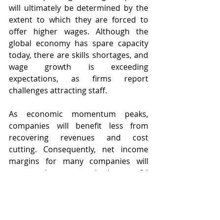
will ultimately be determined by the 
extent to which they are forced to 
offer higher wages. Although the 
global economy has spare capacity 
today, there are skills shortages, and 
wage growth is exceeding 
expectations, as firms report 
challenges attracting staff.
As economic momentum peaks, 
companies will benefit less from 
recovering revenues and cost 
cutting. Consequently, net income 
margins for many companies will 
come under pressure in the next 24 
months. According to Morgan 
Stanley, consensus US net income 
margins for 2022 are 100bp above all 