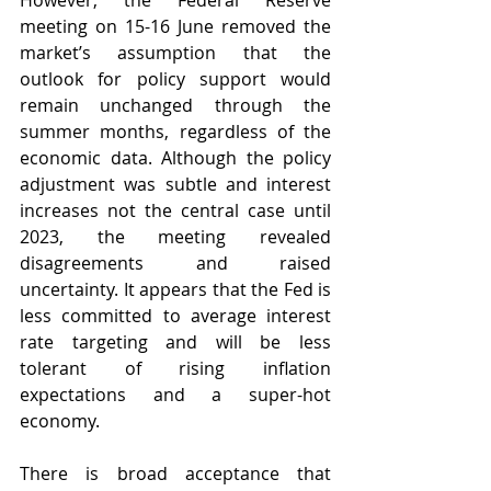
However, the Federal Reserve 
meeting on 15-16 June removed the 
market’s assumption that the 
outlook for policy support would 
remain unchanged through the 
summer months, regardless of the 
economic data. Although the policy 
adjustment was subtle and interest 
increases not the central case until 
2023, the meeting revealed 
disagreements and raised 
uncertainty. It appears that the Fed is 
less committed to average interest 
rate targeting and will be less 
tolerant of rising inflation 
expectations and a super-hot 
economy.
There is broad acceptance that 