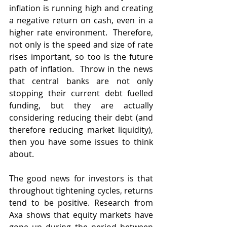
inflation is running high and creating 
a negative return on cash, even in a 
higher rate environment.  Therefore, 
not only is the speed and size of rate 
rises important, so too is the future 
path of inflation.  Throw in the news 
that central banks are not only 
stopping their current debt fuelled 
funding, but they are actually 
considering reducing their debt (and 
therefore reducing market liquidity), 
then you have some issues to think 
about.
The good news for investors is that 
throughout tightening cycles, returns 
tend to be positive. Research from 
Axa shows that equity markets have 