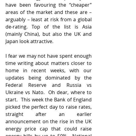
have been favouring the “cheaper” 
areas of the market and these are – 
arguably – least at risk from a global 
de-rating. Top of the list is Asia 
(mainly China), but also the UK and 
Japan look attractive.   
I fear we may not have spent enough 
time writing about matters closer to 
home in recent weeks, with our 
updates being dominated by the 
Federal Reserve and Russia vs 
Ukraine vs Nato.  Oh dear, where to 
start.  This week the Bank of England 
picked the perfect day to raise rates, 
straight after an earlier 
announcement on the rise in the UK 
energy price cap that could raise 