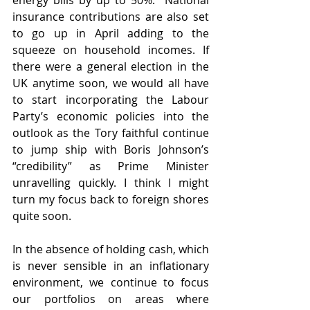
energy bills by up to 50%.  National 
insurance contributions are also set 
to go up in April adding to the 
squeeze on household incomes. If 
there were a general election in the 
UK anytime soon, we would all have 
to start incorporating the Labour 
Party’s economic policies into the 
outlook as the Tory faithful continue 
to jump ship with Boris Johnson’s 
“credibility” as Prime Minister 
unravelling quickly. I think I might 
turn my focus back to foreign shores 
quite soon.
In the absence of holding cash, which 
is never sensible in an inflationary 
environment, we continue to focus 
our portfolios on areas where 