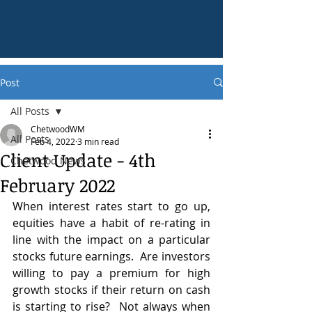
Post
All Posts
ChetwoodWM
All Posts
Feb 4, 2022
3 min read
Client Update - 4th
Chetwood News
February 2022
When interest rates start to go up, 
equities have a habit of re-rating in 
line with the impact on a particular 
stocks future earnings.  Are investors 
willing to pay a premium for high 
growth stocks if their return on cash 
is starting to rise?  Not always when 