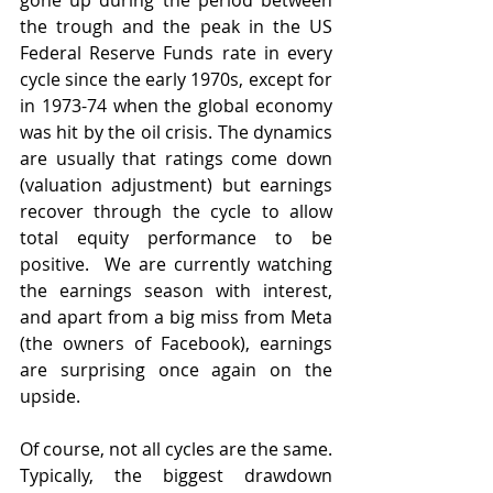
gone up during the period between 
the trough and the peak in the US 
Federal Reserve Funds rate in every 
cycle since the early 1970s, except for 
in 1973-74 when the global economy 
was hit by the oil crisis. The dynamics 
are usually that ratings come down 
(valuation adjustment) but earnings 
recover through the cycle to allow 
total equity performance to be 
positive.  We are currently watching 
the earnings season with interest, 
and apart from a big miss from Meta 
(the owners of Facebook), earnings 
are surprising once again on the 
upside.
Of course, not all cycles are the same. 
Typically, the biggest drawdown 