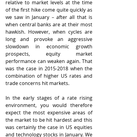
relative to market levels at the time 
of the first hike come quite quickly as 
we saw in January – after all that is 
when central banks are at their most 
hawkish. However, when cycles are 
long and provoke an aggressive 
slowdown in economic growth 
prospects, equity market 
performance can weaken again. That 
was the case in 2015-2018 when the 
combination of higher US rates and 
trade concerns hit markets.
In the early stages of a rate rising 
environment, you would therefore 
expect the most expensive areas of 
the market to be hit hardest and this 
was certainly the case in US equities 
and technology stocks in January. We 