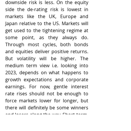
downside risk is less. On the equity 
side the de-rating risk is lowest in 
markets like the UK, Europe and 
Japan relative to the US. Markets will 
get used to the tightening regime at 
some point, as they always do. 
Through most cycles, both bonds 
and equities deliver positive returns. 
But volatility will be higher. The 
medium term view i.e. looking into 
2023, depends on what happens to 
growth expectations and corporate 
earnings. For now, gentle interest 
rate rises should not be enough to 
force markets lower for longer, but 
there will definitely be some winners 
and losers along the way. Short-term, 
a peak in inflation in Q1 is imperative 
as is some rolling over of energy 