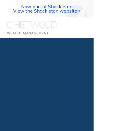
Now part of Shackleton
View the Shackleton website