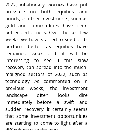
2022, inflationary worries have put 
pressure on both equities and 
bonds, as other investments, such as 
gold and commodities have been 
better performers. Over the last few 
weeks, we have started to see bonds 
perform better as equities have 
remained weak and it will be 
interesting to see if this slow 
recovery can spread into the much-
maligned sectors of 2022, such as 
technology. As commented on in 
previous weeks, the investment 
landscape often looks dire 
immediately before a swift and 
sudden recovery. It certainly seems 
that some investment opportunities 
are starting to come to light after a 