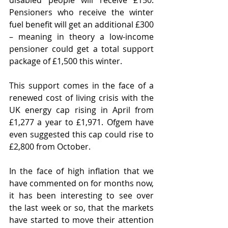
disabled people will receive £150. 
Pensioners who receive the winter 
fuel benefit will get an additional £300 
– meaning in theory a low-income 
pensioner could get a total support 
package of £1,500 this winter.
This support comes in the face of a 
renewed cost of living crisis with the 
UK energy cap rising in April from 
£1,277 a year to £1,971. Ofgem have 
even suggested this cap could rise to 
£2,800 from October.
In the face of high inflation that we 
have commented on for months now, 
it has been interesting to see over 
the last week or so, that the markets 
have started to move their attention 