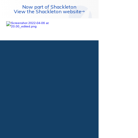
Now part of Shackleton
View the Shackleton website