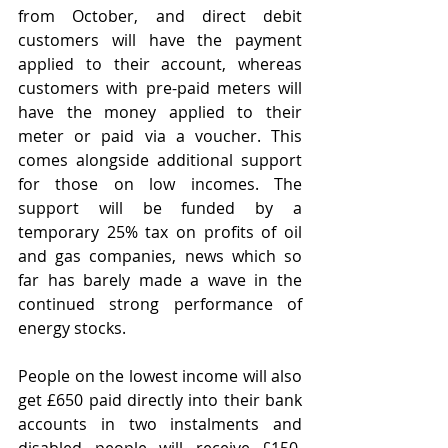
from October, and direct debit 
customers will have the payment 
applied to their account, whereas 
customers with pre-paid meters will 
have the money applied to their 
meter or paid via a voucher. This 
comes alongside additional support 
for those on low incomes. The 
support will be funded by a 
temporary 25% tax on profits of oil 
and gas companies, news which so 
far has barely made a wave in the 
continued strong performance of 
energy stocks.
People on the lowest income will also 
get £650 paid directly into their bank 
accounts in two instalments and 