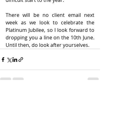
difficult start to the year.
There will be no client email next 
week as we look to celebrate the 
Platinum Jubilee, so I look forward to 
dropping you a line on the 10th June. 
Until then, do look after yourselves.
Recent Posts
See All