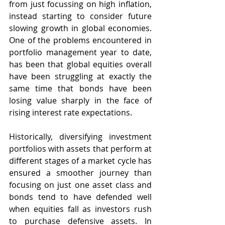
from just focussing on high inflation, 
instead starting to consider future 
slowing growth in global economies. 
One of the problems encountered in 
portfolio management year to date, 
has been that global equities overall 
have been struggling at exactly the 
same time that bonds have been 
losing value sharply in the face of 
rising interest rate expectations.  
Historically, diversifying investment 
portfolios with assets that perform at 
different stages of a market cycle has 
ensured a smoother journey than 
focusing on just one asset class and 
bonds tend to have defended well 
when equities fall as investors rush 
to purchase defensive assets. In 