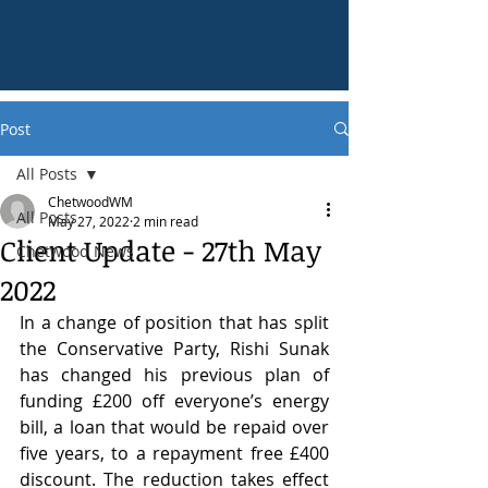
Post
All Posts
ChetwoodWM
All Posts
May 27, 2022
2 min read
Client Update - 27th May
Chetwood News
2022
In a change of position that has split 
the Conservative Party, Rishi Sunak 
has changed his previous plan of 
funding £200 off everyone’s energy 
bill, a loan that would be repaid over 
five years, to a repayment free £400 
discount. The reduction takes effect 