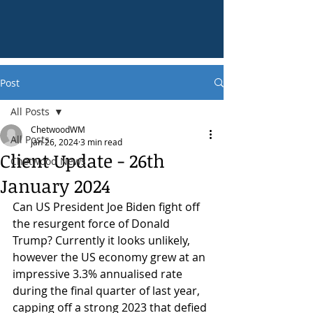
Post
All Posts
ChetwoodWM
All Posts
Jan 26, 2024
3 min read
Client Update - 26th
Chetwood News
January 2024
Can US President Joe Biden fight off 
the resurgent force of Donald 
Trump? Currently it looks unlikely, 
however the US economy grew at an 
impressive 3.3% annualised rate 
during the final quarter of last year, 
capping off a strong 2023 that defied 