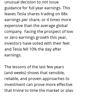
unusual decision to not issue 
guidance for full year earnings. This 
leaves Tesla shares trading on 68x 
earnings per share, or 4 times more 
expensive than the average global 
company.  Facing the prospect of low 
or zero earnings growth this year, 
investors have voted with their feet 
and Tesla fell 10% the day after 
earnings.
The lessons of the last few years 
(and weeks) shows that sensible, 
reliable, and proven approaches to 
investment can prove more effective 
that trying to time the market or play 
short term themes. We believe 
markets will reward common sense 
over hype and over-valuation over 