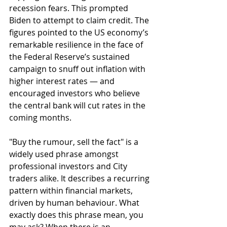
recession fears. This prompted 
Biden to attempt to claim credit. The 
figures pointed to the US economy’s 
remarkable resilience in the face of 
the Federal Reserve’s sustained 
campaign to snuff out inflation with 
higher interest rates — and 
encouraged investors who believe 
the central bank will cut rates in the 
coming months.
"Buy the rumour, sell the fact" is a 
widely used phrase amongst 
professional investors and City 
traders alike. It describes a recurring 
pattern within financial markets, 
driven by human behaviour. What 
exactly does this phrase mean, you 