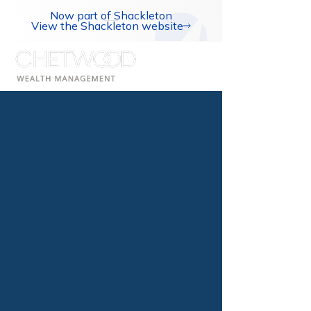
Now part of Shackleton
View the Shackleton website