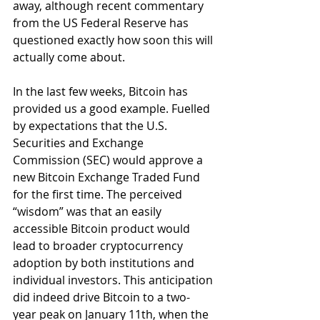
away, although recent commentary 
from the US Federal Reserve has 
questioned exactly how soon this will 
actually come about.
In the last few weeks, Bitcoin has 
provided us a good example. Fuelled 
by expectations that the U.S. 
Securities and Exchange 
Commission (SEC) would approve a 
new Bitcoin Exchange Traded Fund 
for the first time. The perceived 
“wisdom” was that an easily 
accessible Bitcoin product would 
lead to broader cryptocurrency 
adoption by both institutions and 
individual investors. This anticipation 
did indeed drive Bitcoin to a two-
year peak on January 11th, when the 