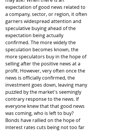
may ask? When there is an 
expectation of good news related to 
a company, sector, or region, it often 
garners widespread attention and 
speculative buying ahead of the 
expectation being actually 
confirmed. The more widely the 
speculation becomes known, the 
more speculators buy in the hope of 
selling after the positive news at a 
profit. However, very often once the 
news is officially confirmed, the 
investment goes down, leaving many 
puzzled by the market's seemingly 
contrary response to the news. If 
everyone knew that that good news 
was coming, who is left to buy? 
Bonds have rallied on the hope of 
interest rates cuts being not too far 