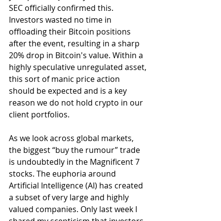
SEC officially confirmed this. 
Investors wasted no time in 
offloading their Bitcoin positions 
after the event, resulting in a sharp 
20% drop in Bitcoin's value. Within a 
highly speculative unregulated asset, 
this sort of manic price action 
should be expected and is a key 
reason we do not hold crypto in our 
client portfolios.
As we look across global markets, 
the biggest “buy the rumour” trade 
is undoubtedly in the Magnificent 7 
stocks. The euphoria around 
Artificial Intelligence (AI) has created 
a subset of very large and highly 
valued companies. Only last week I 