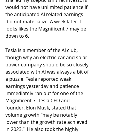
shared my scepticism that investors 
would not have unlimited patience if 
the anticipated AI related earnings 
did not materialize. A week later it 
looks likes the Magnificent 7 may be 
down to 6.
Tesla is a member of the AI club, 
though why an electric car and solar 
power company should be so closely 
associated with AI was always a bit of 
a puzzle. Tesla reported weak 
earnings yesterday and patience 
immediately ran out for one of the 
Magnificent 7. Tesla CEO and 
founder, Elon Musk, stated that 
volume growth "may be notably 
lower than the growth rate achieved 
in 2023.”  He also took the highly 