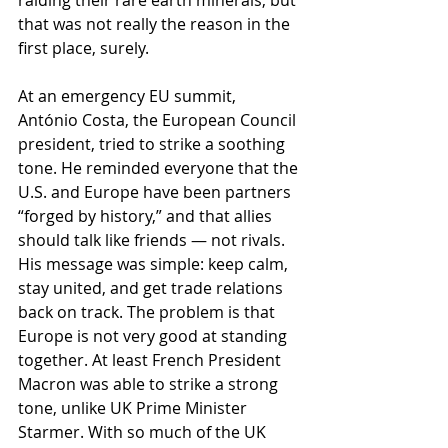
raiding their rare earth minerals, but 
that was not really the reason in the 
first place, surely.
At an emergency EU summit, 
António Costa, the European Council 
president, tried to strike a soothing 
tone. He reminded everyone that the 
U.S. and Europe have been partners 
“forged by history,” and that allies 
should talk like friends — not rivals. 
His message was simple: keep calm, 
stay united, and get trade relations 
back on track. The problem is that 
Europe is not very good at standing 
together. At least French President 
Macron was able to strike a strong 
tone, unlike UK Prime Minister 
Starmer. With so much of the UK 