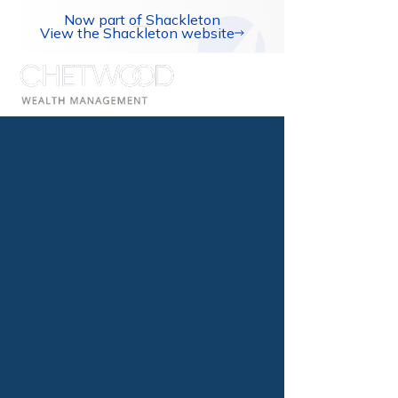
Now part of Shackleton
View the Shackleton website