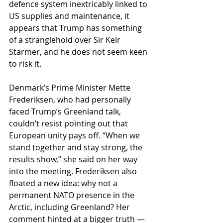
defence system inextricably linked to 
US supplies and maintenance, it 
appears that Trump has something 
of a stranglehold over Sir Keir 
Starmer, and he does not seem keen 
to risk it.
Denmark’s Prime Minister Mette 
Frederiksen, who had personally 
faced Trump’s Greenland talk, 
couldn’t resist pointing out that 
European unity pays off. “When we 
stand together and stay strong, the 
results show,” she said on her way 
into the meeting. Frederiksen also 
floated a new idea: why not a 
permanent NATO presence in the 
Arctic, including Greenland? Her 
comment hinted at a bigger truth — 