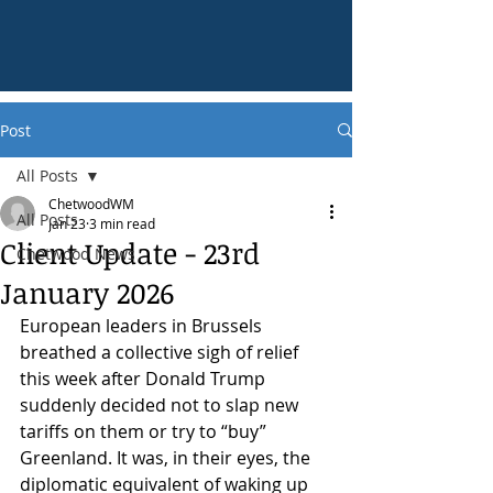
Post
All Posts
ChetwoodWM
All Posts
Jan 23
3 min read
Client Update - 23rd
Chetwood News
January 2026
European leaders in Brussels 
breathed a collective sigh of relief 
this week after Donald Trump 
suddenly decided not to slap new 
tariffs on them or try to “buy” 
Greenland. It was, in their eyes, the 
diplomatic equivalent of waking up 