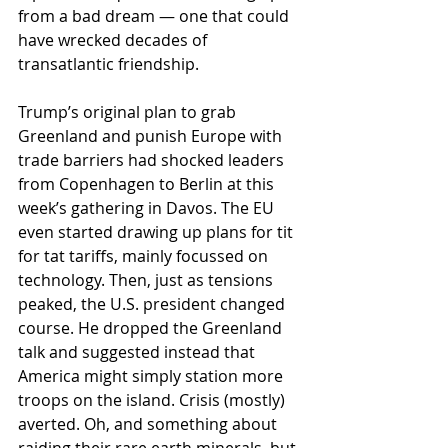
from a bad dream — one that could 
have wrecked decades of 
transatlantic friendship.
Trump’s original plan to grab 
Greenland and punish Europe with 
trade barriers had shocked leaders 
from Copenhagen to Berlin at this 
week’s gathering in Davos. The EU 
even started drawing up plans for tit 
for tat tariffs, mainly focussed on 
technology. Then, just as tensions 
peaked, the U.S. president changed 
course. He dropped the Greenland 
talk and suggested instead that 
America might simply station more 
troops on the island. Crisis (mostly) 
averted. Oh, and something about 