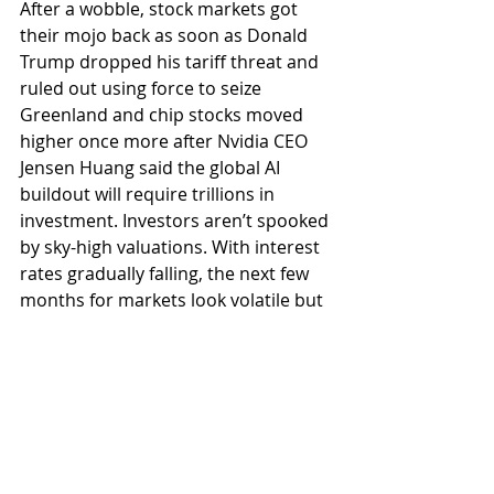
After a wobble, stock markets got 
their mojo back as soon as Donald 
Trump dropped his tariff threat and 
ruled out using force to seize 
Greenland and chip stocks moved 
higher once more after Nvidia CEO 
Jensen Huang said the global AI 
buildout will require trillions in 
investment. Investors aren’t spooked 
by sky-high valuations. With interest 
rates gradually falling, the next few 
months for markets look volatile but 
have plenty of tailwinds to take them 
higher – as long as Trump stays out 
of the spotlight. Do have a good 
weekend.