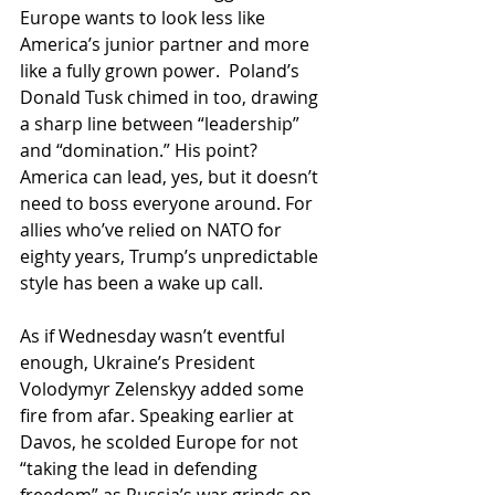
Europe wants to look less like 
America’s junior partner and more 
like a fully grown power.  Poland’s 
Donald Tusk chimed in too, drawing 
a sharp line between “leadership” 
and “domination.” His point? 
America can lead, yes, but it doesn’t 
need to boss everyone around. For 
allies who’ve relied on NATO for 
eighty years, Trump’s unpredictable 
style has been a wake up call.
As if Wednesday wasn’t eventful 
enough, Ukraine’s President 
Volodymyr Zelenskyy added some 
fire from afar. Speaking earlier at 
Davos, he scolded Europe for not 
“taking the lead in defending 