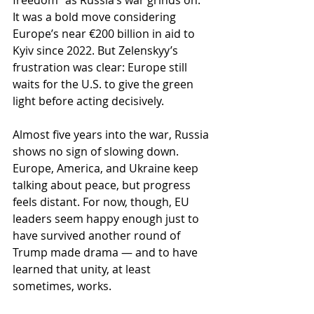
freedom” as Russia’s war grinds on. 
It was a bold move considering 
Europe’s near €200 billion in aid to 
Kyiv since 2022. But Zelenskyy’s 
frustration was clear: Europe still 
waits for the U.S. to give the green 
light before acting decisively.
Almost five years into the war, Russia 
shows no sign of slowing down. 
Europe, America, and Ukraine keep 
talking about peace, but progress 
feels distant. For now, though, EU 
leaders seem happy enough just to 
have survived another round of 
Trump made drama — and to have 
learned that unity, at least 
sometimes, works.