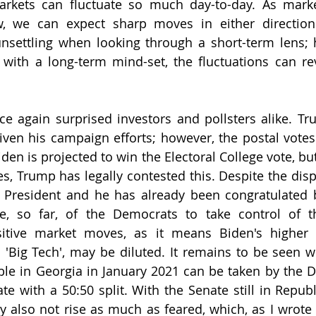
arkets can fluctuate so much day-to-day. As marke
, we can expect sharp moves in either direction.
 unsettling when looking through a short-term lens;
with a long-term mind-set, the fluctuations can reve
ce again surprised investors and pollsters alike. T
iven his campaign efforts; however, the postal votes
iden is projected to win the Electoral College vote, but
es, Trump has legally contested this. Despite the disp
 President and he has already been congratulated 
re, so far, of the Democrats to take control of t
sitive market moves, as it means Biden's higher 
o 'Big Tech', may be diluted. It remains to be seen w
ble in Georgia in January 2021 can be taken by the D
ate with a 50:50 split. With the Senate still in Repub
also not rise as much as feared, which, as I wrote 