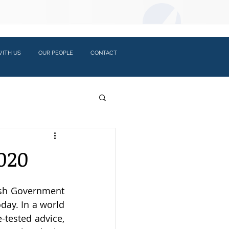
LOGIN:
ITH US
OUR PEOPLE
CONTACT
020
ish Government 
day. In a world 
-tested advice, 