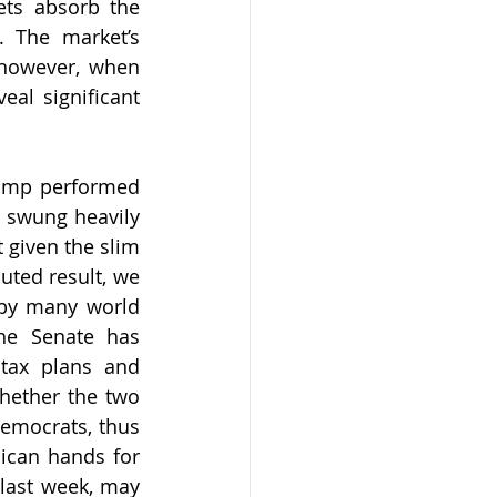
ts absorb the 
 The market’s 
 however, when 
al significant 
rump performed 
 swung heavily 
 given the slim 
uted result, we 
by many world 
he Senate has 
tax plans and 
hether the two 
emocrats, thus 
lican hands for 
last week, may 