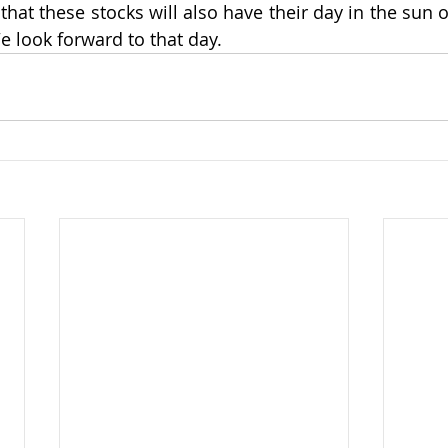
that these stocks will also have their day in the sun o
e look forward to that day.