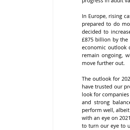
progress in adult va
In Europe, rising c
prepared to do mor
decided to increase
£875 billion by the
economic outlook de
remain ongoing, wit
move further out. 
The outlook for 202
have trusted our pr
look for companies 
and strong balance
perform well, albeit
with an eye on 202
to turn our eye to u