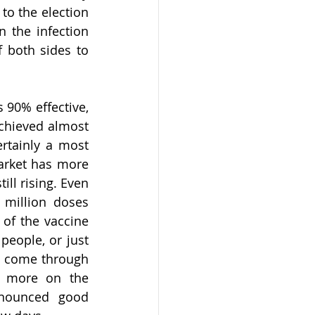
o the election 
 the infection 
f both sides to 
90% effective, 
hieved almost 
rtainly a most 
arket has more 
ll rising. Even 
 million doses 
of the vaccine 
eople, or just 
s come through 
 more on the 
nnounced good 