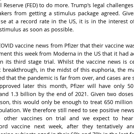
l Reserve (FED) to do more. Trump's legal challenges t
kers from getting a stimulus package agreed. Given
se at a record rate in the US, it is in the interest o
 stimulus as soon as possible. 
OVID vaccine news from Pfizer that their vaccine was 
nt this week from Moderna in the US that it had ac
n its third stage trial. Whilst the vaccine news is ce
 breakthrough, in the midst of this euphoria, the m
 that the pandemic is far from over, and cases are sti
approved later this month, Pfizer will have only 50
 and 1.3 billion by the end of 2021. Given two doses 
on, this would only be enough to treat 650 million p
ulation. We therefore still need to see positive new
 other vaccines on trial and we expect to hear
ord vaccine next week, after they tentatively a