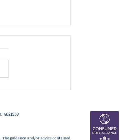
nt Update - 3rd July 2026
 week we have been
idering two major themes
ur clients: a renewed
tic focus on regional
th led by Andy Burnham,
 wider geopolitical shift
rds higher defence
ding. Un
. 4021559
ce. The guidance and/or advice contained