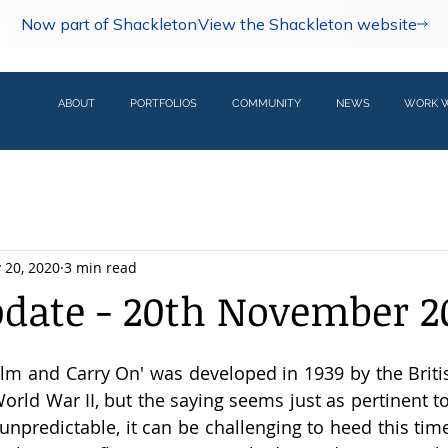
Now part of Shackleton
View the Shackleton website
ABOUT
PORTFOLIOS
COMMUNITY
NEWS
WORK W
 20, 2020
3 min read
pdate - 20th November 2
lm and Carry On' was developed in 1939 by the Brit
orld War II, but the saying seems just as pertinent to
 unpredictable, it can be challenging to heed this time