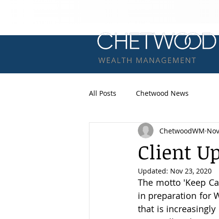
All Posts
Chetwood News
ChetwoodWM
Nov
Client U
Updated:
Nov 23, 2020
The motto 'Keep Ca
in preparation for W
that is increasingly