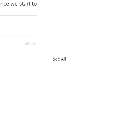
nce we start to 
See All