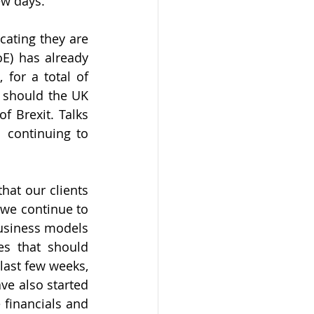
ew days. 
ating they are 
) has already 
for a total of 
 should the UK 
 Brexit. Talks 
 continuing to 
at our clients 
we continue to 
usiness models 
s that should 
last few weeks, 
e also started 
 financials and 