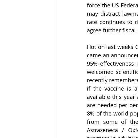
force the US Federa
may distract lawma
rate continues to ri
agree further fiscal
Hot on last weeks C
came an announceme
95% effectiveness i
welcomed scientific
recently remembered
if the vaccine is 
available this year
are needed per pers
8% of the world pop
from some of the
Astrazeneca / Oxf