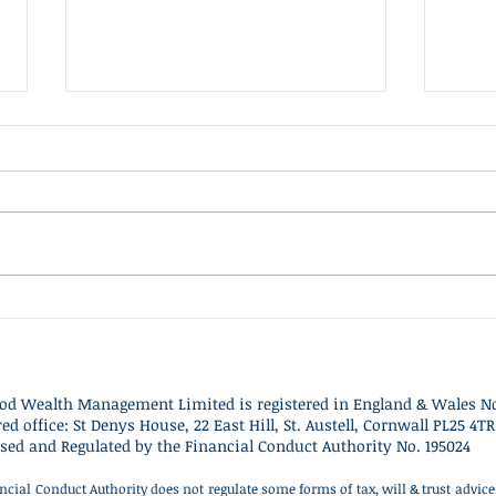
Client Update - 10th July
Clie
2026
This
Britain's main political parties
cons
have refused to contest the
for o
Clacton by-election triggered by
domes
Nigel Farage's resignation,
grow
describing the vote as a
and a
political stunt designed to
towa
distract from ongoing inv
spen
od Wealth Management Limited is r
egistered in England & Wales No
red office: St Denys House, 22 East Hill, St. Austell, Cornwall PL25 4TR
sed and Regulated by the Financial Conduct Authority No. 195024
ncial Conduct Authority does not regulate some forms of tax, will & trust advi