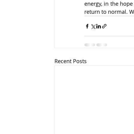
energy, in the hope 
return to normal. W
Recent Posts