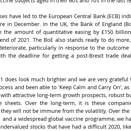
ccine subjects aged in their 60’s and 70’s in the last f
ases have led to the European Central Bank (ECB) indic
e in December. In the UK, the Bank of England (BoE
 the amount of quantitative easing by £150 billion, 
 end of 2021. The BoE also stands ready to do more,
teriorate, particularly in response to the outcome of
h the deadline for getting a post-Brexit trade deal
1 does look much brighter and we are very grateful th
ocess and been able to 'Keep Calm and Carry On', as 
with attractive long-term growth prospects, robust b
 sheets. Over the long-term, it is these companie
 they will not be immune from the volatility. Over the 
1 and a widespread global vaccine programme, we hav
ndervalued stocks that have had a difficult 2020, like