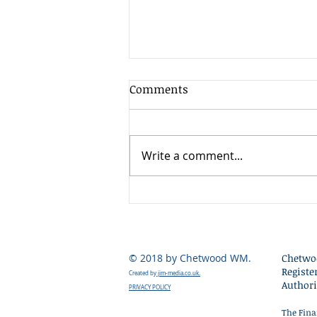
Client Update - 17th July
Comments
2026
The second quarter of 2026
was exceptionally strong for
Write a comment...
global stock markets, delivering
some of the best returns seen
since the post-pandemic
recovery period. Most major
equity markets rose substanti
© 2018 by Chetwood WM.
Chetwo
Registe
Created by
jim-media.co.uk.
Authori
PRIVACY POLICY
The Fina