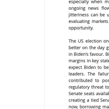
especially when m
ongoing news flow
jitteriness can be
evaluating markets 
opportunity. 
The US election on
better on the day g
in Biden's favour. B
margins in key stat
expect Biden to be
leaders. The failu
contributed to po
regulatory threat t
Senate seats availa
creating a tied Sen
now, borrowing may 