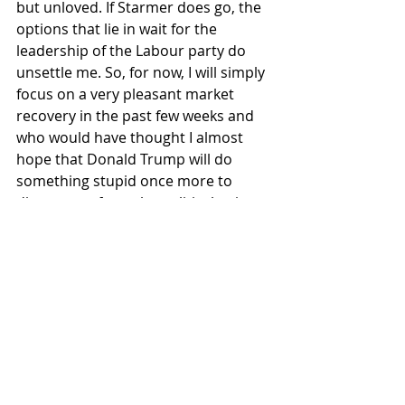
but unloved. If Starmer does go, the 
options that lie in wait for the 
leadership of the Labour party do 
unsettle me. So, for now, I will simply 
focus on a very pleasant market 
recovery in the past few weeks and 
who would have thought I almost 
hope that Donald Trump will do 
something stupid once more to 
distract me from the political naivety 
back here in the UK. Do have a good 
weekend.
Recent Posts
See All