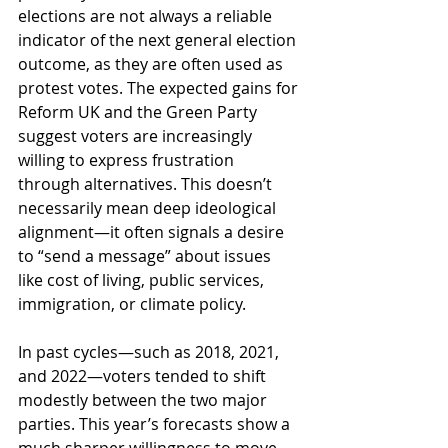
elections are not always a reliable 
indicator of the next general election 
outcome, as they are often used as 
protest votes. The expected gains for 
Reform UK and the Green Party 
suggest voters are increasingly 
willing to express frustration 
through alternatives. This doesn’t 
necessarily mean deep ideological 
alignment—it often signals a desire 
to “send a message” about issues 
like cost of living, public services, 
immigration, or climate policy.
In past cycles—such as 2018, 2021, 
and 2022—voters tended to shift 
modestly between the two major 
parties. This year’s forecasts show a 