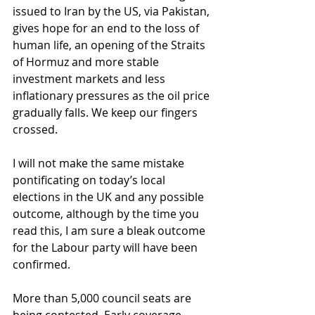
issued to Iran by the US, via Pakistan, 
gives hope for an end to the loss of 
human life, an opening of the Straits 
of Hormuz and more stable 
investment markets and less 
inflationary pressures as the oil price 
gradually falls. We keep our fingers 
crossed.
I will not make the same mistake 
pontificating on today’s local 
elections in the UK and any possible 
outcome, although by the time you 
read this, I am sure a bleak outcome 
for the Labour party will have been 
confirmed.
More than 5,000 council seats are 