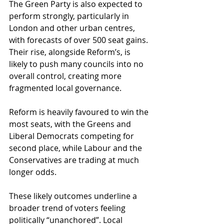
The Green Party is also expected to 
perform strongly, particularly in 
London and other urban centres, 
with forecasts of over 500 seat gains. 
Their rise, alongside Reform’s, is 
likely to push many councils into no 
overall control, creating more 
fragmented local governance. 
Reform is heavily favoured to win the 
most seats, with the Greens and 
Liberal Democrats competing for 
second place, while Labour and the 
Conservatives are trading at much 
longer odds. 
These likely outcomes underline a 
broader trend of voters feeling 
politically “unanchored”. Local 