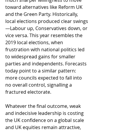
much sharper willingness to move 
toward alternatives like Reform UK 
and the Green Party. Historically, 
local elections produced clear swings
—Labour up, Conservatives down, or 
vice versa. This year resembles the 
2019 local elections, when 
frustration with national politics led 
to widespread gains for smaller 
parties and independents. Forecasts 
today point to a similar pattern: 
more councils expected to fall into 
no overall control, signalling a 
fractured electorate.
Whatever the final outcome, weak 
and indecisive leadership is costing 
the UK confidence on a global scale 
and UK equities remain attractive, 