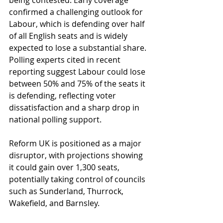
being contested. Early coverage 
confirmed a challenging outlook for 
Labour, which is defending over half 
of all English seats and is widely 
expected to lose a substantial share. 
Polling experts cited in recent 
reporting suggest Labour could lose 
between 50% and 75% of the seats it 
is defending, reflecting voter 
dissatisfaction and a sharp drop in 
national polling support. 
Reform UK is positioned as a major 
disruptor, with projections showing 
it could gain over 1,300 seats, 
potentially taking control of councils 
such as Sunderland, Thurrock, 
Wakefield, and Barnsley. 