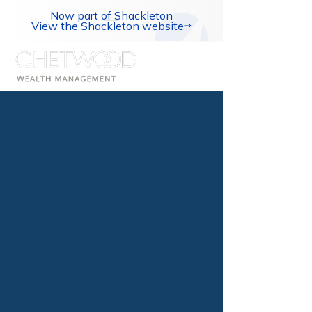
Now part of Shackleton
View the Shackleton website