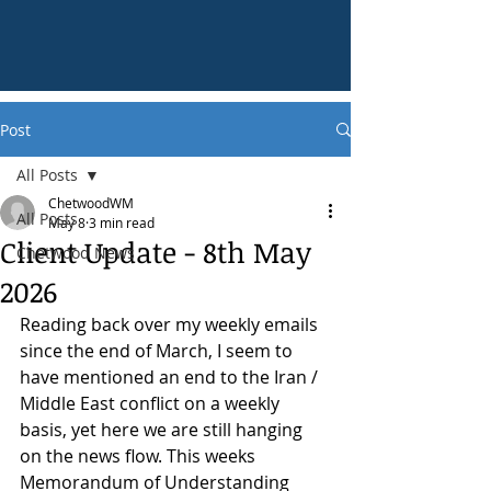
Post
All Posts
ChetwoodWM
All Posts
May 8
3 min read
Client Update - 8th May
Chetwood News
2026
Reading back over my weekly emails 
since the end of March, I seem to 
have mentioned an end to the Iran / 
Middle East conflict on a weekly 
basis, yet here we are still hanging 
on the news flow. This weeks 
Memorandum of Understanding 