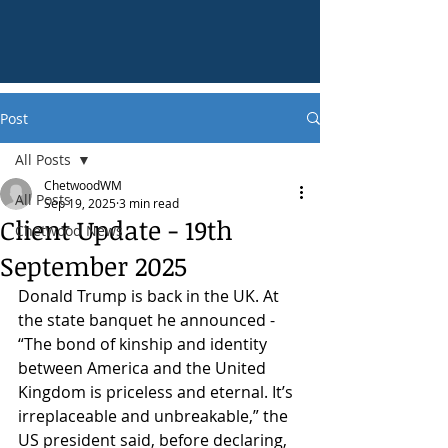
Post
All Posts
ChetwoodWM
All Posts
Sep 19, 2025
3 min read
Client Update - 19th
Chetwood News
September 2025
Donald Trump is back in the UK. At 
the state banquet he announced - 
“The bond of kinship and identity 
between America and the United 
Kingdom is priceless and eternal. It’s 
irreplaceable and unbreakable,” the 
US president said, before declaring, 