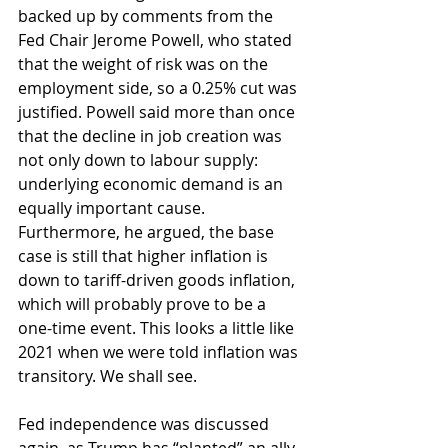
backed up by comments from the 
Fed Chair Jerome Powell, who stated 
that the weight of risk was on the 
employment side, so a 0.25% cut was 
justified. Powell said more than once 
that the decline in job creation was 
not only down to labour supply: 
underlying economic demand is an 
equally important cause. 
Furthermore, he argued, the base 
case is still that higher inflation is 
down to tariff-driven goods inflation, 
which will probably prove to be a 
one-time event. This looks a little like 
2021 when we were told inflation was 
transitory. We shall see.
Fed independence was discussed 