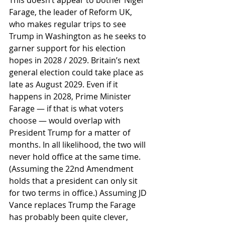
This doesn’t appear to bother Nigel 
Farage, the leader of Reform UK, 
who makes regular trips to see 
Trump in Washington as he seeks to 
garner support for his election 
hopes in 2028 / 2029. Britain’s next 
general election could take place as 
late as August 2029. Even if it 
happens in 2028, Prime Minister 
Farage — if that is what voters 
choose — would overlap with 
President Trump for a matter of 
months. In all likelihood, the two will 
never hold office at the same time. 
(Assuming the 22nd Amendment 
holds that a president can only sit 
for two terms in office.) Assuming JD 
Vance replaces Trump the Farage 
has probably been quite clever, 