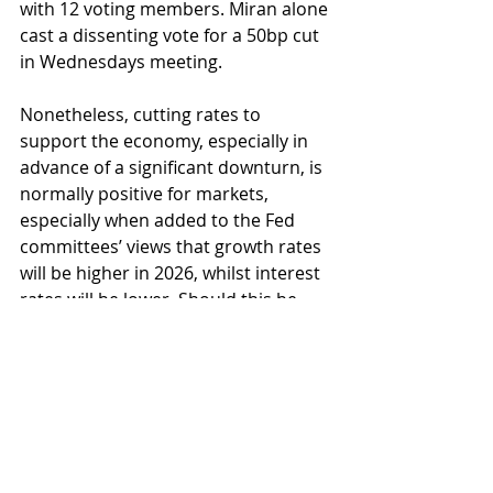
with 12 voting members. Miran alone 
cast a dissenting vote for a 50bp cut 
in Wednesdays meeting.
Nonetheless, cutting rates to 
support the economy, especially in 
advance of a significant downturn, is 
normally positive for markets, 
especially when added to the Fed 
committees’ views that growth rates 
will be higher in 2026, whilst interest 
rates will be lower. Should this be 
the case, the scene is set for further 
market progress from here. Do have 
a good weekend.