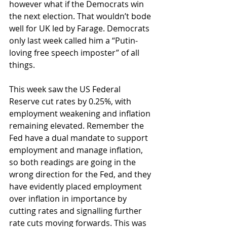
however what if the Democrats win 
the next election. That wouldn’t bode 
well for UK led by Farage. Democrats 
only last week called him a “Putin-
loving free speech imposter” of all 
things.
This week saw the US Federal 
Reserve cut rates by 0.25%, with 
employment weakening and inflation 
remaining elevated. Remember the 
Fed have a dual mandate to support 
employment and manage inflation, 
so both readings are going in the 
wrong direction for the Fed, and they 
have evidently placed employment 
over inflation in importance by 
cutting rates and signalling further 
rate cuts moving forwards. This was 