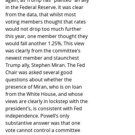
again, as Trump has “planted” an ally 
in the Federal Reserve. It was clear 
from the data, that whilst most 
voting members thought that rates 
would not drop too much further 
this year, one member thought they 
would fall another 1.25%. This view 
was clearly from the committee’s 
newest member and staunchest 
Trump ally, Stephen Miran. The Fed 
Chair was asked several good 
questions about whether the 
presence of Miran, who is on loan 
from the White House, and whose 
views are clearly in lockstep with the 
president’s, is consistent with Fed 
independence. Powell’s only 
substantive answer was that one 
vote cannot control a committee 