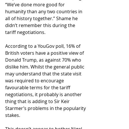
“We’ve done more good for 
humanity than any two countries in 
all of history together.” Shame he 
didn’t remember this during the 
tariff negotiations.
According to a YouGov poll, 16% of 
British voters have a positive view of 
Donald Trump, as against 70% who 
dislike him. Whilst the general public 
may understand that the state visit 
was required to encourage 
favourable terms for the tariff 
negotiations, it probably is another 
thing that is adding to Sir Keir 
Starmer’s problems in the popularity 
stakes.