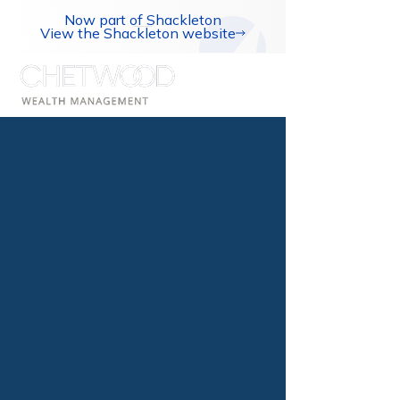
Now part of Shackleton
View the Shackleton website