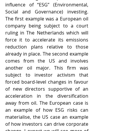
influence of “ESG” (Environmental, 
Social and Governance) investing. 
The first example was a European oil 
company being subject to a court 
ruling in The Netherlands which will 
force it to accelerate its emissions 
reduction plans relative to those 
already in place. The second example 
comes from the US and involves 
another oil major. This firm was 
subject to investor activism that 
forced board-level changes in favour 
of new directors supportive of an 
acceleration in the diversification 
away from oil. The European case is 
an example of how ESG risks can 
materialise, the US case an example 
of how investors can drive corporate 