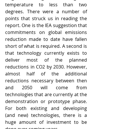
temperature to less than two 
degrees. There were a number of 
points that struck us in reading the 
report. One is the IEA suggestion that 
commitments on global emissions 
reduction made to date have fallen 
short of what is required. A second is 
that technology currently exists to 
deliver most of the planned 
reductions in CO2 by 2030. However, 
almost half of the additional 
reductions necessary between then 
and 2050 will come from 
technologies that are currently at the 
demonstration or prototype phase. 
For both existing and developing 
(and new) technologies, there is a 
huge amount of investment to be 