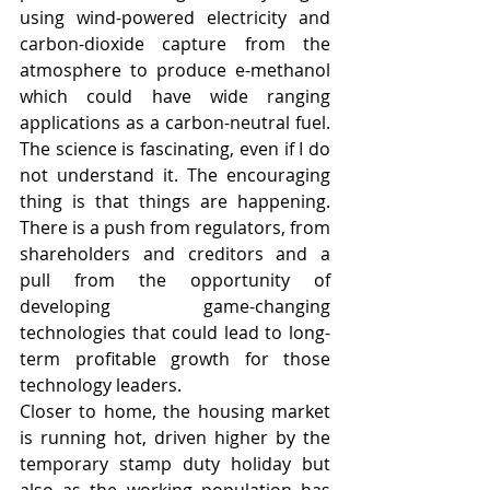
using wind-powered electricity and 
carbon-dioxide capture from the 
atmosphere to produce e-methanol 
which could have wide ranging 
applications as a carbon-neutral fuel. 
The science is fascinating, even if I do 
not understand it. The encouraging 
thing is that things are happening. 
There is a push from regulators, from 
shareholders and creditors and a 
pull from the opportunity of 
developing game-changing 
technologies that could lead to long-
term profitable growth for those 
technology leaders.
Closer to home, the housing market 
is running hot, driven higher by the 
temporary stamp duty holiday but 