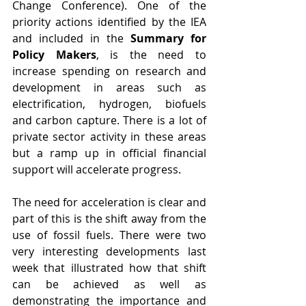
Change Conference). One of the 
priority actions identified by the IEA 
and included in the 
Summary for 
Policy Makers
, is the need to 
increase spending on research and 
development in areas such as 
electrification, hydrogen, biofuels 
and carbon capture. There is a lot of 
private sector activity in these areas 
but a ramp up in official financial 
support will accelerate progress.
The need for acceleration is clear and 
part of this is the shift away from the 
use of fossil fuels. There were two 
very interesting developments last 
week that illustrated how that shift 
can be achieved as well as 
demonstrating the importance and 