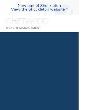
Now part of Shackleton
View the Shackleton website