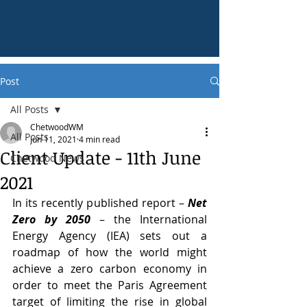
Post
All Posts
ChetwoodWM
All Posts
Jun 11, 2021
4 min read
Client Update - 11th June
Chetwood News
2021
In its recently published report – 
Net 
Zero by 2050
 – the International 
Energy Agency (IEA) sets out a 
roadmap of how the world might 
achieve a zero carbon economy in 
order to meet the Paris Agreement 
target of limiting the rise in global 