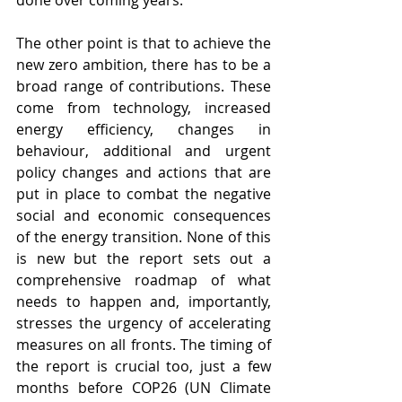
done over coming years.
The other point is that to achieve the 
new zero ambition, there has to be a 
broad range of contributions. These 
come from technology, increased 
energy efficiency, changes in 
behaviour, additional and urgent 
policy changes and actions that are 
put in place to combat the negative 
social and economic consequences 
of the energy transition. None of this 
is new but the report sets out a 
comprehensive roadmap of what 
needs to happen and, importantly, 
stresses the urgency of accelerating 
measures on all fronts. The timing of 
the report is crucial too, just a few 
months before COP26 (UN Climate 