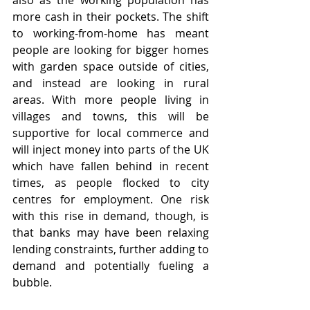
also as the working population has 
more cash in their pockets. The shift 
to working-from-home has meant 
people are looking for bigger homes 
with garden space outside of cities, 
and instead are looking in rural 
areas. With more people living in 
villages and towns, this will be 
supportive for local commerce and 
will inject money into parts of the UK 
which have fallen behind in recent 
times, as people flocked to city 
centres for employment. One risk 
with this rise in demand, though, is 
that banks may have been relaxing 
lending constraints, further adding to 
demand and potentially fueling a 
bubble. 