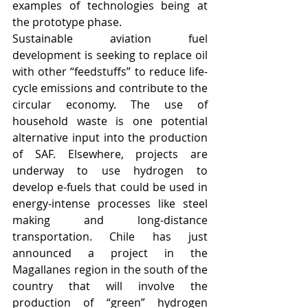
examples of technologies being at 
the prototype phase. 
Sustainable aviation fuel 
development is seeking to replace oil 
with other “feedstuffs” to reduce life-
cycle emissions and contribute to the 
circular economy. The use of 
household waste is one potential 
alternative input into the production 
of SAF. Elsewhere, projects are 
underway to use hydrogen to 
develop e-fuels that could be used in 
energy-intense processes like steel 
making and long-distance 
transportation. Chile has just 
announced a project in the 
Magallanes region in the south of the 
country that will involve the 
production of “green” hydrogen 