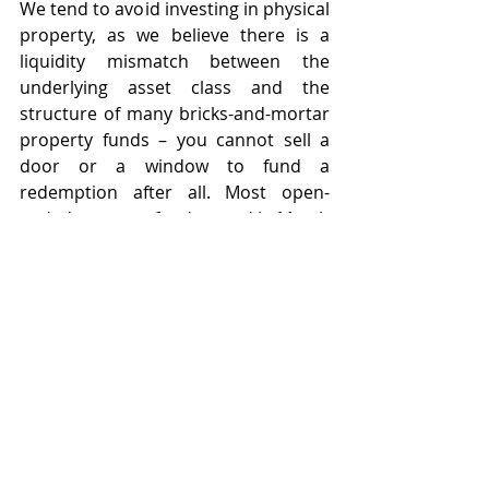
We tend to avoid investing in physical 
property, as we believe there is a 
liquidity mismatch between the 
underlying asset class and the 
structure of many bricks-and-mortar 
property funds – you cannot sell a 
door or a window to fund a 
redemption after all. Most open-
ended property funds gated in March 
2020 and while many have reopened 
since, it has caused huge disruption 
for underlying investors. This is not a 
risk we like to take any more with our 
Model Portfolios, especially as this 
can cause some complications on 
platforms. Until platforms and bricks 
and mortar property funds change 
the way they operate, we will 
continue to prefer to achieve access 