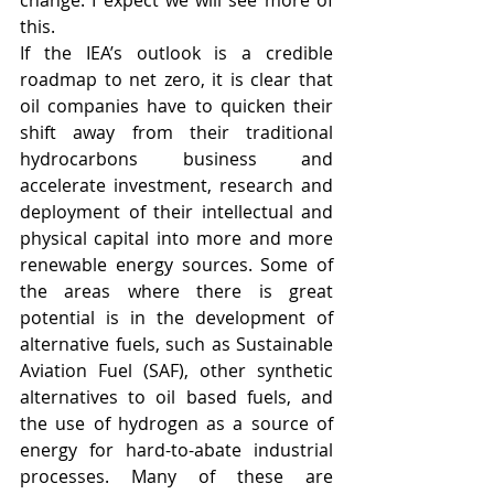
change. I expect we will see more of 
this. 
If the IEA’s outlook is a credible 
roadmap to net zero, it is clear that 
oil companies have to quicken their 
shift away from their traditional 
hydrocarbons business and 
accelerate investment, research and 
deployment of their intellectual and 
physical capital into more and more 
renewable energy sources. Some of 
the areas where there is great 
potential is in the development of 
alternative fuels, such as Sustainable 
Aviation Fuel (SAF), other synthetic 
alternatives to oil based fuels, and 
the use of hydrogen as a source of 
energy for hard-to-abate industrial 
processes. Many of these are 