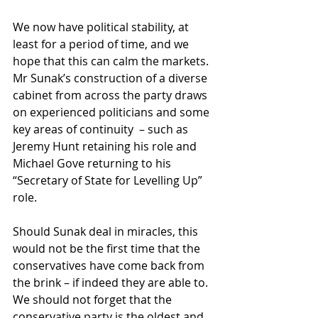
We now have political stability, at 
least for a period of time, and we 
hope that this can calm the markets. 
Mr Sunak’s construction of a diverse 
cabinet from across the party draws 
on experienced politicians and some 
key areas of continuity  – such as 
Jeremy Hunt retaining his role and 
Michael Gove returning to his 
“Secretary of State for Levelling Up” 
role.
Should Sunak deal in miracles, this 
would not be the first time that the 
conservatives have come back from 
the brink – if indeed they are able to. 
We should not forget that the 
conservative party is the oldest and 