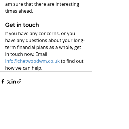
am sure that there are interesting 
times ahead.
Get in touch
If you have any concerns, or you 
have any questions about your long-
term financial plans as a whole, get 
in touch now. Email 
info
@
chetwoodwm.co.uk
 to find out 
how we can help.
Recent Posts
See All