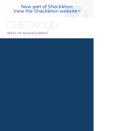
Now part of Shackleton
View the Shackleton website