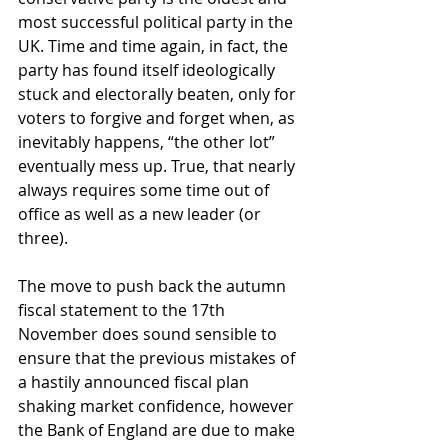
most successful political party in the 
UK. Time and time again, in fact, the 
party has found itself ideologically 
stuck and electorally beaten, only for 
voters to forgive and forget when, as 
inevitably happens, “the other lot” 
eventually mess up. True, that nearly 
always requires some time out of 
office as well as a new leader (or 
three).
The move to push back the autumn 
fiscal statement to the 17th 
November does sound sensible to 
ensure that the previous mistakes of 
a hastily announced fiscal plan 
shaking market confidence, however 
the Bank of England are due to make 