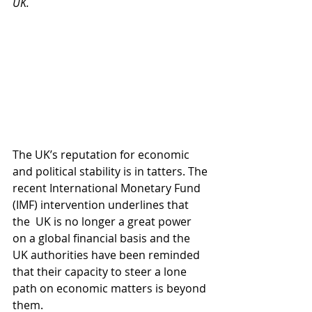
UK. 
The UK’s reputation for economic 
and political stability is in tatters. The 
recent International Monetary Fund 
(IMF) intervention underlines that 
the  UK is no longer a great power 
on a global financial basis and the 
UK authorities have been reminded 
that their capacity to steer a lone 
path on economic matters is beyond 
them.