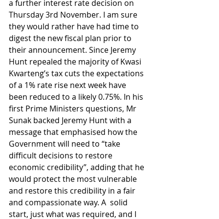
a further interest rate decision on 
Thursday 3rd November. I am sure 
they would rather have had time to 
digest the new fiscal plan prior to 
their announcement. Since Jeremy 
Hunt repealed the majority of Kwasi 
Kwarteng’s tax cuts the expectations 
of a 1% rate rise next week have 
been reduced to a likely 0.75%. In his 
first Prime Ministers questions, Mr 
Sunak backed Jeremy Hunt with a 
message that emphasised how the 
Government will need to “take 
difficult decisions to restore 
economic credibility”, adding that he 
would protect the most vulnerable 
and restore this credibility in a fair 
and compassionate way. A  solid 
start, just what was required, and I 