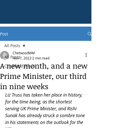
Post
All Posts
ChetwoodWM
All Posts
Nov 7, 2022
2 min read
A new month, and a new
Chetwood News
Prime Minister, our third
in nine weeks
Liz Truss has taken her place in history, 
for the time being, as the shortest 
serving UK Prime Minister, and Rishi 
Sunak has already struck a sombre tone 
in his statements on the outlook for the 