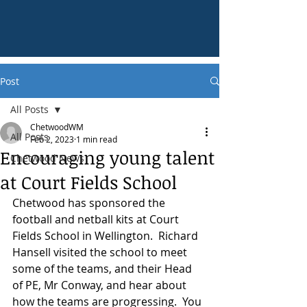
Post
All Posts
ChetwoodWM
All Posts
Feb 2, 2023
1 min read
Encouraging young talent
Chetwood News
at Court Fields School
Chetwood has sponsored the 
football and netball kits at Court 
Fields School in Wellington.  Richard 
Hansell visited the school to meet 
some of the teams, and their Head 
of PE, Mr Conway, and hear about 
how the teams are progressing.  You 