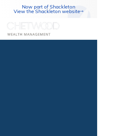
Now part of Shackleton
View the Shackleton website