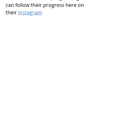
can follow their progress here on 
their 
Instagram