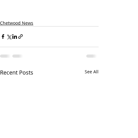
Chetwood News
Recent Posts
See All