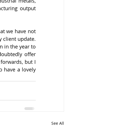
ustrial metals, 
turing output 
at we have not 
 client update. 
 in the year to 
oubtedly offer 
orwards, but I 
 have a lovely 
See All