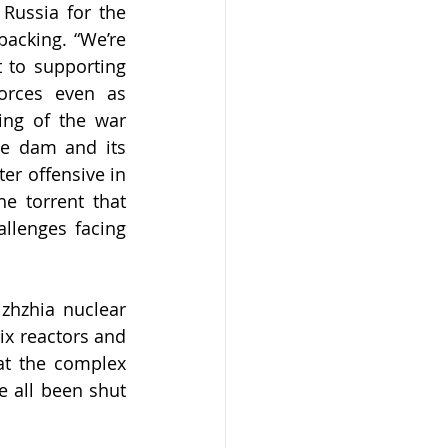
Russia for the 
acking. “We’re 
 to supporting 
orces even as 
ng of the war 
e dam and its 
er offensive in 
 torrent that 
llenges facing 
hzhia nuclear 
ix reactors and 
t the complex 
 all been shut 