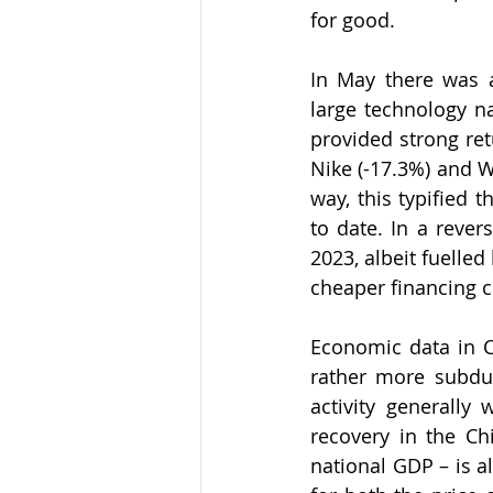
for good.
In May there was a
large technology na
provided strong ret
Nike (-17.3%) and Wa
way, this typified t
to date. In a rever
2023, albeit fuelled
cheaper financing co
Economic data in C
rather more subdue
activity generally
recovery in the Chi
national GDP – is a