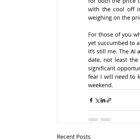
for both the price o
with the cool off
weighing on the pric
For those of you wh
yet succumbed to a v
It’s still me. The A
date, not least the
significant opportu
fear I will need to
weekend.
Recent Posts