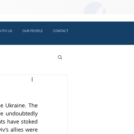
LOGIN:
ITH US
OUR PEOPLE
CONTACT
e Ukraine. The 
e undoubtedly 
ts have stoked 
v’s allies were 