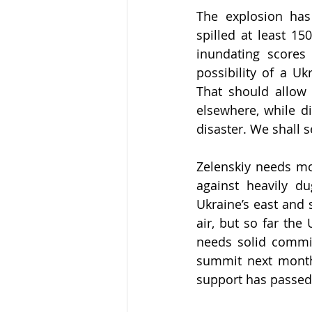
The explosion has
spilled at least 15
inundating scores 
possibility of a Uk
That should allow 
elsewhere, while di
disaster. We shall s
Zelenskiy needs mor
against heavily du
Ukraine’s east and s
air, but so far the
needs solid commi
summit next month 
support has passed