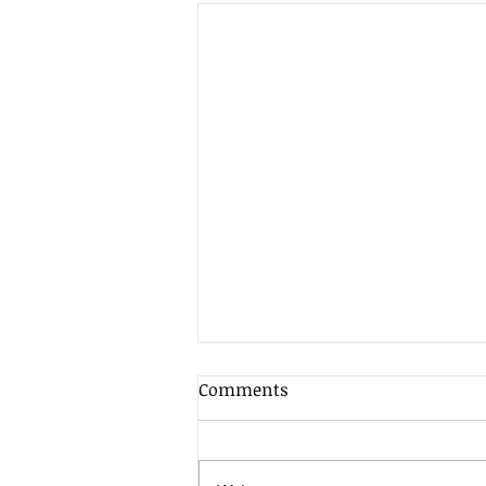
Client Update - 7th August
Comments
2026
As is often the case in the
summer when market liquidity