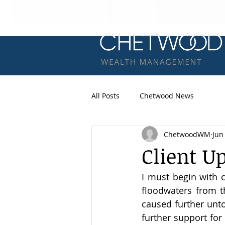
All Posts
Chetwood News
ChetwoodWM
Jun
Client U
I must begin with c
floodwaters from t
caused further unto
further support for 