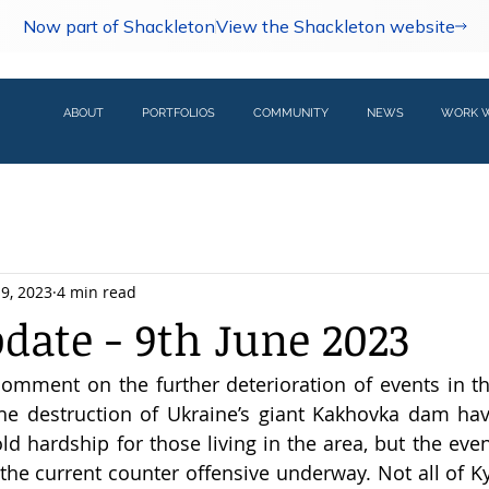
Now part of Shackleton
View the Shackleton website
ABOUT
PORTFOLIOS
COMMUNITY
NEWS
WORK W
 9, 2023
4 min read
pdate - 9th June 2023
omment on the further deterioration of events in th
he destruction of Ukraine’s giant Kakhovka dam hav
ld hardship for those living in the area, but the even
the current counter offensive underway. Not all of Kyi