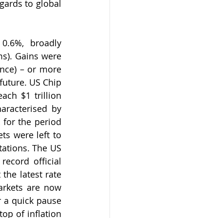
gards to global 
0.6%, broadly 
s). Gains were 
ence) – or more 
 future. US Chip 
ch $1 trillion 
aracterised by 
for the period 
s were left to 
ations. The US 
record official 
the latest rate 
rkets are now 
 a quick pause 
p of inflation 