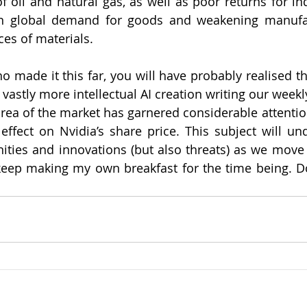
f oil and natural gas, as well as poor returns for ind
 in global demand for goods and weakening manufac
es of materials. 
o made it this far, you will have probably realised th
astly more intellectual AI creation writing our weekly
I area of the market has garnered considerable attention
 effect on Nvidia’s share price. This subject will und
nities and innovations (but also threats) as we move f
 keep making my own breakfast for the time being. Do