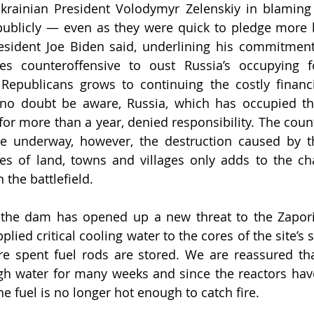
Ukrainian President Volodymyr Zelenskiy in blaming 
publicly — even as they were quick to pledge more b
resident Joe Biden said, underlining his commitment
kes counteroffensive to oust Russia’s occupying f
epublicans grows to continuing the costly financi
l no doubt be aware, Russia, which has occupied th
for more than a year, denied responsibility. The count
 underway, however, the destruction caused by the
es of land, towns and villages only adds to the cha
 the battlefield.
 the dam has opened up a new threat to the Zaporiz
plied critical cooling water to the cores of the site’s s
e spent fuel rods are stored. We are reassured tha
h water for many weeks and since the reactors have
e fuel is no longer hot enough to catch fire. 