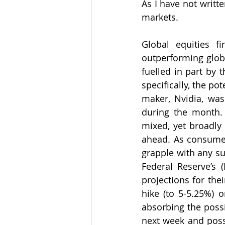
As I have not writt
markets. 
Global equities fi
outperforming globa
fuelled in part by t
specifically, the pot
maker, Nvidia, was 
during the month. 
mixed, yet broadly 
ahead. As consumers
grapple with any su
Federal Reserve’s (
projections for thei
hike (to 5-5.25%) 
absorbing the possi
next week and possi