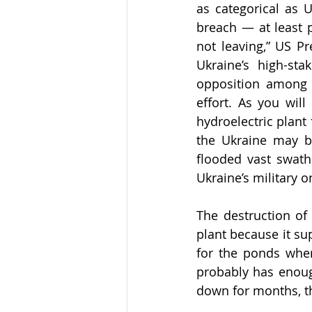
as categorical as 
breach — at least 
not leaving,” US P
Ukraine’s high-sta
opposition among R
effort. As you wil
hydroelectric plant 
the Ukraine may be
flooded vast swath
Ukraine’s military on
The destruction of
plant because it sup
for the ponds wher
probably has enoug
down for months, th