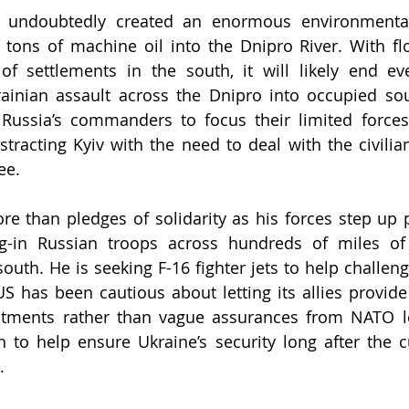
 undoubtedly created an enormous environmental 
0 tons of machine oil into the Dnipro River. 
With fl
of settlements in the south, it will likely end ev
rainian assault across the Dnipro into occupied sou
Russia’s commanders to focus their limited forces 
stracting Kyiv with the need to deal with the civilian
ee.
e than pledges of solidarity as his forces step up p
g-in Russian troops across hundreds of miles of f
outh. He is seeking F-16 fighter jets to help challeng
 US has been cautious about letting its allies provide
tments rather than vague assurances from NATO lea
to help ensure Ukraine’s security long after the c
.