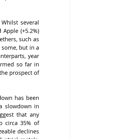
hilst several 
 Apple (+5.2%) 
thers, such as 
 some, but in a 
nterparts, year 
ormed so far in 
the prospect of 
down has been 
a slowdown in 
ggest that any 
o circa 35% of 
eable declines 