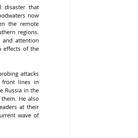
disaster that 
oodwaters now 
en the remote 
thern regions. 
and attention 
 effects of the 
robing attacks 
ront lines in 
e Russia in the 
 them. He also 
ders at their 
urrent wave of 