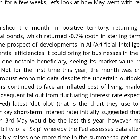
en for a few weeks, let’s look at how May went with re
nished the month in positive territory, returning 
l bonds, which returned -0.7% (both in sterling term
he prospect of developments in AI (Artificial Intellig
ential efficiencies it could bring for businesses in the
one notable beneficiary, seeing its market value rea
Not for the first time this year, the month was ch
robust economic data despite the uncertain outlook 
 continued to face an inflated cost of living, market
bsequent fallout from fluctuating interest rate expect
Fed) latest ‘dot plot’ (that is the chart they use to 
r key short-term interest rate) initially suggested that 
on 3rd May would be the last this year, however ma
bility of a “Skip” whereby the Fed assesses data after
bly raises one more time in the summer to get on to