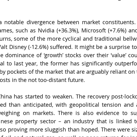
 notable divergence between market constituents. W
mes, such as Nvidia (+36.3%), Microsoft (+7.6%) and
urns, some of the more cyclical and traditional bellwe
lt Disney (-12.6%) suffered. It might be a surprise to
he dominance of ‘growth’ stocks over their ‘value’ cou
sal to last year, the former has significantly outperf
 by pockets of the market that are arguably reliant on 
sts in the not too-distant future.
hina has started to weaken. The recovery post-lock
d than anticipated, with geopolitical tension and 
 weighing on markets. There is also evidence to su
nese property sector – an industry that is linked t
lso proving more sluggish than hoped. There were siz