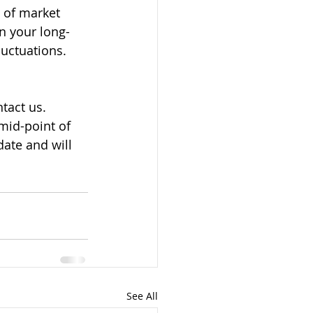
s of market 
on your long-
uctuations. 
tact us. 
mid-point of 
ate and will 
See All