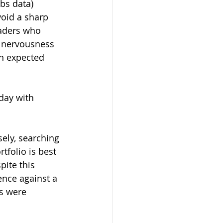
bs data) 
void a sharp 
aders who 
s nervousness 
an expected 
day with 
ely, searching 
tfolio is best 
ite this 
nce against a 
s were 