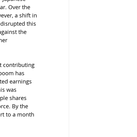
ar. Over the 
er, a shift in 
disrupted this 
against the 
her 
t contributing 
) boom has 
ted earnings 
his was 
ple shares 
rce. By the 
rt to a month 