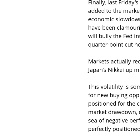
Finally, last Friday
added to the market
economic slowdown,
have been clamourin
will bully the Fed i
quarter-point cut n
Markets actually re
Japan’s Nikkei up mo
This volatility is 
for new buying oppor
positioned for the 
market drawdown, o
sea of negative per
perfectly positione