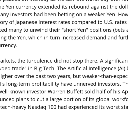
he Yen currency extended its rebound against the doll
ny investors had been betting on a weaker Yen. Howev
ory of Japanese interest rates compared to U.S. rates 
rced many to unwind their "short Yen" positions (bets 
ing the Yen, which in turn increased demand and furt
rrency.
rkets, the turbulence did not stop there. A significan
ded trade" in Big Tech. The Artificial Intelligence (AI
higher over the past two years, but weaker-than-expec
's long-term profitability have unnerved investors. T
ll-known investor Warren Buffett sold half of his Ap
nced plans to cut a large portion of its global workfo
tech-heavy Nasdaq 100 had experienced its worst sta