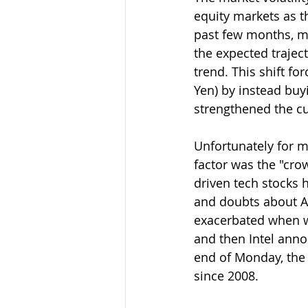
equity markets as t
past few months, ma
the expected traject
trend. This shift fo
Yen) by instead buy
strengthened the cu
Unfortunately for ma
factor was the "crow
driven tech stocks 
and doubts about AI
exacerbated when we
and then Intel annou
end of Monday, the 
since 2008.