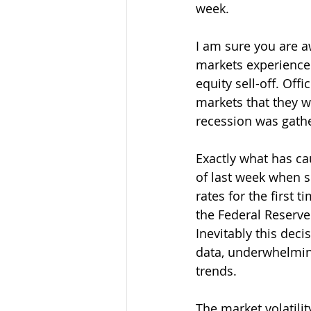
week.
I am sure you are aw
markets experienced 
equity sell-off. Off
markets that they w
recession was gat
Exactly what has ca
of last week when s
rates for the first
the Federal Reserve 
Inevitably this dec
data, underwhelming
trends.
The market volatili