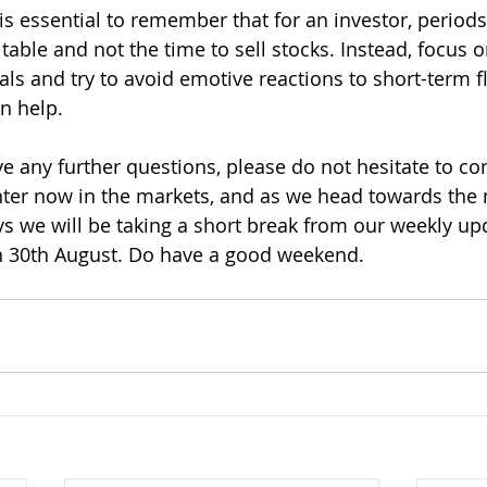
it is essential to remember that for an investor, period
table and not the time to sell stocks. Instead, focus 
ls and try to avoid emotive reactions to short-term fl
n help.
e any further questions, please do not hesitate to con
ter now in the markets, and as we head towards the 
 we will be taking a short break from our weekly upd
n 30th August. Do have a good weekend.