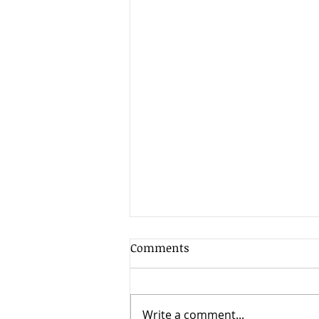
Client Update - 7th August
Comments
2026
As is often the case in the
summer when market liquidity
Write a comment...