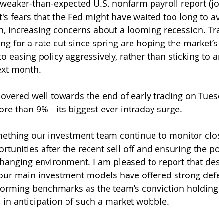
's weaker-than-expected U.S. nonfarm payroll report (jo
's fears that the Fed might have waited too long to a
 increasing concerns about a looming recession. Tr
g for a rate cut since spring are hoping the market’
nto easing policy aggressively, rather than sticking to 
ext month.
covered well towards the end of early trading on Tues
re than 9% - its biggest ever intraday surge.
something our investment team continue to monitor clos
tunities after the recent sell off and ensuring the por
changing environment. I am pleased to report that desp
ur main investment models have offered strong defe
forming benchmarks as the team’s conviction holding
d in anticipation of such a market wobble.