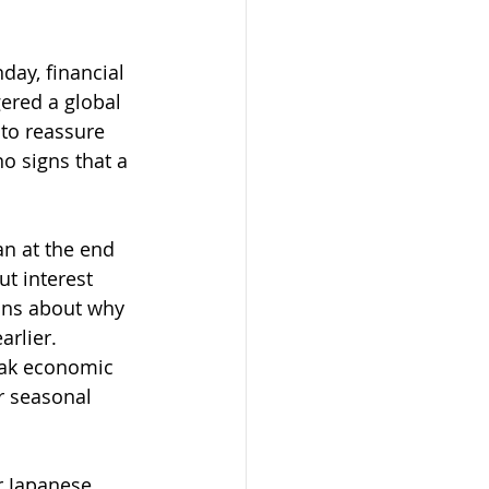
day, financial 
ered a global 
 to reassure 
o signs that a 
an at the end 
t interest 
ions about why 
arlier. 
eak economic 
r seasonal 
r Japanese 