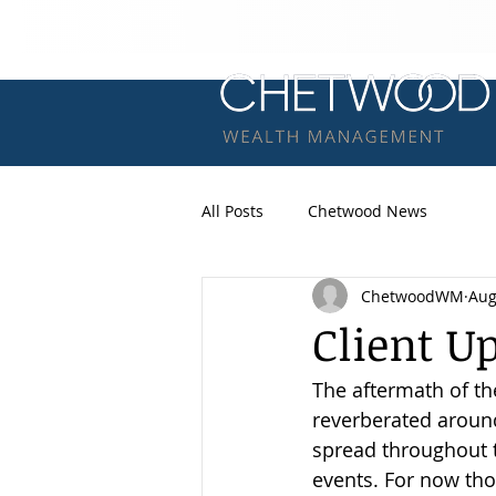
All Posts
Chetwood News
ChetwoodWM
Aug
Client U
The aftermath of th
reverberated around
spread throughout t
events. For now tho