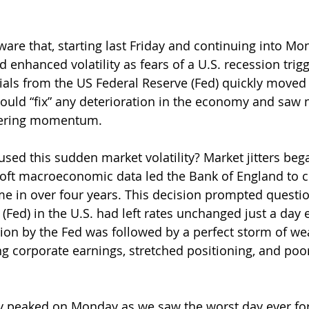
are that, starting last Friday and continuing into Mon
enhanced volatility as fears of a U.S. recession trigg
icials from the US Federal Reserve (Fed) quickly moved
ould “fix” any deterioration in the economy and saw n
hering momentum.
used this sudden market volatility? Market jitters beg
oft macroeconomic data led the Bank of England to cu
 time in over four years. This decision prompted quest
(Fed) in the U.S. had left rates unchanged just a day e
ision by the Fed was followed by a perfect storm of w
 corporate earnings, stretched positioning, and poo
ty peaked on Monday as we saw the worst day ever fo