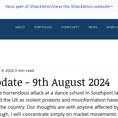
Now part of Shackleton
View the Shackleton website
ABOUT
PORTFOLIOS
COMMUNITY
NEWS
WORK W
 9, 2024
3 min read
pdate - 9th August 2024
e horrendous attack at a dance school in Southport l
 the UK as violent protests and misinformation have 
he country. Our thoughts are with anyone affected by
ugh, I will concentrate simply on market movements o