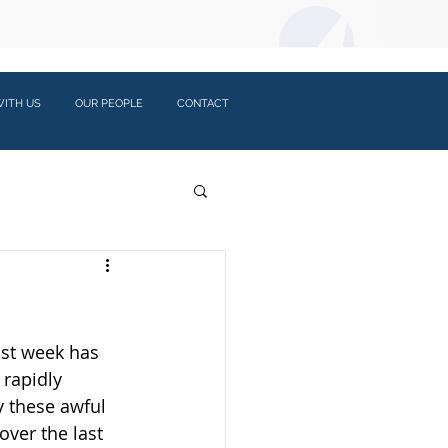
LOGIN:
ITH US
OUR PEOPLE
CONTACT
ast week has 
rapidly 
 these awful 
ver the last 