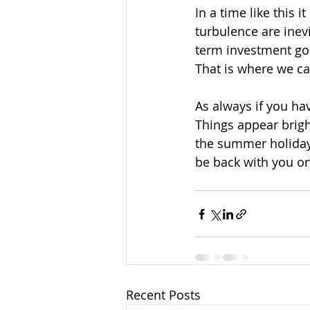
In a time like this 
turbulence are inevi
term investment goa
That is where we ca
As always if you hav
Things appear brigh
the summer holidays
be back with you o
Recent Posts