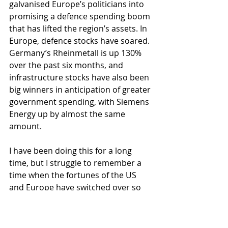
galvanised Europe’s politicians into 
promising a defence spending boom 
that has lifted the region’s assets. In 
Europe, defence stocks have soared. 
Germany’s Rheinmetall is up 130% 
over the past six months, and 
infrastructure stocks have also been 
big winners in anticipation of greater 
government spending, with Siemens 
Energy up by almost the same 
amount.
I have been doing this for a long 
time, but I struggle to remember a 
time when the fortunes of the US 
and Europe have switched over so 
rapidly and with such a great effect. 
Maybe the MAGA trade has become 
a MEGA trade – Trump, by accident, 