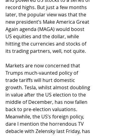
and powered US stocks to a series of 
record highs. But just a few months 
later, the popular view was that the 
new president’s Make America Great 
Again agenda (MAGA) would boost 
US equities and the dollar, while 
hitting the currencies and stocks of 
its trading partners, well, not quite. 
Markets are now concerned that 
Trumps much-vaunted policy of 
trade tariffs will hurt domestic 
growth. Tesla, whilst almost doubling 
in value after the US election to the 
middle of December, has now fallen 
back to pre-election valuations. 
Meanwhile, the US’s foreign policy, 
dare I mention the horrendous TV 
debacle with Zelensky last Friday, has 