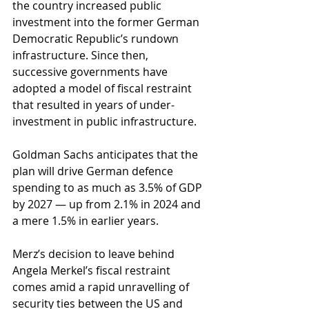
the country increased public 
investment into the former German 
Democratic Republic’s rundown 
infrastructure. Since then, 
successive governments have 
adopted a model of fiscal restraint 
that resulted in years of under-
investment in public infrastructure.
Goldman Sachs anticipates that the 
plan will drive German defence 
spending to as much as 3.5% of GDP 
by 2027 — up from 2.1% in 2024 and 
a mere 1.5% in earlier years. 
Merz’s decision to leave behind 
Angela Merkel’s fiscal restraint 
comes amid a rapid unravelling of 
security ties between the US and 