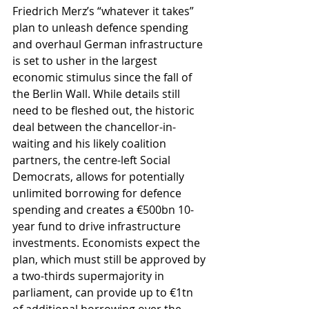
Friedrich Merz’s “whatever it takes” 
plan to unleash defence spending 
and overhaul German infrastructure 
is set to usher in the largest 
economic stimulus since the fall of 
the Berlin Wall. While details still 
need to be fleshed out, the historic 
deal between the chancellor-in-
waiting and his likely coalition 
partners, the centre-left Social 
Democrats, allows for potentially 
unlimited borrowing for defence 
spending and creates a €500bn 10-
year fund to drive infrastructure 
investments. Economists expect the 
plan, which must still be approved by 
a two-thirds supermajority in 
parliament, can provide up to €1tn 