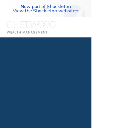
Now part of Shackleton
View the Shackleton website