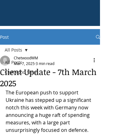
Post
All Posts
ChetwoodWM
All Posts
Mar 7, 2025
3 min read
Client Update - 7th March
Chetwood News
2025
The European push to support 
Ukraine has stepped up a significant 
notch this week with Germany now 
announcing a huge raft of spending 
measures, with a large part 
unsurprisingly focused on defence.