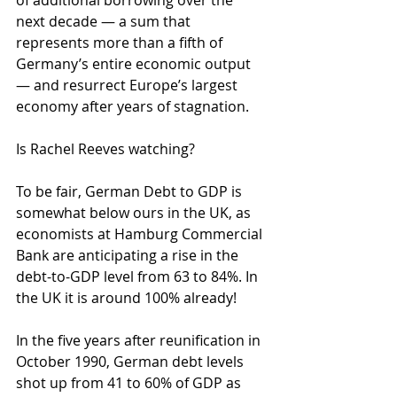
of additional borrowing over the 
next decade — a sum that 
represents more than a fifth of 
Germany’s entire economic output 
— and resurrect Europe’s largest 
economy after years of stagnation. 
Is Rachel Reeves watching?
To be fair, German Debt to GDP is 
somewhat below ours in the UK, as 
economists at Hamburg Commercial 
Bank are anticipating a rise in the 
debt-to-GDP level from 63 to 84%. In 
the UK it is around 100% already!
In the five years after reunification in 
October 1990, German debt levels 
shot up from 41 to 60% of GDP as 