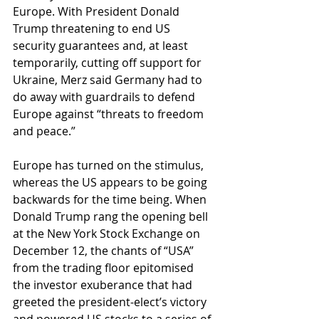
Europe. With President Donald 
Trump threatening to end US 
security guarantees and, at least 
temporarily, cutting off support for 
Ukraine, Merz said Germany had to 
do away with guardrails to defend 
Europe against “threats to freedom 
and peace.” 
Europe has turned on the stimulus, 
whereas the US appears to be going 
backwards for the time being. When 
Donald Trump rang the opening bell 
at the New York Stock Exchange on 
December 12, the chants of “USA” 
from the trading floor epitomised 
the investor exuberance that had 
greeted the president-elect’s victory 