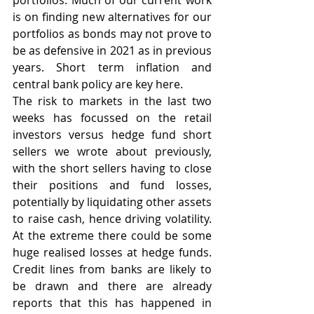
portfolios. Much of our current work 
is on finding new alternatives for our 
portfolios as bonds may not prove to 
be as defensive in 2021 as in previous 
years. Short term inflation and 
central bank policy are key here.
The risk to markets in the last two 
weeks has focussed on the retail 
investors versus hedge fund short 
sellers we wrote about previously, 
with the short sellers having to close 
their positions and fund losses, 
potentially by liquidating other assets 
to raise cash, hence driving volatility. 
At the extreme there could be some 
huge realised losses at hedge funds. 
Credit lines from banks are likely to 
be drawn and there are already 
reports that this has happened in 