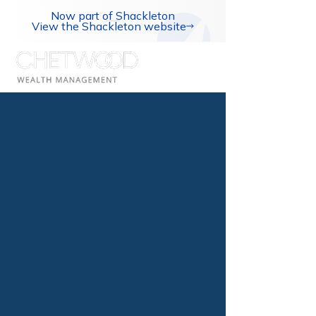
Now part of Shackleton
View the Shackleton website