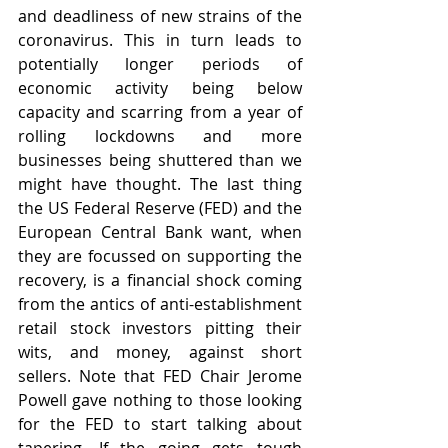
and deadliness of new strains of the 
coronavirus. This in turn leads to 
potentially longer periods of 
economic activity being below 
capacity and scarring from a year of 
rolling lockdowns and more 
businesses being shuttered than we 
might have thought. The last thing 
the US Federal Reserve (FED) and the 
European Central Bank want, when 
they are focussed on supporting the 
recovery, is a financial shock coming 
from the antics of anti-establishment 
retail stock investors pitting their 
wits, and money, against short 
sellers. Note that FED Chair Jerome 
Powell gave nothing to those looking 
for the FED to start talking about 