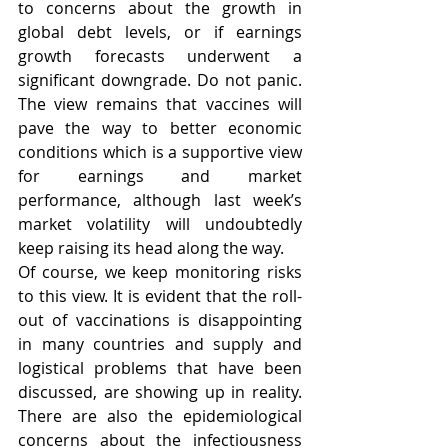
to concerns about the growth in 
global debt levels, or if earnings 
growth forecasts underwent a 
significant downgrade. Do not panic. 
The view remains that vaccines will 
pave the way to better economic 
conditions which is a supportive view 
for earnings and market 
performance, although last week’s 
market volatility will undoubtedly 
keep raising its head along the way.  
Of course, we keep monitoring risks 
to this view. It is evident that the roll-
out of vaccinations is disappointing 
in many countries and supply and 
logistical problems that have been 
discussed, are showing up in reality. 
There are also the epidemiological 
concerns about the infectiousness 