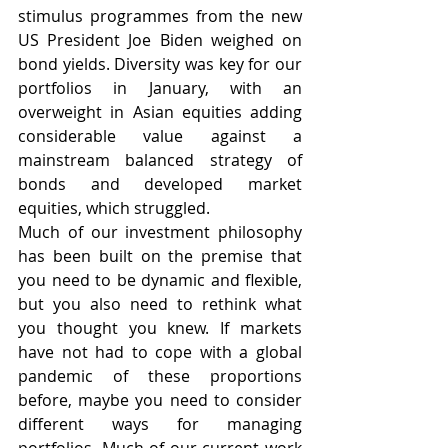
stimulus programmes from the new 
US President Joe Biden weighed on 
bond yields. Diversity was key for our 
portfolios in January, with an 
overweight in Asian equities adding 
considerable value against a 
mainstream balanced strategy of 
bonds and developed market 
equities, which struggled. 
Much of our investment philosophy 
has been built on the premise that 
you need to be dynamic and flexible, 
but you also need to rethink what 
you thought you knew. If markets 
have not had to cope with a global 
pandemic of these proportions 
before, maybe you need to consider 
different ways for managing 