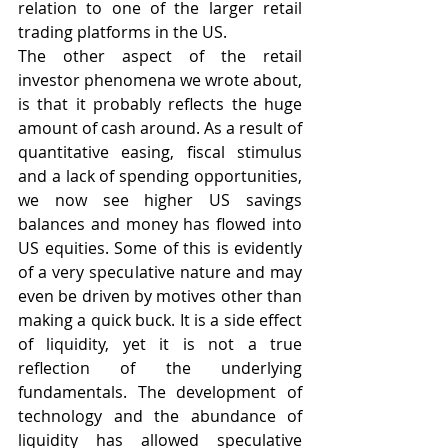
relation to one of the larger retail 
trading platforms in the US.
The other aspect of the retail 
investor phenomena we wrote about, 
is that it probably reflects the huge 
amount of cash around. As a result of 
quantitative easing, fiscal stimulus 
and a lack of spending opportunities, 
we now see higher US savings 
balances and money has flowed into 
US equities. Some of this is evidently 
of a very speculative nature and may 
even be driven by motives other than 
making a quick buck. It is a side effect 
of liquidity, yet it is not a true 
reflection of the underlying 
fundamentals. The development of 
technology and the abundance of 
liquidity has allowed speculative 