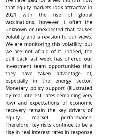
We have said for a few months now 
that equity markets look attractive in 
2021 with the rise of global 
vaccinations, however it often the 
unknown or unexpected that causes 
volatility and a revision to our views. 
We are monitoring this volatility, but 
we are not afraid of it. Indeed, the 
pull back last week has offered our 
investment team opportunities that 
they have taken advantage of, 
especially in the energy sector. 
Monetary policy support (illustrated 
by real interest rates remaining very 
low) and expectations of economic 
recovery remain the key drivers of 
equity market performance.  
Therefore, key risks continue to be a 
rise in real interest rates in response 