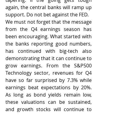
tapering. If the going gets tough 
again, the central banks will ramp up 
support. Do not bet against the FED.
We must not forget that the message 
from the Q4 earnings season has 
been encouraging. What started with 
the banks reporting good numbers, 
has continued with big-tech also 
demonstrating that it can continue to 
grow earnings. From the S&P500 
Technology sector, revenues for Q4 
have so far surprised by 7.3% while 
earnings beat expectations by 20%. 
As long as bond yields remain low, 
these valuations can be sustained, 
and growth stocks will continue to 
reward. Q4 looks like being the third 
consecutive quarter for the S&P500 
in which earnings surprises have 