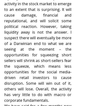
activity in the stock market to emerge 
to an extent that is surprising. It will 
cause damage, financial and 
reputational, and will solicit some 
political reaction. However, taking 
liquidity away is not the answer. I 
suspect there will eventually be more 
of a Darwinian end to what we are 
seeing at the moment – the 
opportunities for squeezing short 
sellers will shrink as short-sellers fear 
the squeeze, which means less 
opportunities for the social media-
driven retail investors to cause 
disruption. Some will win out of it, 
others will lose. Overall, the activity 
has very little to do with macro or 
corporate fundamentals. 