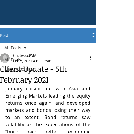
Post
All Posts
ChetwoodWM
All Posts
Feb 5, 2021
4 min read
Client Update - 5th
Chetwood News
February 2021
January closed out with Asia and 
Emerging Markets leading the equity 
returns once again, and developed 
markets and bonds losing their way 
to an extent. Bond returns saw 
volatility as the expectations of the 
“build back better” economic 