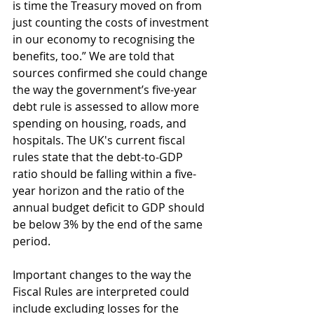
is time the Treasury moved on from 
just counting the costs of investment 
in our economy to recognising the 
benefits, too.” We are told that 
sources confirmed she could change 
the way the government’s five-year 
debt rule is assessed to allow more 
spending on housing, roads, and 
hospitals. The UK's current fiscal 
rules state that the debt-to-GDP 
ratio should be falling within a five-
year horizon and the ratio of the 
annual budget deficit to GDP should 
be below 3% by the end of the same 
period.
Important changes to the way the 
Fiscal Rules are interpreted could 
include excluding losses for the 