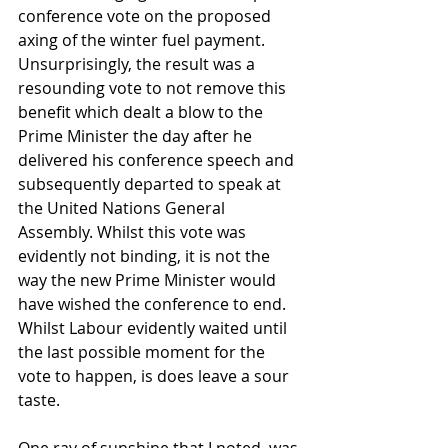
conference vote on the proposed 
axing of the winter fuel payment. 
Unsurprisingly, the result was a 
resounding vote to not remove this 
benefit which dealt a blow to the 
Prime Minister the day after he 
delivered his conference speech and 
subsequently departed to speak at 
the United Nations General 
Assembly. Whilst this vote was 
evidently not binding, it is not the 
way the new Prime Minister would 
have wished the conference to end. 
Whilst Labour evidently waited until 
the last possible moment for the 
vote to happen, is does leave a sour 
taste.