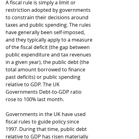
A fiscal rule is simply a limit or 
restriction adopted by governments 
to constrain their decisions around 
taxes and public spending. The rules 
have generally been self-imposed, 
and they typically apply to a measure 
of the fiscal deficit (the gap between 
public expenditure and tax revenues 
in a given year), the public debt (the 
total amount borrowed to finance 
past deficits) or public spending 
relative to GDP. The UK 
Governments Debt-to-GDP ratio 
rose to 100% last month.
Governments in the UK have used 
fiscal rules to guide policy since 
1997. During that time, public debt 
relative to GDP has risen materially 