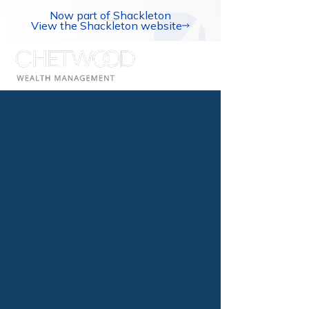
Now part of Shackleton
View the Shackleton website