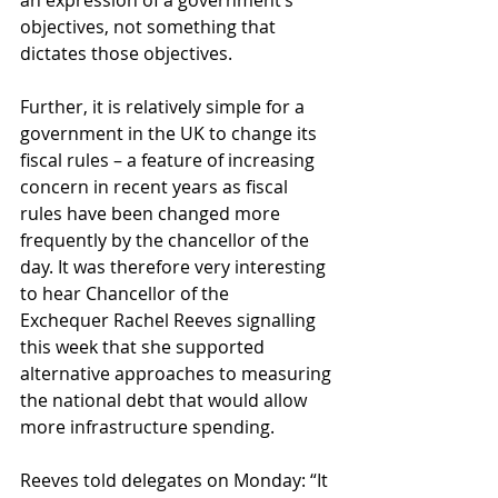
an expression of a government’s 
objectives, not something that 
dictates those objectives.
Further, it is relatively simple for a 
government in the UK to change its 
fiscal rules – a feature of increasing 
concern in recent years as fiscal 
rules have been changed more 
frequently by the chancellor of the 
day. It was therefore very interesting 
to hear Chancellor of the 
Exchequer Rachel Reeves signalling 
this week that she supported 
alternative approaches to measuring 
the national debt that would allow 
more infrastructure spending.
Reeves told delegates on Monday: “It 