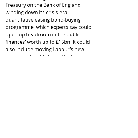
Treasury on the Bank of England 
winding down its crisis-era 
quantitative easing bond-buying 
programme, which experts say could 
open up headroom in the public 
finances’ worth up to £15bn. It could 
also include moving Labour’s new 
investment institutions, the National 
Wealth Fund and GB Energy, off the 
government’s books.
Whilst we may have a vested interest 
in this news as we consider the 
impact of the Budget on our clients, 
maybe, just maybe, the rays of light 
are starting to shine through the 
gloom. Have a good weekend.