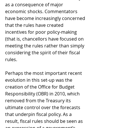
as a consequence of major 
economic shocks. Commentators 
have become increasingly concerned 
that the rules have created 
incentives for poor policy-making 
(that is, chancellors have focused on 
meeting the rules rather than simply 
considering the spirit of their fiscal 
rules.
Perhaps the most important recent 
evolution in this set-up was the 
creation of the Office for Budget 
Responsibility (OBR) in 2010, which 
removed from the Treasury its 
ultimate control over the forecasts 
that underpin fiscal policy. As a 
result, fiscal rules should be seen as 