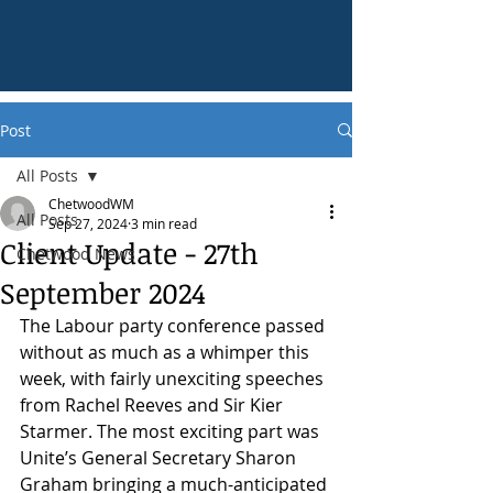
Post
All Posts
ChetwoodWM
All Posts
Sep 27, 2024
3 min read
Client Update - 27th
Chetwood News
September 2024
The Labour party conference passed 
without as much as a whimper this 
week, with fairly unexciting speeches 
from Rachel Reeves and Sir Kier 
Starmer. The most exciting part was 
Unite’s General Secretary Sharon 
Graham bringing a much-anticipated 