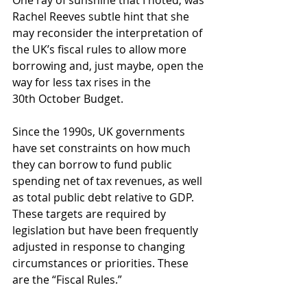
One ray of sunshine that I noted, was 
Rachel Reeves subtle hint that she 
may reconsider the interpretation of 
the UK’s fiscal rules to allow more 
borrowing and, just maybe, open the 
way for less tax rises in the 
30th October Budget.
Since the 1990s, UK governments 
have set constraints on how much 
they can borrow to fund public 
spending net of tax revenues, as well 
as total public debt relative to GDP. 
These targets are required by 
legislation but have been frequently 
adjusted in response to changing 
circumstances or priorities. These 
are the “Fiscal Rules.”