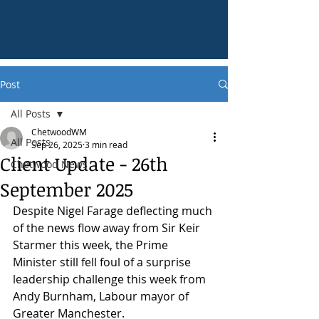
Post
All Posts
ChetwoodWM
All Posts
Sep 26, 2025
3 min read
Client Update - 26th
Chetwood News
September 2025
Despite Nigel Farage deflecting much 
of the news flow away from Sir Keir 
Starmer this week, the Prime 
Minister still fell foul of a surprise 
leadership challenge this week from 
Andy Burnham, Labour mayor of 
Greater Manchester.