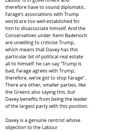
Labour is in government and 
therefore have to sound diplomatic. 
Farage’s associations with Trump 
world are too well-established for 
him to disassociate himself. And the 
Conservatives under Kemi Badenoch 
are unwilling to criticise Trump, 
which means that Davey has this 
particular bit of political real estate 
all to himself: he can say “Trump is 
bad, Farage agrees with Trump, 
therefore, we’ve got to stop Farage”. 
There are other, smaller parties, like 
the Greens also saying this, but 
Davey benefits from being the leader 
of the largest party with this position.
Davey is a genuine centrist whose 
objection to the Labour 