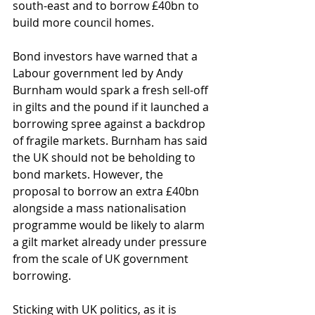
south-east and to borrow £40bn to 
build more council homes.
Bond investors have warned that a 
Labour government led by Andy 
Burnham would spark a fresh sell-off 
in gilts and the pound if it launched a 
borrowing spree against a backdrop 
of fragile markets. Burnham has said 
the UK should not be beholding to 
bond markets. However, the 
proposal to borrow an extra £40bn 
alongside a mass nationalisation 
programme would be likely to alarm 
a gilt market already under pressure 
from the scale of UK government 
borrowing.
Sticking with UK politics, as it is 