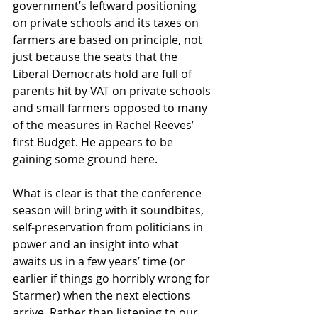
government’s leftward positioning 
on private schools and its taxes on 
farmers are based on principle, not 
just because the seats that the 
Liberal Democrats hold are full of 
parents hit by VAT on private schools 
and small farmers opposed to many 
of the measures in Rachel Reeves’ 
first Budget. He appears to be 
gaining some ground here.
What is clear is that the conference 
season will bring with it soundbites, 
self-preservation from politicians in 
power and an insight into what 
awaits us in a few years’ time (or 
earlier if things go horribly wrong for 
Starmer) when the next elections 
arrive. Rather than listening to our 