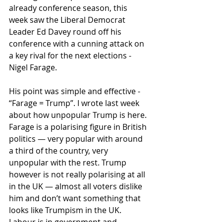
already conference season, this 
week saw the Liberal Democrat 
Leader Ed Davey round off his 
conference with a cunning attack on 
a key rival for the next elections - 
Nigel Farage.
His point was simple and effective - 
“Farage = Trump”. I wrote last week 
about how unpopular Trump is here. 
Farage is a polarising figure in British 
politics — very popular with around 
a third of the country, very 
unpopular with the rest. Trump 
however is not really polarising at all 
in the UK — almost all voters dislike 
him and don’t want something that 
looks like Trumpism in the UK. 