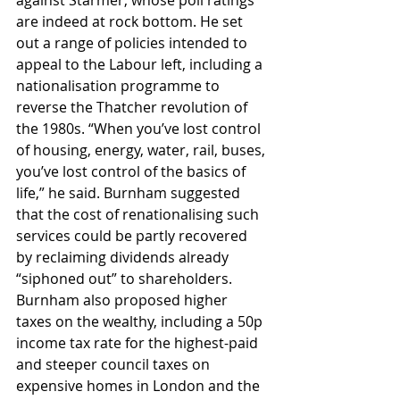
against Starmer, whose poll ratings 
are indeed at rock bottom. He set 
out a range of policies intended to 
appeal to the Labour left, including a 
nationalisation programme to 
reverse the Thatcher revolution of 
the 1980s. “When you’ve lost control 
of housing, energy, water, rail, buses, 
you’ve lost control of the basics of 
life,” he said. Burnham suggested 
that the cost of renationalising such 
services could be partly recovered 
by reclaiming dividends already 
“siphoned out” to shareholders. 
Burnham also proposed higher 
taxes on the wealthy, including a 50p 
income tax rate for the highest-paid 
and steeper council taxes on 
expensive homes in London and the 