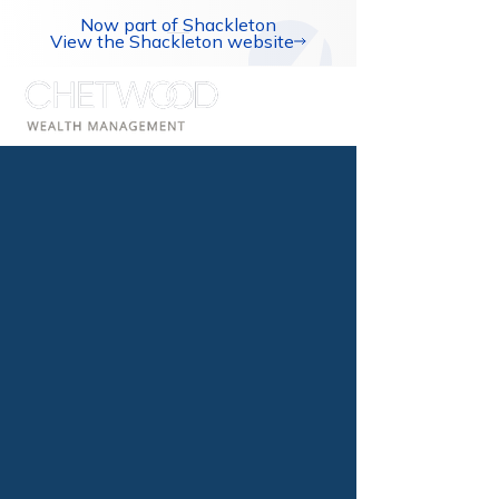
Now part of Shackleton
View the Shackleton website