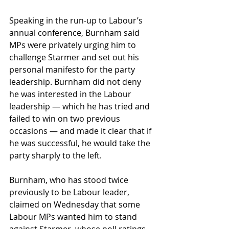
Speaking in the run-up to Labour’s 
annual conference, Burnham said 
MPs were privately urging him to 
challenge Starmer and set out his 
personal manifesto for the party 
leadership. Burnham did not deny 
he was interested in the Labour 
leadership — which he has tried and 
failed to win on two previous 
occasions — and made it clear that if 
he was successful, he would take the 
party sharply to the left.
Burnham, who has stood twice 
previously to be Labour leader, 
claimed on Wednesday that some 
Labour MPs wanted him to stand 