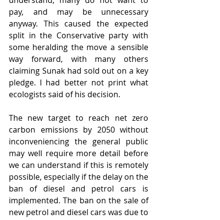
understand, many do not want to 
pay, and may be unnecessary 
anyway. This caused the expected 
split in the Conservative party with 
some heralding the move a sensible 
way forward, with many others 
claiming Sunak had sold out on a key 
pledge. I had better not print what 
ecologists said of his decision. 
The new target to reach net zero 
carbon emissions by 2050 without 
inconveniencing the general public 
may well require more detail before 
we can understand if this is remotely 
possible, especially if the delay on the 
ban of diesel and petrol cars is 
implemented. The ban on the sale of 
new petrol and diesel cars was due to 