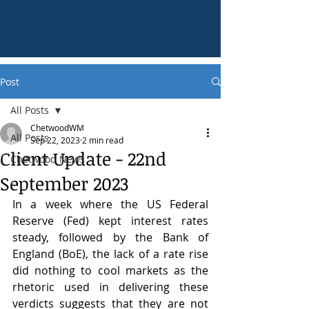
Post
All Posts
ChetwoodWM
All Posts
Sep 22, 2023
2 min read
Client Update - 22nd
Chetwood News
September 2023
In a week where the US Federal 
Reserve (Fed) kept interest rates 
steady, followed by the Bank of 
England (BoE), the lack of a rate rise 
did nothing to cool markets as the 
rhetoric used in delivering these 
verdicts suggests that they are not 