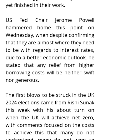
yet finished in their work.
US Fed Chair Jerome Powell 
hammered home this point on 
Wednesday, when despite confirming 
that they are almost where they need 
to be with regards to interest rates, 
due to a better economic outlook, he 
stated that any relief from higher 
borrowing costs will be neither swift 
nor generous.
The first blows to be struck in the UK 
2024 elections came from Rishi Sunak 
this week with his about turn on 
when the UK will achieve net zero, 
with comments focused on the costs 
to achieve this that many do not 