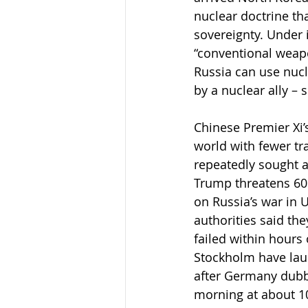
nuclear doctrine tha
sovereignty. Under 
“conventional weapons
Russia can use nucl
by a nuclear ally – 
Chinese Premier Xi’
world with fewer tr
repeatedly sought a
Trump threatens 60%
on Russia’s war in 
authorities said th
failed within hours 
Stockholm have laun
after Germany dubbe
morning at about 10