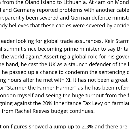
a from the Öland island to Lithuania. At 4am on Mond
nd and Germany reported problems with another cable 
 apparently been severed and German defence ministe
body believes that these cables were severed by accide
 leader looking for global trade assurances. Keir Star
al summit since becoming prime minister to say Brita
 the world again.” Asserting a global role for his gov
e hand, he cast the UK as a staunch defender of the l
r, he passed up a chance to condemn the sentencing 
ng hours after he met with Xi. It has not been a great
or “Starmer the Farmer Harmer” as he has been referre
London myself and seeing the huge turnout from the 
ing against the 20% Inheritance Tax Levy on farmla
out from Rachel Reeves budget continues.
ation figures showed a jump up to 2.3% and there are