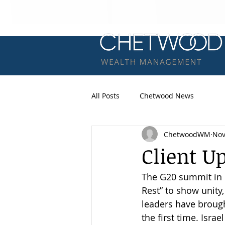
All Posts
Chetwood News
ChetwoodWM
Nov
Client U
The G20 summit in R
Rest” to show unity
leaders have brough
the first time. Isra