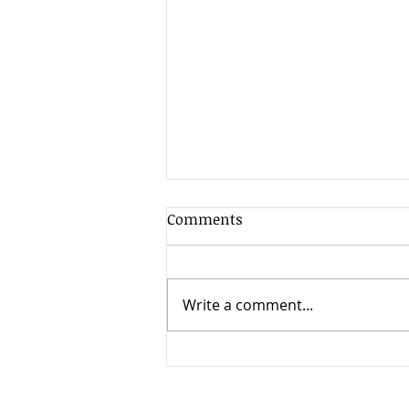
Client Update - 17th July
Comments
2026
The second quarter of 2026
was exceptionally strong for
Write a comment...
global stock markets, delivering
some of the best returns seen
since the post-pandemic
recovery period. Most major
equity markets rose substanti