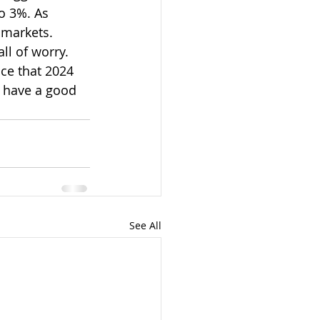
o 3%. As 
 markets. 
ll of worry. 
nce that 2024 
o have a good 
See All