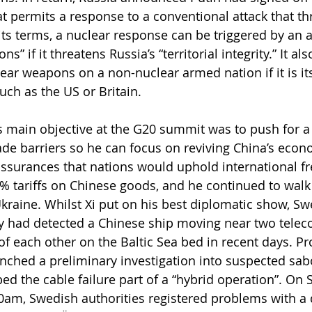
t permits a response to a conventional attack that thr
its terms, a nuclear response can be triggered by an a
” if it threatens Russia’s “territorial integrity.” It als
ear weapons on a non-nuclear armed nation if it is it
such as the US or Britain.
s main objective at the G20 summit was to push for a
ade barriers so he can focus on reviving China’s econo
ssurances that nations would uphold international fr
 tariffs on Chinese goods, and he continued to walk 
Ukraine. Whilst Xi put on his best diplomatic show, Sw
ey had detected a Chinese ship moving near two telec
of each other on the Baltic Sea bed in recent days. Pr
ched a preliminary investigation into suspected sab
d the cable failure part of a “hybrid operation”. On 
am, Swedish authorities registered problems with a 