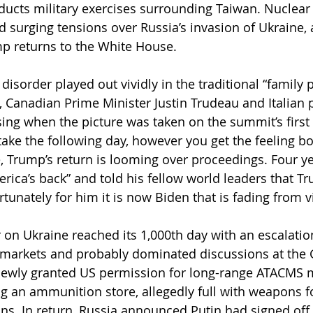
ducts military exercises surrounding Taiwan. Nuclear 
 surging tensions over Russia’s invasion of Ukraine, an
p returns to the White House.
disorder played out vividly in the traditional “family 
, Canadian Prime Minister Justin Trudeau and Italian 
ing when the picture was taken on the summit’s first 
take the following day, however you get the feeling bo
 Trump’s return is looming over proceedings. Four ye
rica’s back” and told his fellow world leaders that 
tunately for him it is now Biden that is fading from v
 on Ukraine reached its 1,000th day with an escalation
ed markets and probably dominated discussions at the 
ewly granted US permission for long-range ATACMS mi
ing an ammunition store, allegedly full with weapons f
ns. In return, Russia announced Putin had signed off 