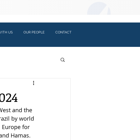
LOGIN:
ITH US
OUR PEOPLE
CONTACT
024
West and the 
azil by world 
 Europe for 
h and Hamas. 