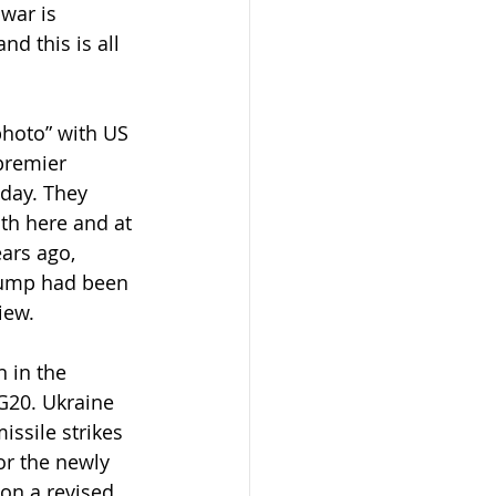
war is 
d this is all 
photo” with US 
premier 
day. They 
th here and at 
ars ago, 
Trump had been 
iew.
 in the 
G20. Ukraine 
ssile strikes 
or the newly 
on a revised 