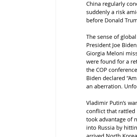
China regularly con
suddenly a risk amid
before Donald Trum
The sense of global 
President Joe Biden
Giorgia Meloni miss
were found for a re
the COP conference,
Biden declared “Ame
an aberration. Unfor
Vladimir Putin’s war
conflict that rattl
took advantage of n
into Russia by hitt
arrived North Korea