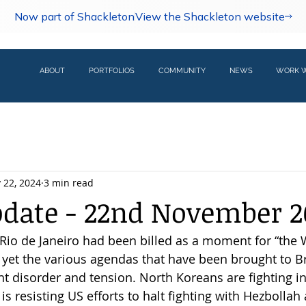
Now part of Shackleton
View the Shackleton website
ABOUT
PORTFOLIOS
COMMUNITY
NEWS
WORK W
 22, 2024
3 min read
pdate - 22nd November 2
io de Janeiro had been billed as a moment for “the 
, yet the various agendas that have been brought to Br
t disorder and tension. North Koreans are fighting in
el is resisting US efforts to halt fighting with Hezbolla