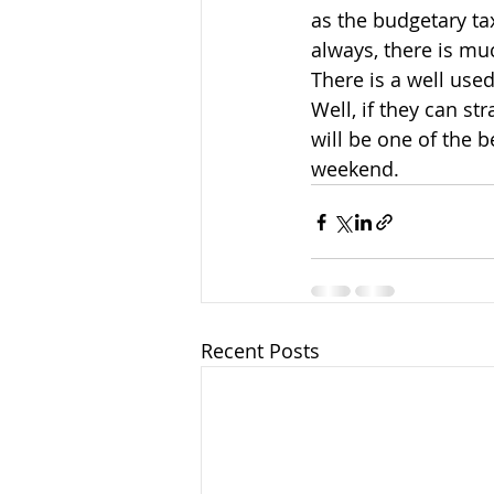
as the budgetary ta
always, there is mu
There is a well used
Well, if they can st
will be one of the 
weekend.
Recent Posts