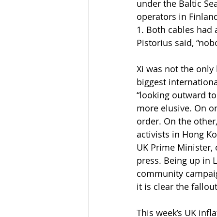
under the Baltic Se
operators in Finla
1. Both cables had
Pistorius said, “no
Xi was not the only
biggest internation
“looking outward to
more elusive. On on
order. On the othe
activists in Hong Ko
UK Prime Minister, 
press. Being up in 
community campaign
it is clear the fall
This week’s UK infl