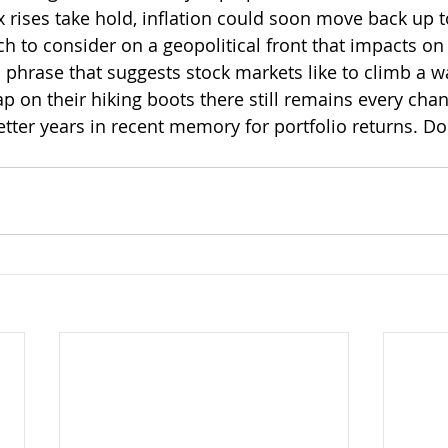
x rises take hold, inflation could soon move back up t
ch to consider on a geopolitical front that impacts on
 phrase that suggests stock markets like to climb a wa
rap on their hiking boots there still remains every cha
better years in recent memory for portfolio returns. D