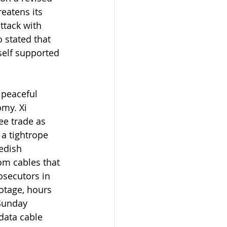
eatens its 
ttack with 
o stated that 
self supported 
 peaceful 
my. Xi 
ee trade as 
a tightrope 
edish 
om cables that 
osecutors in 
otage, hours 
Sunday 
data cable 