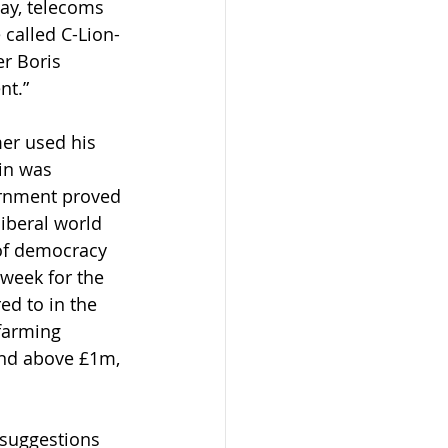
ay, telecoms 
called C-Lion-
r Boris 
nt.”
mer used his 
in was 
ernment proved 
iberal world 
of democracy 
 week for the 
d to in the 
farming 
nd above £1m, 
 suggestions 