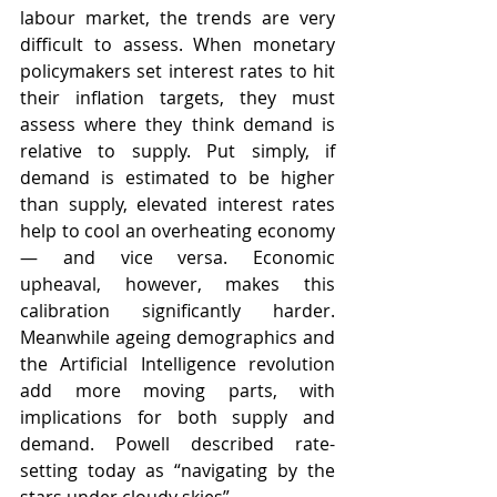
labour market, the trends are very 
difficult to assess. When monetary 
policymakers set interest rates to hit 
their inflation targets, they must 
assess where they think demand is 
relative to supply. Put simply, if 
demand is estimated to be higher 
than supply, elevated interest rates 
help to cool an overheating economy 
— and vice versa. Economic 
upheaval, however, makes this 
calibration significantly harder.  
Meanwhile ageing demographics and 
the Artificial Intelligence revolution 
add more moving parts, with 
implications for both supply and 
demand. Powell described rate-
setting today as “navigating by the 