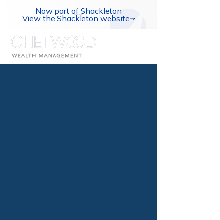
Now part of Shackleton
View the Shackleton website