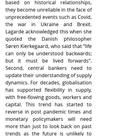
based on historical relationships, 
they become unreliable in the face of 
unprecedented events such as Covid, 
the war in Ukraine and Brexit. 
Lagarde acknowledged this when she 
quoted the Danish philosopher 
Søren Kierkegaard, who said that “life 
can only be understood backwards; 
but it must be lived forwards”. 
Second, central bankers need to 
update their understanding of supply 
dynamics. For decades, globalisation 
has supported flexibility in supply, 
with free-flowing goods, workers and 
capital. This trend has started to 
reverse in post pandemic times and 
monetary policymakers will need 
more than just to look back on past 
trends as the future is unlikely to 