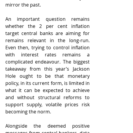
mirror the past.
An important question remains 
whether the 2 per cent inflation 
target central banks are aiming for 
remains relevant in the long-run. 
Even then, trying to control inflation 
with interest rates remains a 
complicated endeavour. The biggest 
takeaway from this year’s Jackson 
Hole ought to be that monetary 
policy, in its current form, is limited in 
what it can be expected to achieve 
and without structural reforms to 
support supply, volatile prices risk 
becoming the norm. 
Alongside the deemed positive 