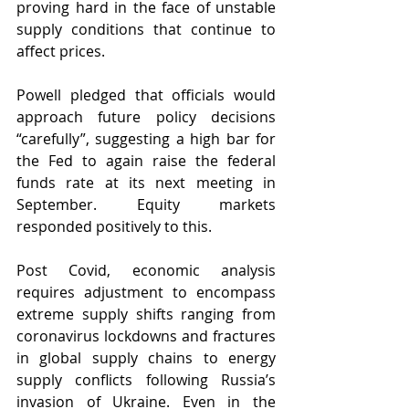
proving hard in the face of unstable 
supply conditions that continue to 
affect prices. 
Powell pledged that officials would 
approach future policy decisions 
“carefully”, suggesting a high bar for 
the Fed to again raise the federal 
funds rate at its next meeting in 
September. Equity markets 
responded positively to this.
Post Covid, economic analysis 
requires adjustment to encompass 
extreme supply shifts ranging from 
coronavirus lockdowns and fractures 
in global supply chains to energy 
supply conflicts following Russia’s 
invasion of Ukraine. Even in the 