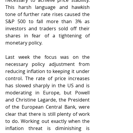
necessary to achieve price stability. 
This harsh language and hawkish 
tone of further rate rises caused the 
S&P 500 to fall more than 3% as 
investors and traders sold off their 
shares in fear of a tightening of 
monetary policy.
Last week the focus was on the 
necessary policy adjustment from 
reducing inflation to keeping it under 
control. The rate of price increases 
has slowed sharply in the US and is 
moderating in Europe, but Powell 
and Christine Lagarde, the President 
of the European Central Bank, were 
clear that there is still plenty of work 
to do. Working out exactly when the 
inflation threat is diminishing is 