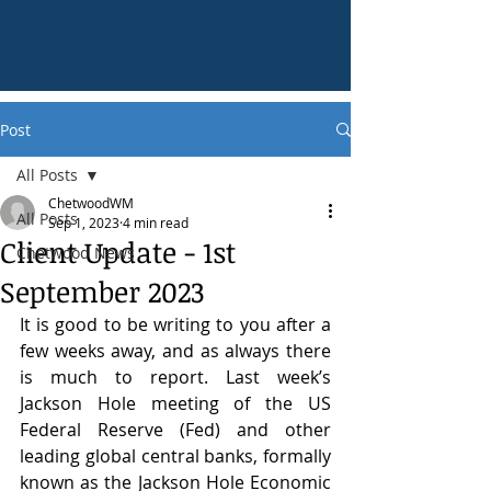
Post
All Posts
ChetwoodWM
All Posts
Sep 1, 2023
4 min read
Client Update - 1st
Chetwood News
September 2023
It is good to be writing to you after a 
few weeks away, and as always there 
is much to report. Last week’s 
Jackson Hole meeting of the US 
Federal Reserve (Fed) and other 
leading global central banks, formally 
known as the Jackson Hole Economic 