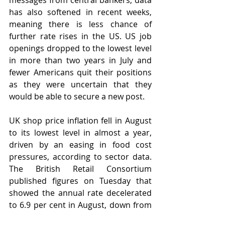
messages from central bankers, data 
has also softened in recent weeks, 
meaning there is less chance of 
further rate rises in the US. US job 
openings dropped to the lowest level 
in more than two years in July and 
fewer Americans quit their positions 
as they were uncertain that they 
would be able to secure a new post. 
UK shop price inflation fell in August 
to its lowest level in almost a year, 
driven by an easing in food cost 
pressures, according to sector data. 
The British Retail Consortium 
published figures on Tuesday that 
showed the annual rate decelerated 
to 6.9 per cent in August, down from 
8.4 per cent in July and the lowest 