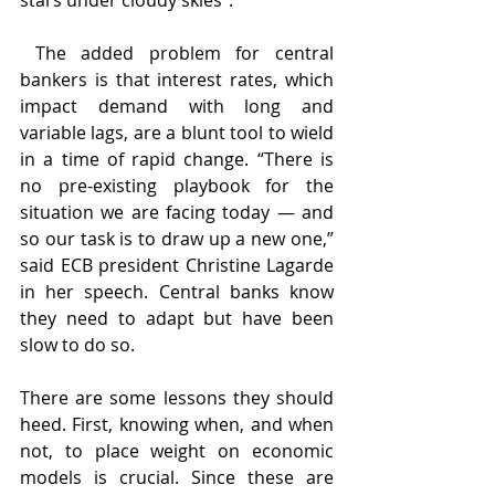
stars under cloudy skies”.
 The added problem for central 
bankers is that interest rates, which 
impact demand with long and 
variable lags, are a blunt tool to wield 
in a time of rapid change. “There is 
no pre-existing playbook for the 
situation we are facing today — and 
so our task is to draw up a new one,” 
said ECB president Christine Lagarde 
in her speech. Central banks know 
they need to adapt but have been 
slow to do so.
There are some lessons they should 
heed. First, knowing when, and when 
not, to place weight on economic 
models is crucial. Since these are 