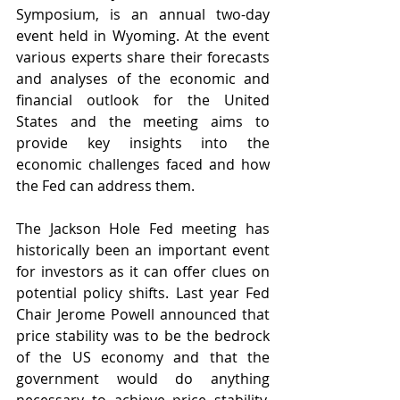
Symposium, is an annual two-day 
event held in Wyoming. At the event 
various experts share their forecasts 
and analyses of the economic and 
financial outlook for the United 
States and the meeting aims to 
provide key insights into the 
economic challenges faced and how 
the Fed can address them. 
The Jackson Hole Fed meeting has 
historically been an important event 
for investors as it can offer clues on 
potential policy shifts. Last year Fed 
Chair Jerome Powell announced that 
price stability was to be the bedrock 
of the US economy and that the 
government would do anything 