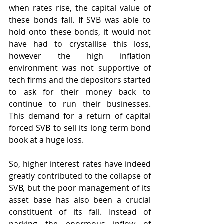
when rates rise, the capital value of 
these bonds fall. If SVB was able to 
hold onto these bonds, it would not 
have had to crystallise this loss, 
however the high inflation 
environment was not supportive of 
tech firms and the depositors started 
to ask for their money back to 
continue to run their businesses. 
This demand for a return of capital 
forced SVB to sell its long term bond 
book at a huge loss. 
So, higher interest rates have indeed 
greatly contributed to the collapse of 
SVB, but the poor management of its 
asset base has also been a crucial 
constituent of its fall. Instead of 