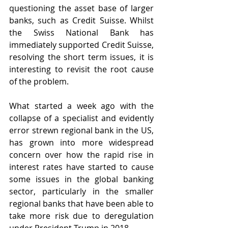
questioning the asset base of larger 
banks, such as Credit Suisse. Whilst 
the Swiss National Bank has 
immediately supported Credit Suisse, 
resolving the short term issues, it is 
interesting to revisit the root cause 
of the problem. 
What started a week ago with the 
collapse of a specialist and evidently 
error strewn regional bank in the US, 
has grown into more widespread 
concern over how the rapid rise in 
interest rates have started to cause 
some issues in the global banking 
sector, particularly in the smaller 
regional banks that have been able to 
take more risk due to deregulation 