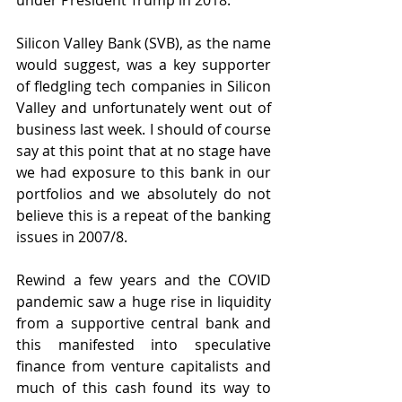
under President Trump in 2018. 
Silicon Valley Bank (SVB), as the name 
would suggest, was a key supporter 
of fledgling tech companies in Silicon 
Valley and unfortunately went out of 
business last week. I should of course 
say at this point that at no stage have 
we had exposure to this bank in our 
portfolios and we absolutely do not 
believe this is a repeat of the banking 
issues in 2007/8.
Rewind a few years and the COVID 
pandemic saw a huge rise in liquidity 
from a supportive central bank and 
this manifested into speculative 
finance from venture capitalists and 
much of this cash found its way to 