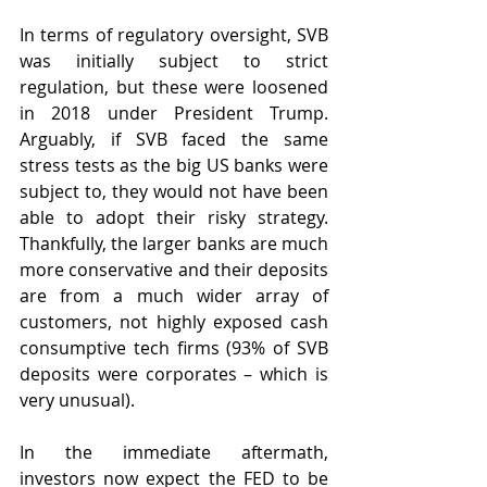
In terms of regulatory oversight, SVB 
was initially subject to strict 
regulation, but these were loosened 
in 2018 under President Trump. 
Arguably, if SVB faced the same 
stress tests as the big US banks were 
subject to, they would not have been 
able to adopt their risky strategy. 
Thankfully, the larger banks are much 
more conservative and their deposits 
are from a much wider array of 
customers, not highly exposed cash 
consumptive tech firms (93% of SVB 
deposits were corporates – which is 
very unusual).
In the immediate aftermath, 
investors now expect the FED to be 