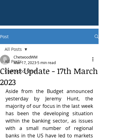
Post
All Posts
ChetwoodWM
All Posts
Mar 17, 2023
5 min read
Client Update - 17th March
Chetwood News
2023
Aside from the Budget announced 
yesterday by Jeremy Hunt, the 
majority of our focus in the last week 
has been the developing situation 
within the banking sector, as issues 
with a small number of regional 
banks in the US have led to markets 