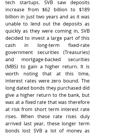
tech startups. SVB saw deposits 
increase from $62 billion to $189 
billion in just two years and as it was 
unable to lend out the deposits as 
quickly as they were coming in, SVB 
decided to invest a large part of this 
cash in long-term fixed-rate 
government securities (Treasuries) 
and mortgage-backed securities 
(MBS) to gain a higher return. It is 
worth noting that at this time, 
interest rates were zero bound. The 
long dated bonds they purchased did 
give a higher return to the bank, but 
was at a fixed rate that was therefore 
at risk from short term interest rate 
rises. When these rate rises duly 
arrived last year, these longer term 
bonds lost SVB a lot of money as 