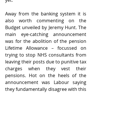
yet.
Away from the banking system it is 
also worth commenting on the 
Budget unveiled by Jeremy Hunt. The 
main eye-catching announcement 
was for the abolition of the pension 
Lifetime Allowance – focussed on 
trying to stop NHS consultants from 
leaving their posts due to punitive tax 
charges when they vest their 
pensions. Hot on the heels of the 
announcement was Labour saying 
they fundamentally disagree with this 
decision and would restore the 
lifetime allowance immediately 
should they gain power next year. 
This is an area that requires careful 
consideration for clients, alongside 