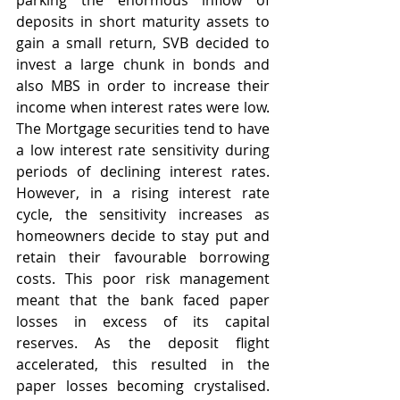
parking the enormous inflow of 
deposits in short maturity assets to 
gain a small return, SVB decided to 
invest a large chunk in bonds and 
also MBS in order to increase their 
income when interest rates were low. 
The Mortgage securities tend to have 
a low interest rate sensitivity during 
periods of declining interest rates. 
However, in a rising interest rate 
cycle, the sensitivity increases as 
homeowners decide to stay put and 
retain their favourable borrowing 
costs. This poor risk management 
meant that the bank faced paper 
losses in excess of its capital 
reserves. As the deposit flight 
accelerated, this resulted in the 
paper losses becoming crystalised. 