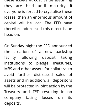
these assets at cost value assuming 
they are held until maturity. If 
everyone is forced to crystalise these 
losses, then an enormous amount of 
capital will be lost. The FED have 
therefore addressed this direct issue 
head on.
On Sunday night the FED announced 
the creation of a new backstop 
facility, allowing deposit taking 
institutions to pledge Treasuries, 
MBS and other assets for collateral to 
avoid further distressed sales of 
assets and in addition, all depositors 
will be protected in joint action by the 
Treasury and FED resulting in no 
company facing losses on its 
deposits.