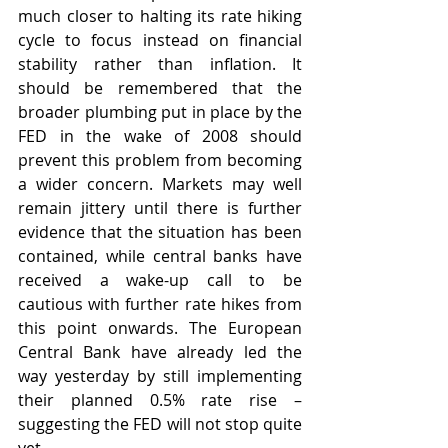
much closer to halting its rate hiking 
cycle to focus instead on financial 
stability rather than inflation. It 
should be remembered that the 
broader plumbing put in place by the 
FED in the wake of 2008 should 
prevent this problem from becoming 
a wider concern. Markets may well 
remain jittery until there is further 
evidence that the situation has been 
contained, while central banks have 
received a wake-up call to be 
cautious with further rate hikes from 
this point onwards. The European 
Central Bank have already led the 
way yesterday by still implementing 
their planned 0.5% rate rise – 
suggesting the FED will not stop quite 