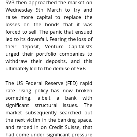
SVB then approached the market on 
Wednesday 9th March to try and 
raise more capital to replace the 
losses on the bonds that it was 
forced to sell. The panic that ensued 
led to its downfall. Fearing the loss of 
their deposit, Venture Capitalists 
urged their portfolio companies to 
withdraw their deposits, and this 
ultimately led to the demise of SVB.
The US Federal Reserve (FED) rapid 
rate rising policy has now broken 
something, albeit a bank with 
significant structural issues. The 
market subsequently searched out 
the next victim in the banking space, 
and zeroed in on Credit Suisse, that 
had come under significant pressure 