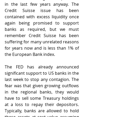
in the last few years anyway. The 
Credit Suisse issue has been 
contained with excess liquidity once 
again being promised to support 
banks as required, but we must 
remember Credit Suisse has been 
suffering for many unrelated reasons 
for years now and is less than 1% of 
the European Bank index. 
The FED has already announced 
significant support to US banks in the 
last week to stop any contagion. The 
fear was that given growing outflows 
in the regional banks, they would 
have to sell some Treasury holdings 
at a loss to repay their depositors. 
Typically, banks are allowed to hold 