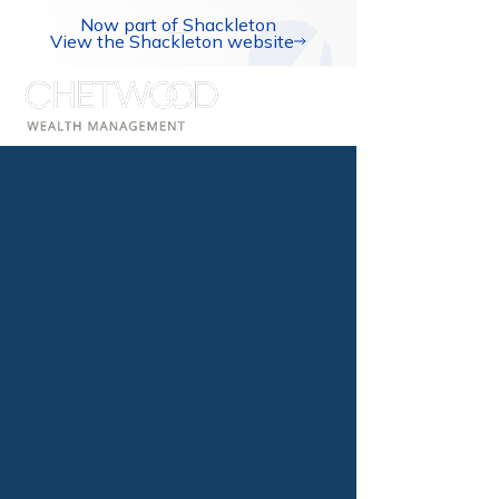
Now part of Shackleton
View the Shackleton website