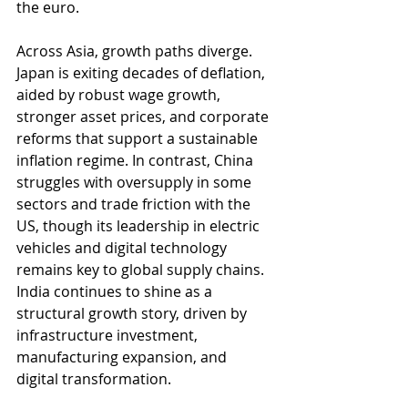
the euro.
Across Asia, growth paths diverge. 
Japan is exiting decades of deflation, 
aided by robust wage growth, 
stronger asset prices, and corporate 
reforms that support a sustainable 
inflation regime. In contrast, China 
struggles with oversupply in some 
sectors and trade friction with the 
US, though its leadership in electric 
vehicles and digital technology 
remains key to global supply chains. 
India continues to shine as a 
structural growth story, driven by 
infrastructure investment, 
manufacturing expansion, and 
digital transformation.