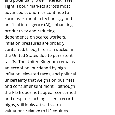
and potentially lower interest rates. 
Tight labour markets across most 
advanced economies continue to 
spur investment in technology and 
artificial intelligence (AI), enhancing 
productivity and reducing 
dependence on scarce workers. 
Inflation pressures are broadly 
contained, though remain stickier in 
the United States due to persistent 
tariffs. The United Kingdom remains 
an exception, burdened by high 
inflation, elevated taxes, and political 
uncertainty that weighs on business 
and consumer sentiment – although 
the FTSE does not appear concerned 
and despite reaching recent record 
highs, still looks attractive on 
valuations relative to US equities.