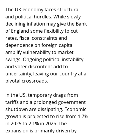
The UK economy faces structural 
and political hurdles. While slowly 
declining inflation may give the Bank 
of England some flexibility to cut 
rates, fiscal constraints and 
dependence on foreign capital 
amplify vulnerability to market 
swings. Ongoing political instability 
and voter discontent add to 
uncertainty, leaving our country at a 
pivotal crossroads.
In the US, temporary drags from 
tariffs and a prolonged government 
shutdown are dissipating. Economic 
growth is projected to rise from 1.7% 
in 2025 to 2.1% in 2026. The 
expansion is primarily driven by 