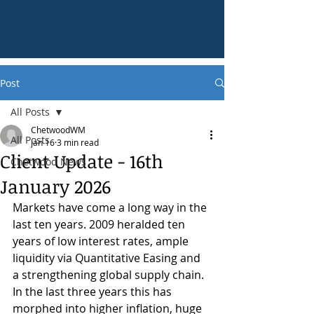
Post
All Posts
ChetwoodWM
All Posts
Jan 16
3 min read
Client Update - 16th
Chetwood News
January 2026
Markets have come a long way in the 
last ten years. 2009 heralded ten 
years of low interest rates, ample 
liquidity via Quantitative Easing and 
a strengthening global supply chain. 
In the last three years this has 
morphed into higher inflation, huge 