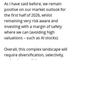
As I have said before, we remain 
positive on our market outlook for 
the first half of 2026, whilst 
remaining very risk aware and 
investing with a margin of safety 
where we can (avoiding high 
valuations – such as AI stocks).
Overall, this complex landscape will 
require diversification, selectivity, 
and active portfolio management 
and these remain essential tools 
that we deploy for our clients 
navigating the uncertain global 
outlook for the months ahead. 
Nonetheless, it has been a good 
start to the year and for this we are 
grateful. I wonder which part of the 