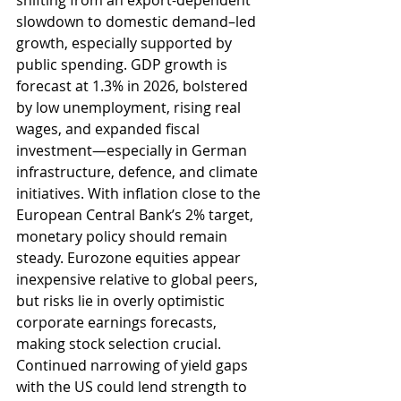
shifting from an export-dependent 
slowdown to domestic demand–led 
growth, especially supported by 
public spending. GDP growth is 
forecast at 1.3% in 2026, bolstered 
by low unemployment, rising real 
wages, and expanded fiscal 
investment—especially in German 
infrastructure, defence, and climate 
initiatives. With inflation close to the 
European Central Bank’s 2% target, 
monetary policy should remain 
steady. Eurozone equities appear 
inexpensive relative to global peers, 
but risks lie in overly optimistic 
corporate earnings forecasts, 
making stock selection crucial. 
Continued narrowing of yield gaps 
with the US could lend strength to 