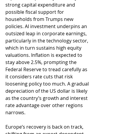
strong capital expenditure and 
possible fiscal support for 
households from Trumps new 
policies. AI investment underpins an 
outsized leap in corporate earnings, 
particularly in the technology sector, 
which in turn sustains high equity 
valuations. Inflation is expected to 
stay above 2.5%, prompting the 
Federal Reserve to tread carefully as 
it considers rate cuts that risk 
loosening policy too much. A gradual 
depreciation of the US dollar is likely 
as the country’s growth and interest 
rate advantage over other regions 
narrows.
Europe’s recovery is back on track, 