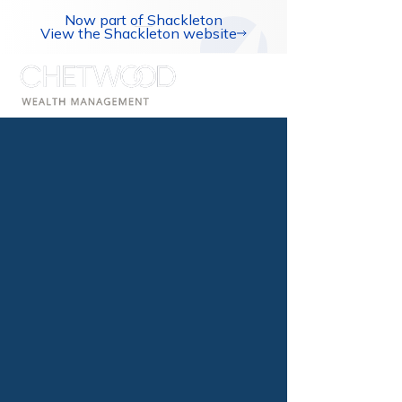
Now part of Shackleton
View the Shackleton website