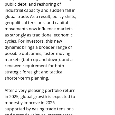
public debt, and reshoring of 
industrial capacity and sudden fall in 
global trade. As a result, policy shifts, 
geopolitical tensions, and capital 
movements now influence markets 
as strongly as traditional economic 
cycles. For investors, this new 
dynamic brings a broader range of 
possible outcomes, faster-moving 
markets (both up and down), and a 
renewed requirement for both 
strategic foresight and tactical 
shorter-term planning.
After a very pleasing portfolio return 
in 2025, global growth is expected to 
modestly improve in 2026, 
supported by easing trade tensions 