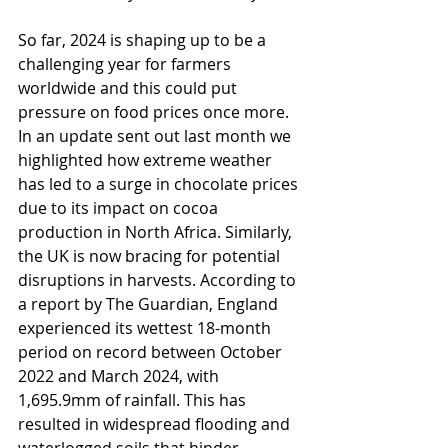
So far, 2024 is shaping up to be a 
challenging year for farmers 
worldwide and this could put 
pressure on food prices once more. 
In an update sent out last month we 
highlighted how extreme weather 
has led to a surge in chocolate prices 
due to its impact on cocoa 
production in North Africa. Similarly, 
the UK is now bracing for potential 
disruptions in harvests. According to 
a report by The Guardian, England 
experienced its wettest 18-month 
period on record between October 
2022 and March 2024, with 
1,695.9mm of rainfall. This has 
resulted in widespread flooding and 