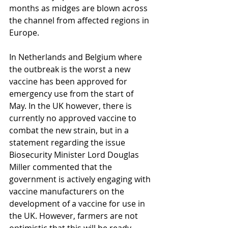
months as midges are blown across 
the channel from affected regions in 
Europe.
In Netherlands and Belgium where 
the outbreak is the worst a new 
vaccine has been approved for 
emergency use from the start of 
May. In the UK however, there is 
currently no approved vaccine to 
combat the new strain, but in a 
statement regarding the issue 
Biosecurity Minister Lord Douglas 
Miller commented that the 
government is actively engaging with 
vaccine manufacturers on the 
development of a vaccine for use in 
the UK. However, farmers are not 