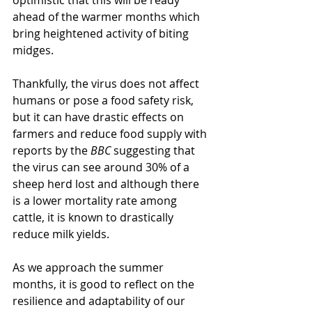
optimistic that this will be ready 
ahead of the warmer months which 
bring heightened activity of biting 
midges.
Thankfully, the virus does not affect 
humans or pose a food safety risk, 
but it can have drastic effects on 
farmers and reduce food supply with 
reports by the 
BBC
 suggesting that 
the virus can see around 30% of a 
sheep herd lost and although there 
is a lower mortality rate among 
cattle, it is known to drastically 
reduce milk yields.  
As we approach the summer 
months, it is good to reflect on the 
resilience and adaptability of our 