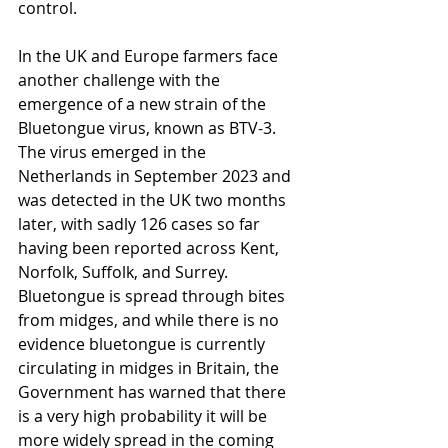
control.
In the UK and Europe farmers face 
another challenge with the 
emergence of a new strain of the 
Bluetongue virus, known as BTV-3. 
The virus emerged in the 
Netherlands in September 2023 and 
was detected in the UK two months 
later, with sadly 126 cases so far 
having been reported across Kent, 
Norfolk, Suffolk, and Surrey. 
Bluetongue is spread through bites 
from midges, and while there is no 
evidence bluetongue is currently 
circulating in midges in Britain, the 
Government has warned that there 
is a very high probability it will be 
more widely spread in the coming 