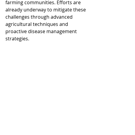
farming communities. Efforts are 
already underway to mitigate these 
challenges through advanced 
agricultural techniques and 
proactive disease management 
strategies.
Do have a good weekend.
Recent Posts
See All