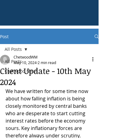
Post
All Posts
ChetwoodWM
All Posts
May 10, 2024
2 min read
Client Update - 10th May
Chetwood News
2024
We have written for some time now 
about how falling inflation is being 
closely monitored by central banks 
who are desperate to start cutting 
interest rates before the economy 
sours. Key inflationary forces are 
therefore always under scrutiny.