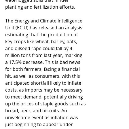
waterlogged soils that hinder 
planting and fertilization efforts.
The Energy and Climate Intelligence 
Unit (ECIU) has released an analysis 
estimating that the production of 
key crops like wheat, barley, oats, 
and oilseed rape could fall by 4 
million tons from last year, marking 
a 17.5% decrease. This is bad news 
for both farmers, facing a financial 
hit, as well as consumers, with this 
anticipated shortfall likely to inflate 
costs, as imports may be necessary 
to meet demand, potentially driving 
up the prices of staple goods such as 
bread, beer, and biscuits. An 
unwelcome event as inflation was 
just beginning to appear under 