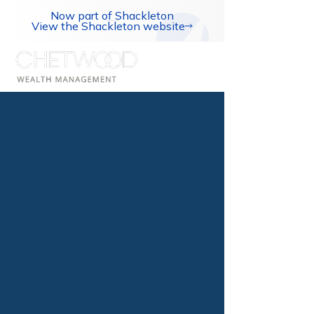
Now part of Shackleton
View the Shackleton website