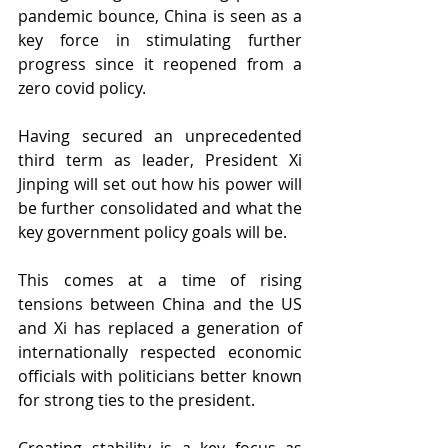
pandemic bounce, China is seen as a 
key force in stimulating further 
progress since it reopened from a 
zero covid policy.
Having secured an unprecedented 
third term as leader, President Xi 
Jinping will set out how his power will 
be further consolidated and what the 
key government policy goals will be.
This comes at a time of rising 
tensions between China and the US 
and Xi has replaced a generation of 
internationally respected economic 
officials with politicians better known 
for strong ties to the president. 