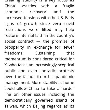
Creating stability is a key focus as 
China wrestles with a fragile 
economic recovery, and the 
increased tensions with the US. Early 
signs of growth since zero covid 
restrictions were lifted may help 
restore internal faith in the country’s 
social contract — the promise of 
prosperity in exchange for fewer 
freedoms. Sustaining that 
momentum is considered critical for 
Xi who faces an increasingly sceptical 
public and even sporadic protests 
over the fallout from his pandemic 
management. More stability at home 
could allow China to take a harder 
line on other issues including the 
democratically governed island of 
Taiwan, which Beijing regards as its 