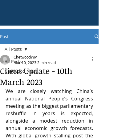
Post
All Posts
ChetwoodWM
All Posts
Mar 10, 2023
2 min read
Client Update - 10th
Chetwood News
March 2023
We are closely watching China’s 
annual National People’s Congress 
meeting as the biggest parliamentary 
reshuffle in years is expected, 
alongside a modest reduction in 
annual economic growth forecasts. 
With global growth stalling post the 