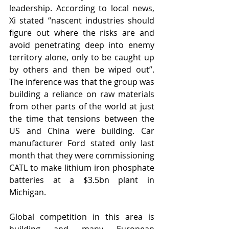
leadership. According to local news, 
Xi stated “nascent industries should 
figure out where the risks are and 
avoid penetrating deep into enemy 
territory alone, only to be caught up 
by others and then be wiped out”. 
The inference was that the group was 
building a reliance on raw materials 
from other parts of the world at just 
the time that tensions between the 
US and China were building. Car 
manufacturer Ford stated only last 
month that they were commissioning 
CATL to make lithium iron phosphate 
batteries at a $3.5bn plant in 
Michigan.
Global competition in this area is 