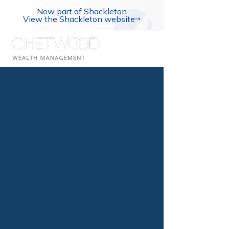
Now part of Shackleton
View the Shackleton website