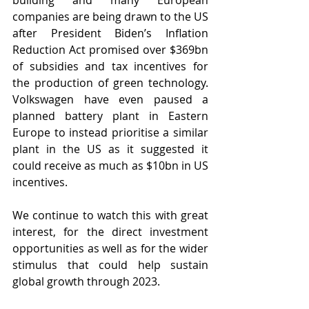
building and many European 
companies are being drawn to the US 
after President Biden’s Inflation 
Reduction Act promised over $369bn 
of subsidies and tax incentives for 
the production of green technology. 
Volkswagen have even paused a 
planned battery plant in Eastern 
Europe to instead prioritise a similar 
plant in the US as it suggested it 
could receive as much as $10bn in US 
incentives.
We continue to watch this with great 
interest, for the direct investment 
opportunities as well as for the wider 
stimulus that could help sustain 
global growth through 2023.