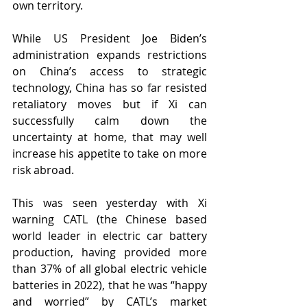
own territory. 
While US President Joe Biden’s 
administration expands restrictions 
on China’s access to strategic 
technology, China has so far resisted 
retaliatory moves but if Xi can 
successfully calm down the 
uncertainty at home, that may well 
increase his appetite to take on more 
risk abroad.
This was seen yesterday with Xi 
warning CATL (the Chinese based 
world leader in electric car battery 
production, having provided more 
than 37% of all global electric vehicle 
batteries in 2022), that he was “happy 
and worried” by CATL’s market 