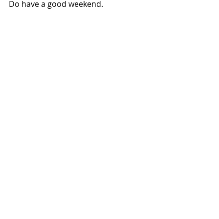
Do have a good weekend.
Recent Posts
See All