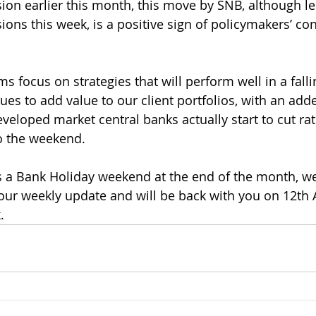
sion earlier this month, this move by SNB, although les
ions this week, is a positive sign of policymakers’ co
 focus on strategies that will perform well in a fallin
es to add value to our client portfolios, with an adde
eveloped market central banks actually start to cut ra
o the weekend.
a Bank Holiday weekend at the end of the month, we 
our weekly update and will be back with you on 12th A
.