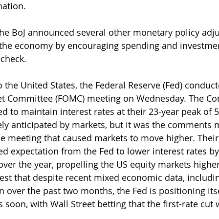
ation.
, the BoJ announced several other monetary policy adj
 the economy by encouraging spending and investment
 check.
o the United States, the Federal Reserve (Fed) conduct
et Committee (FOMC) meeting on Wednesday. The Co
 to maintain interest rates at their 23-year peak of 5
ly anticipated by markets, but it was the comments 
he meeting that caused markets to move higher. Their
ed expectation from the Fed to lower interest rates by
 over the year, propelling the US equity markets highe
t that despite recent mixed economic data, includin
n over the past two months, the Fed is positioning itse
oon, with Wall Street betting that the first-rate cut 