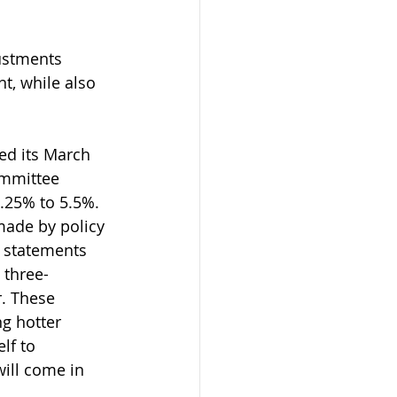
ustments 
, while also 
ed its March 
mmittee 
.25% to 5.5%. 
made by policy 
 statements 
 three-
r. These 
g hotter 
lf to 
will come in 