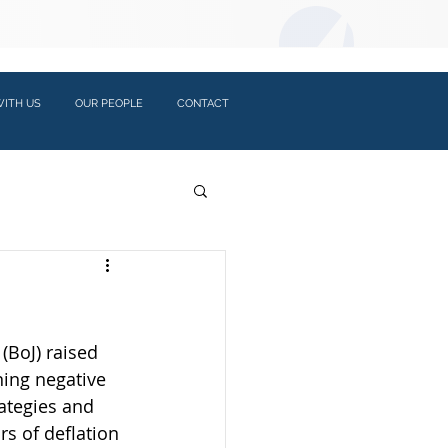
LOGIN:
ITH US
OUR PEOPLE
CONTACT
(BoJ) raised 
ning negative 
rategies and 
s of deflation 