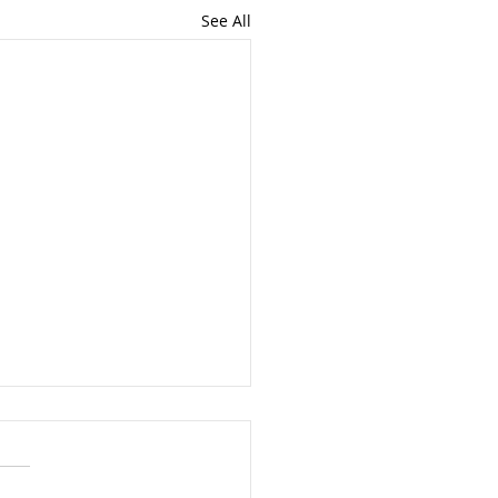
See All
nt Update - 10th July
in's main political parties