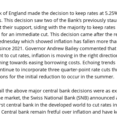
k of England made the decision to keep rates at 5.25%,
. This decision saw two of the Bank's previously sta
ct their support, siding with the majority to keep rates 
or an immediate cut. This decision came after the r
ednesday which showed inflation has fallen more tha
t since 2021. Governor Andrew Bailey commented that 
t to cut rates, inflation is moving in the right directio
ching towards easing borrowing costs. Echoing trends i
ntinue to incorporate three quarter-point rate cuts t
ons for the initial reduction to occur in the summer.
e all the above major central bank decisions were as e
he market, the Swiss National Bank (SNB) announced a
st central bank in the developed world to cut rates in 
Central bank remain fretful over inflation and have k