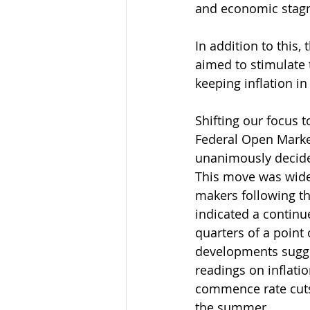
and economic stagn
In addition to this
aimed to stimulate
keeping inflation in
Shifting our focus t
Federal Open Mark
unanimously decided
This move was wide
makers following t
indicated a continu
quarters of a point
developments sugges
readings on inflatio
commence rate cuts s
the summer.