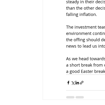
steady in their deci
than the other decis
falling inflation.
The investment teams
environment continu
the offing should d
news to lead us int
As we head towards 
a short break from 
a good Easter break