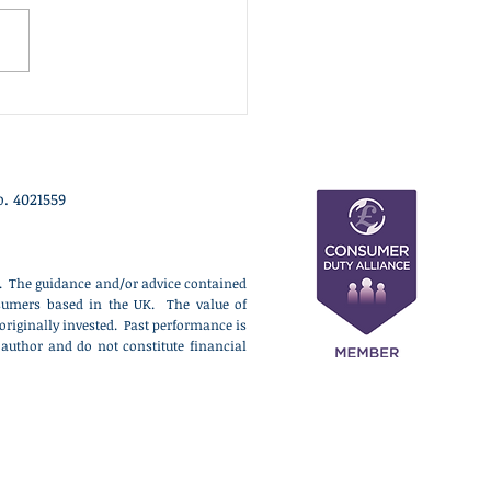
refused to contest the
on by-election triggered by
 Farage's resignation,
ibing the vote as a
ical stunt designed to
act from ongoing inv
. 4021559
ce. The guidance and/or advice contained
onsumers based in the UK. The value of
originally invested. Past performance is
 author and do not constitute financial