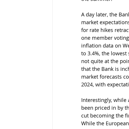
A day later, the Ban
market expectations
for rate hikes retra
one member voting f
inflation data on W
to 3.4%, the lowes
not quite at the poin
that the Bank is in
market forecasts co
2024, with expectati
Interestingly, whil
been priced in by t
cut becoming the fir
While the European 