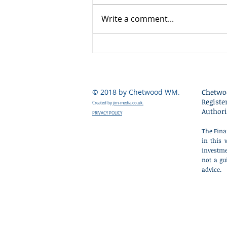
summer when market liquidity
Write a comment...
is at its lowest, volatility has
increased as markets have
reacted nervously to the early
weeks of Kevin Warsh's tenure
as Chair of the US Fede
© 2018 by Chetwood WM.
Chetwo
Registe
Created by
jim-media.co.uk.
Authori
PRIVACY POLICY
The Fina
in this 
investme
not a gu
advice.