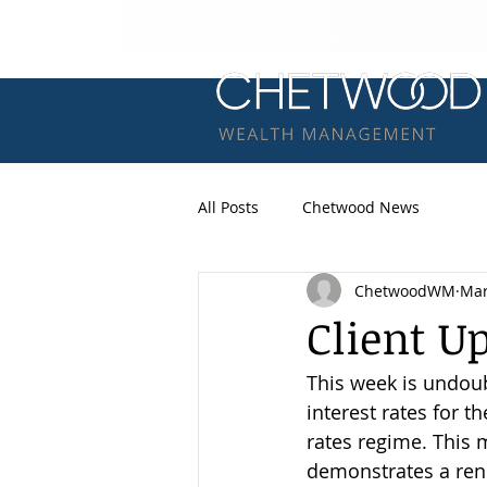
All Posts
Chetwood News
ChetwoodWM
Mar
Client U
This week is undoub
interest rates for t
rates regime. This m
demonstrates a rene