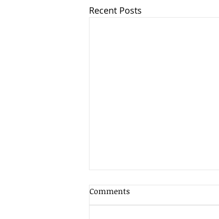
Recent Posts
Client Update - 7th August
Comments
2026
As is often the case in the