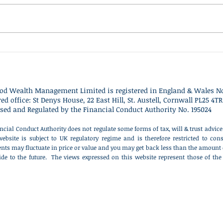
was exceptionally strong for
have 
global stock markets, delivering
Clact
some of the best returns seen
Nigel
since the post-pandemic
descr
recovery period. Most major
polit
equity markets rose substanti
distr
od Wealth Management Limited is r
egistered in England & Wales No
red office: St Denys House, 22 East Hill, St. Austell, Cornwall PL25 4TR
sed and Regulated by the Financial Conduct Authority No. 195024
ncial Conduct Authority does not regulate some forms of tax, will & trust advi
website is subject to UK regulatory regime and is therefore restricted to c
nts may fluctuate in price or value and you may get back less than the amount 
ide to the future. The views expressed on this website represent those of the