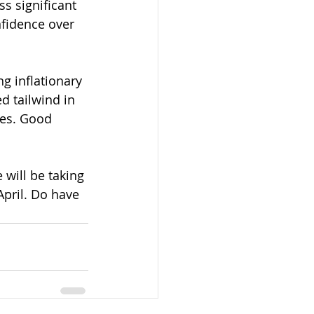
s significant 
nfidence over 
g inflationary 
d tailwind in 
tes. Good 
will be taking 
pril. Do have 