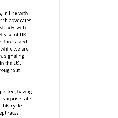
 in line with 
unch advocates 
steady, with 
elease of UK 
n forecasted 
while we are 
n, signaling 
n the US, 
hroughout 
xpected, having 
 surprise rate 
this cycle. 
ept rates 