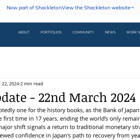
Now part of Shackleton
View the Shackleton website
ABOUT
PORTFOLIOS
COMMUNITY
NEWS
WORK W
 22, 2024
2 min read
pdate - 22nd March 2024
tedly one for the history books, as the Bank of Japan 
he first time in 17 years, ending the world’s only remai
ajor shift signals a return to traditional monetary st
wed confidence in Japan's path to recovery from year