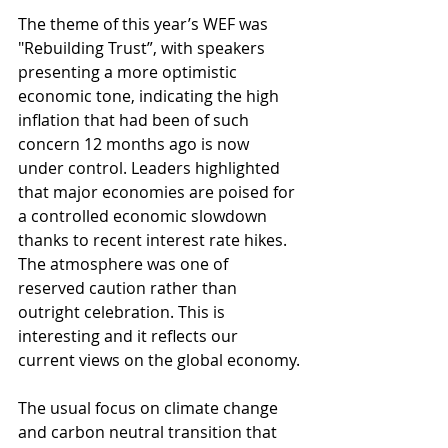
The theme of this year’s WEF was 
"Rebuilding Trust”, with speakers 
presenting a more optimistic 
economic tone, indicating the high 
inflation that had been of such 
concern 12 months ago is now 
under control. Leaders highlighted 
that major economies are poised for 
a controlled economic slowdown 
thanks to recent interest rate hikes. 
The atmosphere was one of 
reserved caution rather than 
outright celebration. This is 
interesting and it reflects our 
current views on the global economy.
The usual focus on climate change 
and carbon neutral transition that 