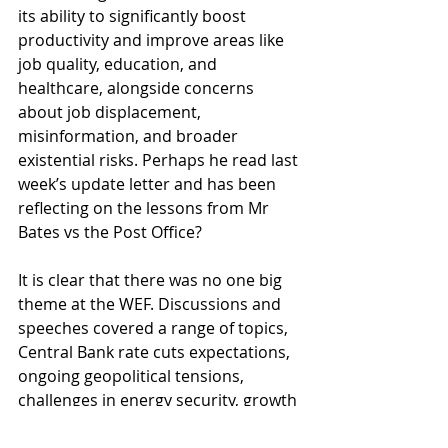
its ability to significantly boost 
productivity and improve areas like 
job quality, education, and 
healthcare, alongside concerns 
about job displacement, 
misinformation, and broader 
existential risks. Perhaps he read last 
week’s update letter and has been 
reflecting on the lessons from Mr 
Bates vs the Post Office?
It is clear that there was no one big 
theme at the WEF. Discussions and 
speeches covered a range of topics, 
Central Bank rate cuts expectations, 
ongoing geopolitical tensions, 
challenges in energy security, growth 
dynamics in China and the evolving 