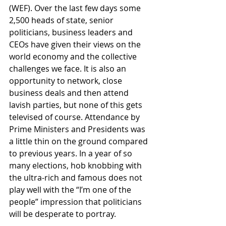
(WEF). Over the last few days some 
2,500 heads of state, senior 
politicians, business leaders and 
CEOs have given their views on the 
world economy and the collective 
challenges we face. It is also an 
opportunity to network, close 
business deals and then attend 
lavish parties, but none of this gets 
televised of course. Attendance by 
Prime Ministers and Presidents was 
a little thin on the ground compared 
to previous years. In a year of so 
many elections, hob knobbing with 
the ultra-rich and famous does not 
play well with the “I’m one of the 
people” impression that politicians 
will be desperate to portray.