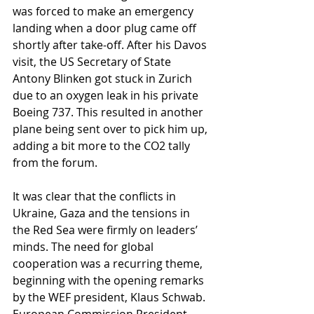
was forced to make an emergency 
landing when a door plug came off 
shortly after take-off. After his Davos 
visit, the US Secretary of State 
Antony Blinken got stuck in Zurich 
due to an oxygen leak in his private 
Boeing 737. This resulted in another 
plane being sent over to pick him up, 
adding a bit more to the CO2 tally 
from the forum.
It was clear that the conflicts in 
Ukraine, Gaza and the tensions in 
the Red Sea were firmly on leaders’ 
minds. The need for global 
cooperation was a recurring theme, 
beginning with the opening remarks 
by the WEF president, Klaus Schwab. 