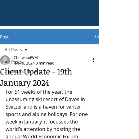
Post
All Posts
ChetwoodWM
All Posts
Jan 19, 2024
3 min read
Client Update - 19th
Chetwood News
January 2024
For 51 weeks of the year, the 
unassuming ski resort of Davos in 
Switzerland is a haven for winter 
sports and alpine holidays. For one 
week in January, it focusses the 
world’s attention by hosting the 
annual World Economic Forum 