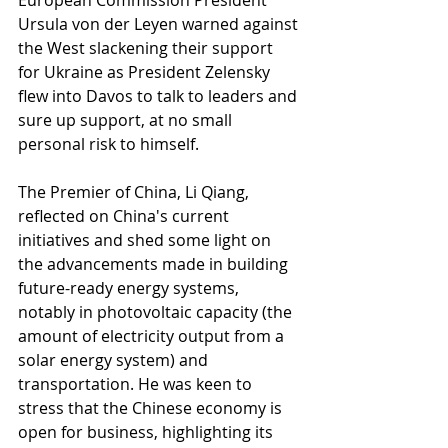
European Commission President 
Ursula von der Leyen warned against 
the West slackening their support 
for Ukraine as President Zelensky 
flew into Davos to talk to leaders and 
sure up support, at no small 
personal risk to himself.
The Premier of China, Li Qiang, 
reflected on China's current 
initiatives and shed some light on 
the advancements made in building 
future-ready energy systems, 
notably in photovoltaic capacity (the 
amount of electricity output from a 
solar energy system) and 
transportation. He was keen to 
stress that the Chinese economy is 
open for business, highlighting its 