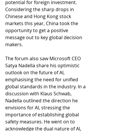
potential for foreign investment. 
Considering the sharp drops in 
Chinese and Hong Kong stock 
markets this year, China took the 
opportunity to get a positive 
message out to key global decision 
makers.
The forum also saw Microsoft CEO 
Satya Nadella share his optimistic 
outlook on the future of AI, 
emphasising the need for unified 
global standards in the industry. In a 
discussion with Klaus Schwab, 
Nadella outlined the direction he 
envisions for AI, stressing the 
importance of establishing global 
safety measures. He went on to 
acknowledge the dual nature of AI, 