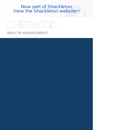
Now part of Shackleton
View the Shackleton website