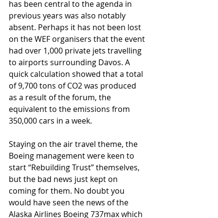
has been central to the agenda in 
previous years was also notably 
absent. Perhaps it has not been lost 
on the WEF organisers that the event 
had over 1,000 private jets travelling 
to airports surrounding Davos. A 
quick calculation showed that a total 
of 9,700 tons of CO2 was produced 
as a result of the forum, the 
equivalent to the emissions from 
350,000 cars in a week. 
Staying on the air travel theme, the 
Boeing management were keen to 
start “Rebuilding Trust” themselves, 
but the bad news just kept on 
coming for them. No doubt you 
would have seen the news of the 
Alaska Airlines Boeing 737max which 